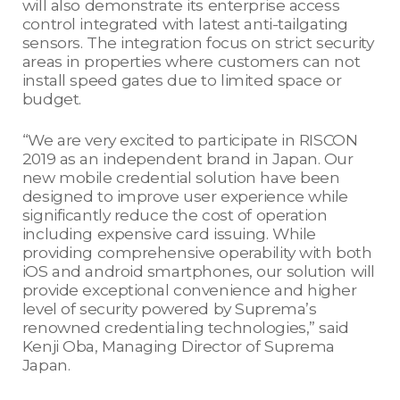
will also demonstrate its enterprise access
control integrated with latest anti-tailgating
sensors. The integration focus on strict security
areas in properties where customers can not
install speed gates due to limited space or
budget.
“We are very excited to participate in RISCON
2019 as an independent brand in Japan. Our
new mobile credential solution have been
designed to improve user experience while
significantly reduce the cost of operation
including expensive card issuing. While
providing comprehensive operability with both
iOS and android smartphones, our solution will
provide exceptional convenience and higher
level of security powered by Suprema’s
renowned credentialing technologies,” said
Kenji Oba, Managing Director of Suprema
Japan.