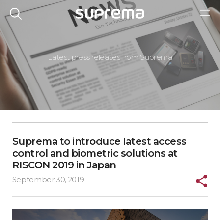
Latest press releases from Suprema
Suprema to introduce latest access
control and biometric solutions at
RISCON 2019 in Japan
September 30, 2019