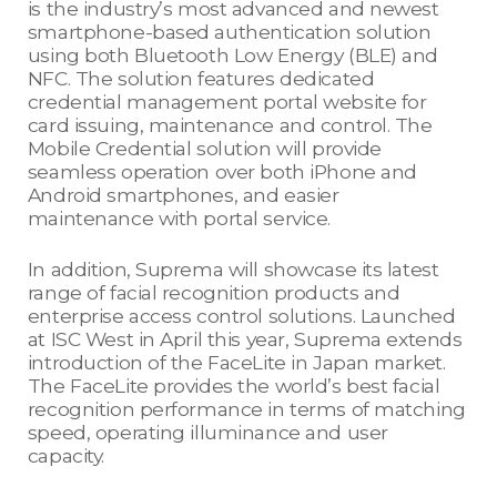
is the industry’s most advanced and newest
smartphone-based authentication solution
using both Bluetooth Low Energy (BLE) and
NFC. The solution features dedicated
credential management portal website for
card issuing, maintenance and control. The
Mobile Credential solution will provide
seamless operation over both iPhone and
Android smartphones, and easier
maintenance with portal service.
In addition, Suprema will showcase its latest
range of facial recognition products and
enterprise access control solutions. Launched
at ISC West in April this year, Suprema extends
introduction of the FaceLite in Japan market.
The FaceLite provides the world’s best facial
recognition performance in terms of matching
speed, operating illuminance and user
capacity.