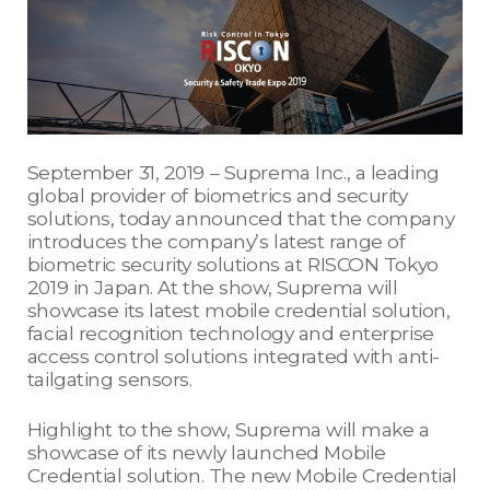
September 31, 2019 – Suprema Inc., a leading
global provider of biometrics and security
solutions, today announced that the company
introduces the company’s latest range of
biometric security solutions at RISCON Tokyo
2019 in Japan. At the show, Suprema will
showcase its latest mobile credential solution,
facial recognition technology and enterprise
access control solutions integrated with anti-
tailgating sensors.
Highlight to the show, Suprema will make a
showcase of its newly launched Mobile
Credential solution. The new Mobile Credential