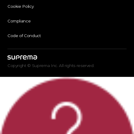
Cookie Policy
Compliance
Code of Conduct
Copyright © Suprema Inc. All rights reserved.