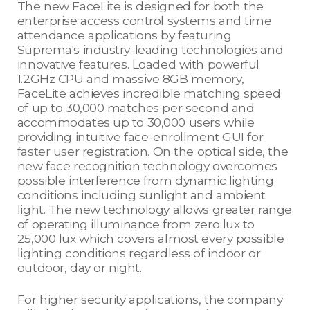
The new FaceLite is designed for both the
enterprise access control systems and time
attendance applications by featuring
Suprema's industry-leading technologies and
innovative features. Loaded with powerful
1.2GHz CPU and massive 8GB memory,
FaceLite achieves incredible matching speed
of up to 30,000 matches per second and
accommodates up to 30,000 users while
providing intuitive face-enrollment GUI for
faster user registration. On the optical side, the
new face recognition technology overcomes
possible interference from dynamic lighting
conditions including sunlight and ambient
light. The new technology allows greater range
of operating illuminance from zero lux to
25,000 lux which covers almost every possible
lighting conditions regardless of indoor or
outdoor, day or night.
For higher security applications, the company