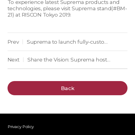
To experience latest Suprema products and
technologies, please visit Suprema stand(#BM-
21) at RISCON Tokyo 2019.
Prev
Suprema to launch fully-customizable biometric time and attendance workstations at HR Technology Conference & Exposition
|
Next
Share the Vision: Suprema hosted 10th Suprema Global Partner Program (SGPP) in Portugal with over 133 participants
|
Back
Privacy Policy