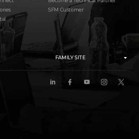
nnect
Become a Technical Partner
ories
SFM Customer
tal
FAMILY SITE