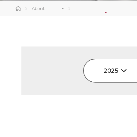
About
2025