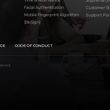
Time & Attendance
Suprema Co
Facial Authentication
Customer St
Mobile Fingerprint Algorithm
Support Por
(BioSign)
CE
CODE OF CONDUCT
served.