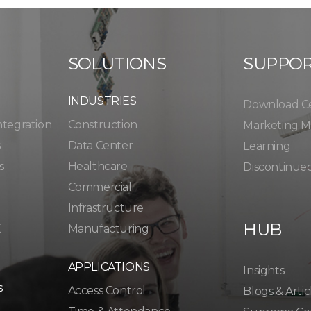
SOLUTIONS
SUPPO
INDUSTRIES
Download C
ntegration
Construction
Marketing Ma
s
Data Center
Learning
s
Healthcare
Discontinue
Commercial
Infrastructure
HUB
K
Manufacturing
APPLICATIONS
Insights
s
Access Control
Blogs & Artic