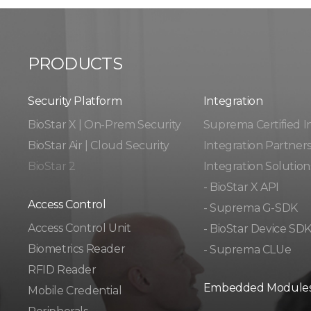
PRODUCTS
Security Platform
Integration​​
BioStar X | On-Prem Security
Suprema Certified I
BioStar Air | Cloud Security
Integration Partner
BioStar 2
Integration Solution
- BioStar X API
Access Control
- Suprema G-SDK
Access Control Unit​
- BioStar Device SD
Biometrics Reader​
- Suprema CLUe
RFID Reader
Embedded Module
Mobile Credential