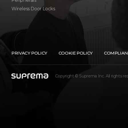
Peripherals
Wireless Door Locks
PRIVACY POLICY
COOKIE POLICY
COMPLIAN
Copyright © Suprema Inc. All rights re