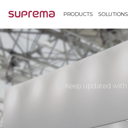
PRODUCTS
SOLUTIONS
Keep updated with 