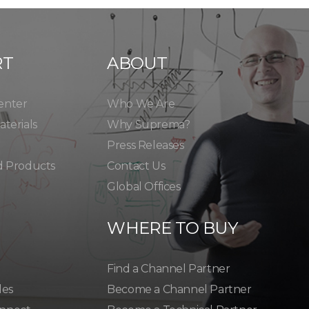
RT
ABOUT
enter
Who We Are
terials
Why Suprema?
Press Releases
d Products
Contact Us
Global Offices
WHERE TO BUY
Find a Channel Partner
les
Become a Channel Partner