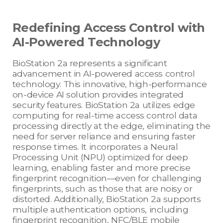
Redefining Access Control with
AI-Powered Technology
BioStation 2a represents a significant
advancement in AI-powered access control
technology. This innovative, high-performance
on-device AI solution provides integrated
security features. BioStation 2a utilizes edge
computing for real-time access control data
processing directly at the edge, eliminating the
need for server reliance and ensuring faster
response times. It incorporates a Neural
Processing Unit (NPU) optimized for deep
learning, enabling faster and more precise
fingerprint recognition—even for challenging
fingerprints, such as those that are noisy or
distorted. Additionally, BioStation 2a supports
multiple authentication options, including
fingerprint recognition, NFC/BLE mobile