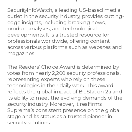
SecurityInfoWatch, a leading US-based media
outlet in the security industry, provides cutting-
edge insights, including breaking news,
product analyses, and technological
developments. It is a trusted resource for
professionals worldwide, offering content
across various platforms such as websites and
magazines.
The Readers’ Choice Award is determined by
votes from nearly 2,200 security professionals,
representing experts who rely on these
technologies in their daily work. This award
reflects the global impact of BioStation 2a and
its ability to meet the evolving demands of the
security industry. Moreover, it reaffirms
Suprema’s consistent presence on the global
stage and its status as a trusted pioneer in
security solutions.