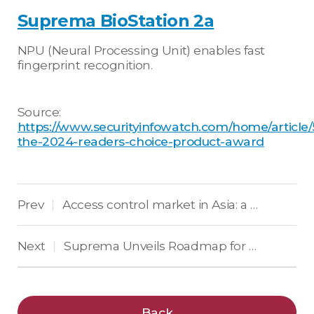
Suprema BioStation 2a
NPU (Neural Processing Unit) enables fast
fingerprint recognition.
Source:
https://www.securityinfowatch.com/home/article
the-2024-readers-choice-product-award
Prev
Access control market in Asia: a 2024 outlook
|
Next
Suprema Unveils Roadmap for AI and Cloud-Based Access Control and Physical Security at SGPP 2024 in Malta
|
Back