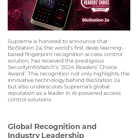
Suprema is honored to announce that
BioStation 2a, the world’s first deep learning-
based fingerprint recognition access control
solution, has received the prestigious
SecurityInfoWatch’s ‘2024 Readers’ Choice
Award’. This recognition not only highlights the
innovative technology behind BioStation 2a
but also underscores Suprema’s global
reputation as a leader in AI-powered access
control solutions.
Global Recognition and
Industry Leadership