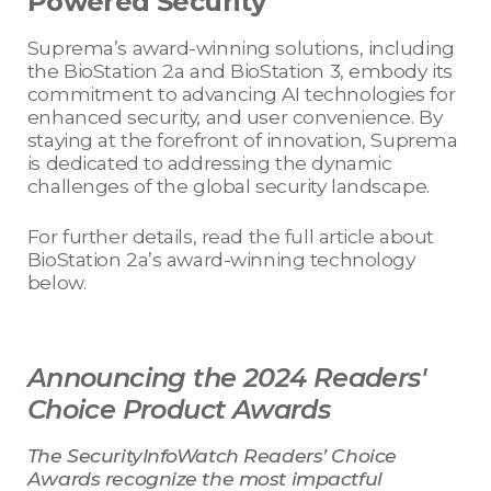
Powered Security
Suprema’s award-winning solutions, including
the BioStation 2a and BioStation 3, embody its
commitment to advancing AI technologies for
enhanced security, and user convenience. By
staying at the forefront of innovation, Suprema
is dedicated to addressing the dynamic
challenges of the global security landscape.
For further details, read the full article about
BioStation 2a’s award-winning technology
below.
Announcing the 2024 Readers'
Choice Product Awards
The SecurityInfoWatch Readers’ Choice
Awards recognize the most impactful