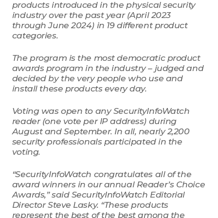
products introduced in the physical security
industry over the past year (April 2023
through June 2024) in 19 different product
categories.
The program is the most democratic product
awards program in the industry – judged and
decided by the very people who use and
install these products every day.
Voting was open to any SecurityInfoWatch
reader (one vote per IP address) during
August and September. In all, nearly 2,200
security professionals participated in the
voting.
“SecurityInfoWatch congratulates all of the
award winners in our annual Reader’s Choice
Awards,” said SecurityInfoWatch Editorial
Director Steve Lasky. “These products
represent the best of the best among the