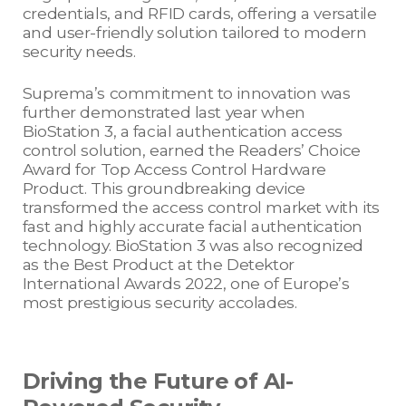
credentials, and RFID cards, offering a versatile
and user-friendly solution tailored to modern
security needs.
Suprema’s commitment to innovation was
further demonstrated last year when
BioStation 3, a facial authentication access
control solution, earned the Readers’ Choice
Award for Top Access Control Hardware
Product. This groundbreaking device
transformed the access control market with its
fast and highly accurate facial authentication
technology. BioStation 3 was also recognized
as the Best Product at the Detektor
International Awards 2022, one of Europe’s
most prestigious security accolades.
Driving the Future of AI-