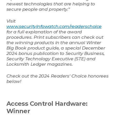
newest technologies that are helping to
secure people and property.”
Visit
www.securityinfowatch.com/readerschoice
for a full explanation of the award
procedures. Print subscribers can check out
the winning products in the annual Winter
Big Book product guide, a special December
2024 bonus publication to Security Business,
Security Technology Executive (STE) and
Locksmith Ledger magazines.
Check out the 2024 Readers' Choice honorees
below!
Access Control Hardware:
Winner