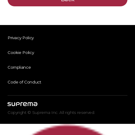
Privacy Policy
Cookie Policy
Compliance
Code of Conduct
Copyright © Suprema Inc. All rights reserved.