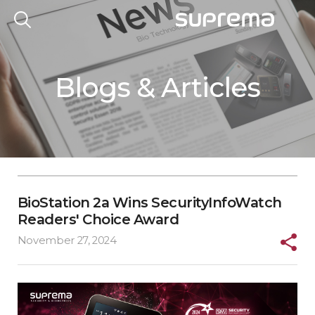
Blogs & Articles
BioStation 2a Wins SecurityInfoWatch
Readers' Choice Award
November 27, 2024