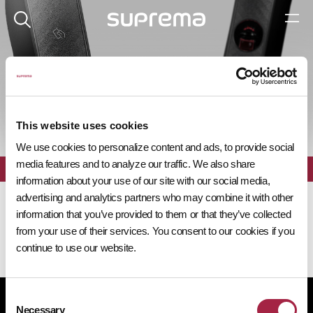
제품 탐색기
This website uses cookies
We use cookies to personalize content and ads, to provide social
media features and to analyze our traffic. We also share
전체
필터
information about your use of our site with our social media,
advertising and analytics partners who may combine it with other
information that you’ve provided to them or that they’ve collected
from your use of their services. You consent to our cookies if you
continue to use our website.
Consent
개인정보처리방침
쿠키 정책
규정 준수
공급사 행동규범
Necessary
Selection