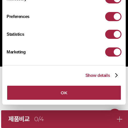
1522-4507
문의전화
Preferences
Statistics
Copyright © Suprema Inc. All rights reserved.
주식회사 슈프리마
Marketing
사업자 등록번호 431-87-00369
Show details
OK
제품비교
0/4