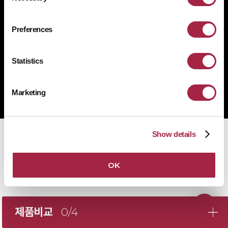
1522-4507
문의전화
Preferences
Statistics
Copyright © Suprema Inc. All rights reserved.
주식회사 슈프리마
Marketing
사업자 등록번호 431-87-00369
Show details
OK
제품비교
0/4