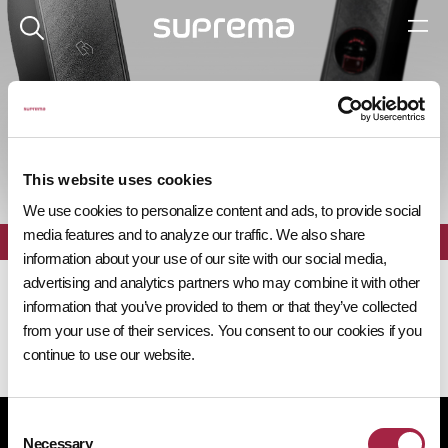
제품 탐색기
This website uses cookies
We use cookies to personalize content and ads, to provide social
media features and to analyze our traffic. We also share
전체
필터
information about your use of our site with our social media,
advertising and analytics partners who may combine it with other
information that you’ve provided to them or that they’ve collected
from your use of their services. You consent to our cookies if you
continue to use our website.
Consent
개인정보처리방침
쿠키 정책
규정 준수
공급사 행동규범
Necessary
Selection