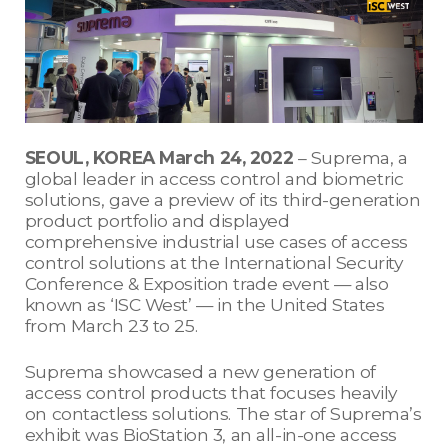
SEOUL, KOREA March 24, 2022
– Suprema, a
global leader in access control and biometric
solutions, gave a preview of its third-generation
product portfolio and displayed
comprehensive industrial use cases of access
control solutions at the International Security
Conference & Exposition trade event — also
known as ‘ISC West’ — in the United States
from March 23 to 25.
Suprema showcased a new generation of
access control products that focuses heavily
on contactless solutions. The star of Suprema’s
exhibit was BioStation 3, an all-in-one access