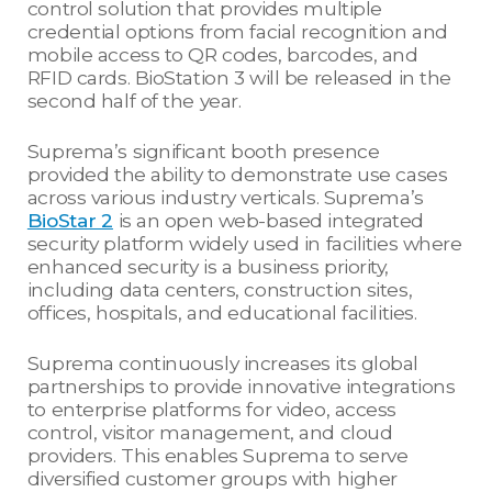
control solution that provides multiple
credential options from facial recognition and
mobile access to QR codes, barcodes, and
RFID cards. BioStation 3 will be released in the
second half of the year.
Suprema’s significant booth presence
provided the ability to demonstrate use cases
across various industry verticals. Suprema’s
BioStar 2
is an open web-based integrated
security platform widely used in facilities where
enhanced security is a business priority,
including data centers, construction sites,
offices, hospitals, and educational facilities.
Suprema continuously increases its global
partnerships to provide innovative integrations
to enterprise platforms for video, access
control, visitor management, and cloud
providers. This enables Suprema to serve
diversified customer groups with higher