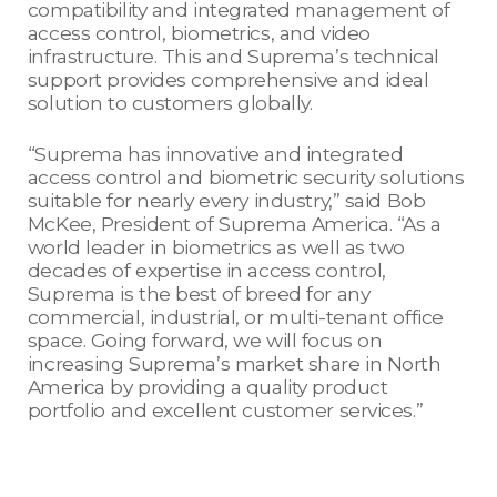
compatibility and integrated management of
access control, biometrics, and video
infrastructure. This and Suprema’s technical
support provides comprehensive and ideal
solution to customers globally.
“Suprema has innovative and integrated
access control and biometric security solutions
suitable for nearly every industry,” said Bob
McKee, President of Suprema America. “As a
world leader in biometrics as well as two
decades of expertise in access control,
Suprema is the best of breed for any
commercial, industrial, or multi-tenant office
space. Going forward, we will focus on
increasing Suprema’s market share in North
America by providing a quality product
portfolio and excellent customer services.”