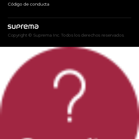
Código de conducta
Copyright © Suprema Inc. Todos los derechos reservados.