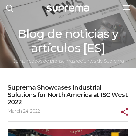
Blog de noticias y
artículos [ES]
Comunicados de prensa más recientes de Suprema
Suprema Showcases Industrial
Solutions for North America at ISC West
2022
March 24, 2022