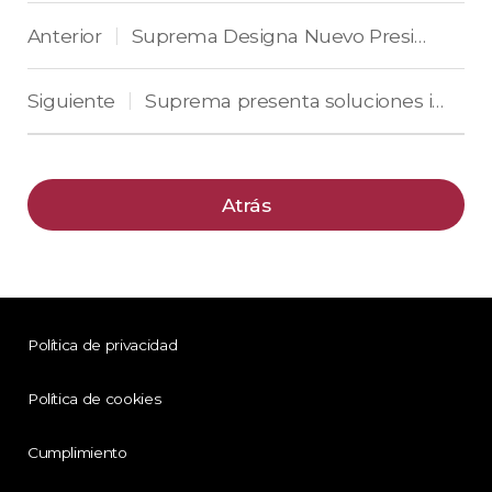
Anterior
Suprema Designa Nuevo Presidente de Suprema América
|
Siguiente
Suprema presenta soluciones industriales para América del Norte en ISC West 2022
|
Atrás
Política de privacidad
Política de cookies
Cumplimiento