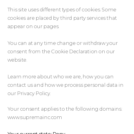
This site uses different types of cookies. Some
cookies are placed by third party services that
appear on our pages.
You can at any time change or withdraw your
consent from the Cookie Declaration on our
website.
Learn more about who we are, how you can
contact us and how we process personal data in
our Privacy Policy.
Your consent applies to the following domains:
www.supremainc.com