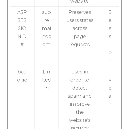
website.
ASP
sup
Preserves
S
SES
re
users states
e
SIO
mai
across
s
NID
nc.c
page
s
#
om
requests.
i
o
n
bco
Lin
Used in
1
okie
ked
order to
y
In
detect
e
spam and
a
improve
r
the
website's
security.