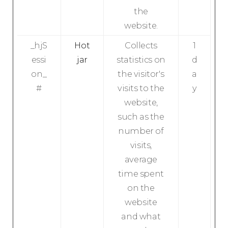
the
website.
_hjS
Hot
Collects
1
essi
jar
statistics on
d
on_
the visitor's
a
#
visits to the
y
website,
such as the
number of
visits,
average
time spent
on the
website
and what