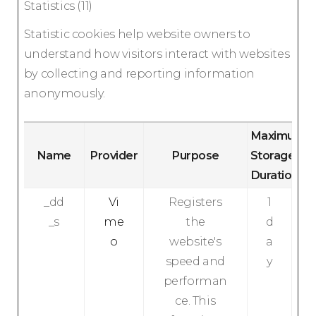
Statistics (11)
Statistic cookies help website owners to
understand how visitors interact with websites
by collecting and reporting information
anonymously.
Maximum
Name
Provider
Purpose
Storage
Duration
_dd
Vi
Registers
1
_s
me
the
d
o
website's
a
speed and
y
performan
ce. This