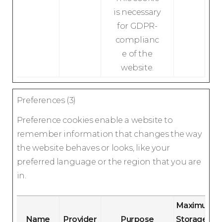
is necessary
for GDPR-
complianc
e of the
website.
Preferences (3)
Preference cookies enable a website to
remember information that changes the way
the website behaves or looks, like your
preferred language or the region that you are
in.
Maximum
Name
Provider
Purpose
Storage