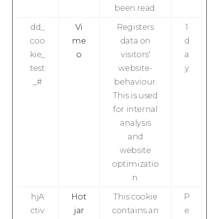
been read.
dd_
Vi
Registers
1
coo
me
data on
d
kie_
o
visitors'
a
test
website-
y
_#
behaviour.
This is used
for internal
analysis
and
website
optimizatio
n.
hjA
Hot
This cookie
P
ctiv
jar
contains an
e