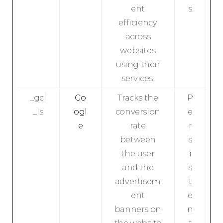
ent
s
efficiency
across
websites
using their
services.
_gcl
Go
Tracks the
P
_ls
ogl
conversion
e
e
rate
r
between
s
the user
i
and the
s
advertisem
t
ent
e
banners on
n