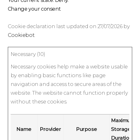
Your current state: Deny.
Change your consent
Cookie declaration last updated on 27/07/2026 by
Cookiebot
:
Necessary (10)
Necessary cookies help make a website usable
by enabling basic functions like page
navigation and access to secure areas of the
website. The website cannot function properly
without these cookies.
Maximum
Name
Provider
Purpose
Storage
Duration