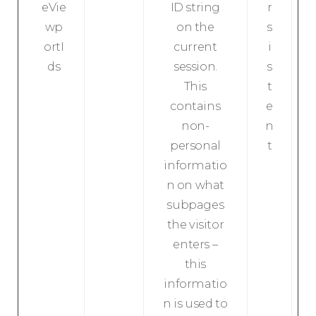
eVie
ID string
r
wp
on the
s
ortI
current
i
ds
session.
s
This
t
contains
e
non-
n
personal
t
informatio
n on what
subpages
the visitor
enters –
this
informatio
n is used to