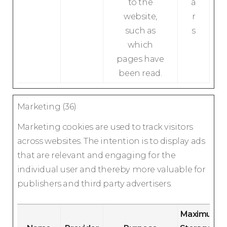
to the
a
website,
r
such as
s
which
pages have
been read.
Marketing (36)
Marketing cookies are used to track visitors
across websites. The intention is to display ads
that are relevant and engaging for the
individual user and thereby more valuable for
publishers and third party advertisers.
Maximum