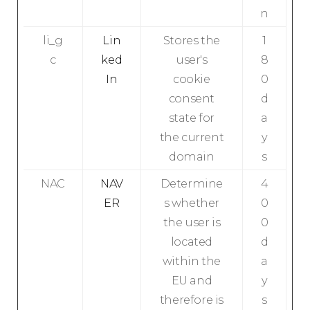
n
li_g
Lin
Stores the
1
c
ked
user's
8
In
cookie
0
consent
d
state for
a
the current
y
domain
s
NAC
NAV
Determine
4
ER
s whether
0
the user is
0
located
d
within the
a
EU and
y
therefore is
s