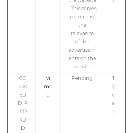
the website
t
- This serves
to optimise
the
relevance
of the
advertisem
ents on the
website.
CO
Vi
Pending
1
OKI
me
y
E_I
o
e
D_P
a
ICO
r
X_I
D