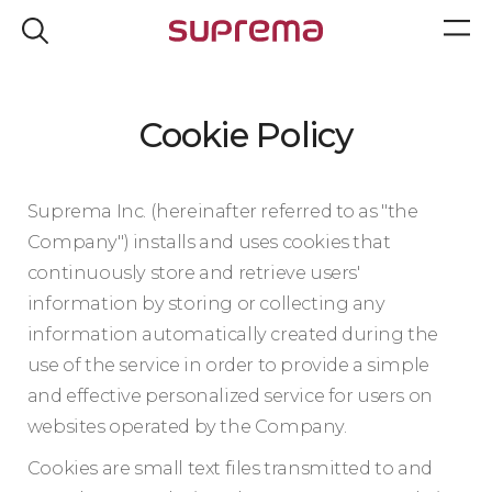
Cookie Policy
Suprema Inc. (hereinafter referred to as "the
Company") installs and uses cookies that
continuously store and retrieve users'
information by storing or collecting any
information automatically created during the
use of the service in order to provide a simple
and effective personalized service for users on
websites operated by the Company.
Cookies are small text files transmitted to and