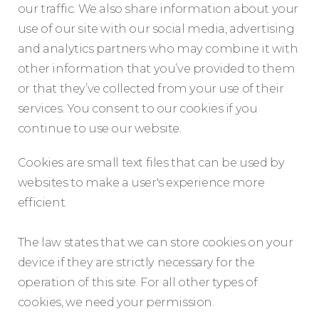
our traffic. We also share information about your
use of our site with our social media, advertising
and analytics partners who may combine it with
other information that you’ve provided to them
or that they’ve collected from your use of their
services. You consent to our cookies if you
continue to use our website.
Cookies are small text files that can be used by
websites to make a user's experience more
efficient.
The law states that we can store cookies on your
device if they are strictly necessary for the
operation of this site. For all other types of
cookies, we need your permission.