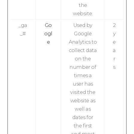
the
website.
_ga
Go
Used by
2
_#
ogl
Google
y
e
Analytics to
e
collect data
a
on the
r
number of
s
times a
user has
visited the
website as
well as
dates for
the first