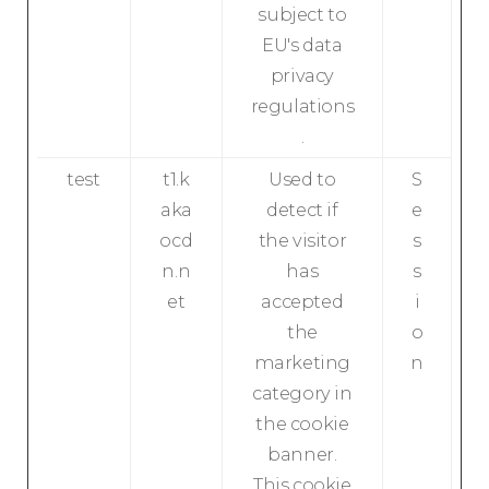
subject to
EU's data
privacy
regulations
.
test
t1.k
Used to
S
aka
detect if
e
ocd
the visitor
s
n.n
has
s
et
accepted
i
the
o
marketing
n
category in
the cookie
banner.
This cookie