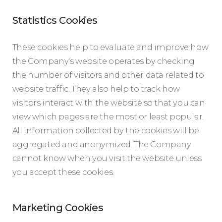
Statistics Cookies
These cookies help to evaluate and improve how
the Company's website operates by checking
the number of visitors and other data related to
website traffic. They also help to track how
visitors interact with the website so that you can
view which pages are the most or least popular.
All information collected by the cookies will be
aggregated and anonymized. The Company
cannot know when you visit the website unless
you accept these cookies.
Marketing Cookies