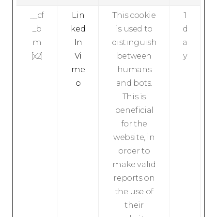
__cf
Lin
This cookie
1
_b
ked
is used to
d
m
In
distinguish
a
[x2]
Vi
between
y
me
humans
o
and bots.
This is
beneficial
for the
website, in
order to
make valid
reports on
the use of
their