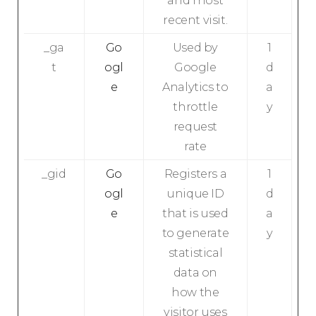
and most
recent visit.
_ga
Go
Used by
1
t
ogl
Google
d
e
Analytics to
a
throttle
y
request
rate
_gid
Go
Registers a
1
ogl
unique ID
d
e
that is used
a
to generate
y
statistical
data on
how the
visitor uses