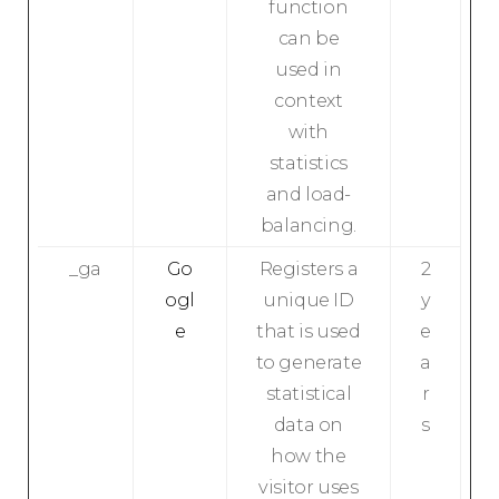
function
can be
used in
context
with
statistics
and load-
balancing.
_ga
Go
Registers a
2
ogl
unique ID
y
e
that is used
e
to generate
a
statistical
r
data on
s
how the
visitor uses