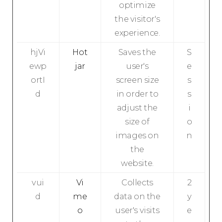
optimize
the visitor's
experience.
hjVi
Hot
Saves the
S
ewp
jar
user's
e
ortI
screen size
s
d
in order to
s
adjust the
i
size of
o
images on
n
the
website.
vui
Vi
Collects
2
d
me
data on the
y
o
user's visits
e