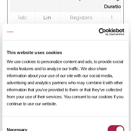
Duration
lidc
Lin
Registers
1
ked
which
d
In
server-
a
cluster is
y
serving the
This website uses cookies
visitor. This
We use cookies to personalize content and ads, to provide social
is used in
media features and to analyze our traffic. We also share
context
information about your use of our site with our social media,
advertising and analytics partners who may combine it with other
with load
information that you’ve provided to them or that they’ve collected
balancing,
from your use of their services. You consent to our cookies if you
in order to
continue to use our website.
optimize
user
experience.
Consent
Necessary
Selection