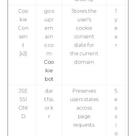
Coo
go.s
Stores the
1
kie
upr
user's
y
Con
em
cookie
e
sen
ain
consent
a
t
c.co
state for
r
[x2]
m
the current
Coo
domain
kie
bot
JSE
dar
Preserves
S
SSI
t.fss.
users states
e
ONI
or.k
across
s
D
r
page
s
requests.
i
o