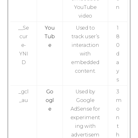
YouTube
n
video
__Se
You
Used to
1
cur
Tub
track user’s
8
e-
e
interaction
0
YNI
with
d
D
embedded
a
content.
y
s
_gcl
Go
Used by
3
_au
ogl
Google
m
e
AdSense for
o
experiment
n
ing with
t
advertisem
h