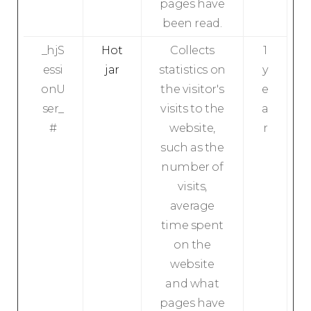
pages have
been read.
_hjS
Hot
Collects
1
essi
jar
statistics on
y
onU
the visitor's
e
ser_
visits to the
a
#
website,
r
such as the
number of
visits,
average
time spent
on the
website
and what
pages have