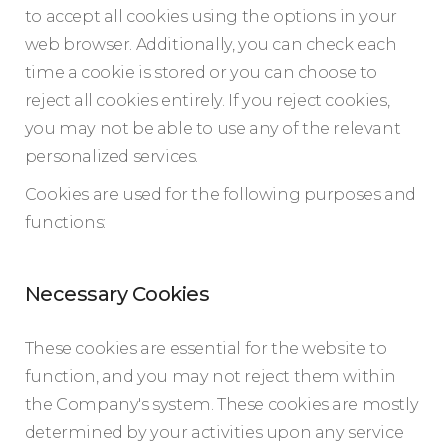
to accept all cookies using the options in your
web browser. Additionally, you can check each
time a cookie is stored or you can choose to
reject all cookies entirely. If you reject cookies,
you may not be able to use any of the relevant
personalized services.
Cookies are used for the following purposes and
functions:
Necessary Cookies
These cookies are essential for the website to
function, and you may not reject them within
the Company's system. These cookies are mostly
determined by your activities upon any service