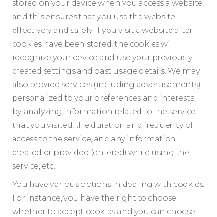
stored on your device when you access a website,
and this ensures that you use the website
effectively and safely. If you visit a website after
cookies have been stored, the cookies will
recognize your device and use your previously
created settings and past usage details. We may
also provide services (including advertisements)
personalized to your preferences and interests
by analyzing information related to the service
that you visited, the duration and frequency of
access to the service, and any information
created or provided (entered) while using the
service, etc.
You have various options in dealing with cookies.
For instance, you have the right to choose
whether to accept cookies and you can choose