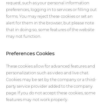
request, such as your personal information
preferences, logging in to services or filling out
forms. You may reject these cookies or set an
alert for them in the browser, but please note
that in doing so, some features of the website
may not function.
Preferences Cookies
These cookies allow for advanced features and
personalization such as video and live chat.
Cookies may be set by the company or a third-
party service provider added to the company
page. If you do not accept these cookies, some
features may not work properly.