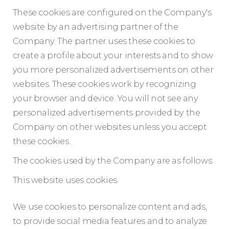
These cookies are configured on the Company's
website by an advertising partner of the
Company. The partner uses these cookies to
create a profile about your interests and to show
you more personalized advertisements on other
websites. These cookies work by recognizing
your browser and device. You will not see any
personalized advertisements provided by the
Company on other websites unless you accept
these cookies.
The cookies used by the Company are as follows:
This website uses cookies.
We use cookies to personalize content and ads,
to provide social media features and to analyze