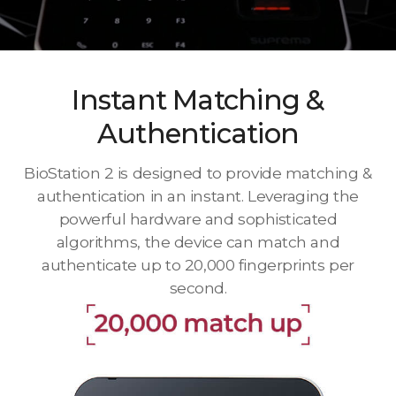
Instant Matching &
Authentication
BioStation 2 is designed to provide matching &
authentication in an instant. Leveraging the
powerful hardware and sophisticated
algorithms, the device can match and
authenticate up to 20,000 fingerprints per
second.