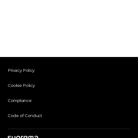
Privacy Policy
Cookie Policy
Compliance
Code of Conduct