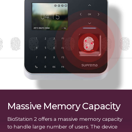
Massive Memory Capacity
BioStation 2 offers a massive memory capacity
to handle large number of users. The device