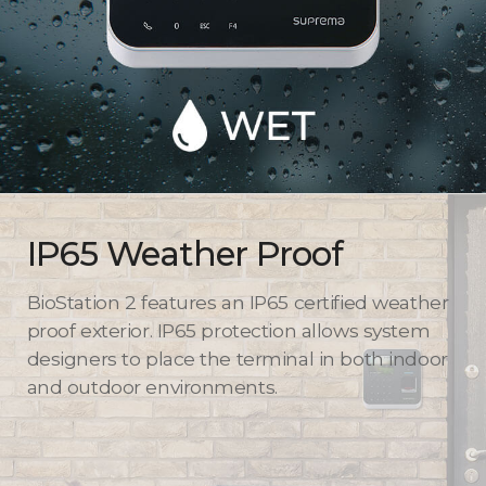
IP65 Weather Proof
BioStation 2 features an IP65 certified weather
proof exterior. IP65 protection allows system
designers to place the terminal in both indoor
and outdoor environments.