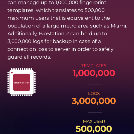
can manage up to 1,000,000 fingerprint
templates, which translates to 500,000
maximum users that is equivalent to the
population of a large metro area such as Miami.
Additionally, BioStation 2 can hold up to
3,000,000 logs for backup in case of a
connection loss to server in order to safely
guard all records.