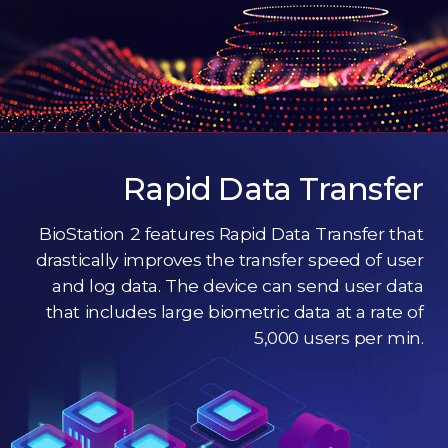
Rapid Data Transfer
BioStation 2 features Rapid Data Transfer that
drastically improves the transfer speed of user
and log data. The device can send user data
that includes large biometric data at a rate of
5,000 users per min.