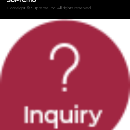
Copyright © Suprema Inc. All rights reserved.