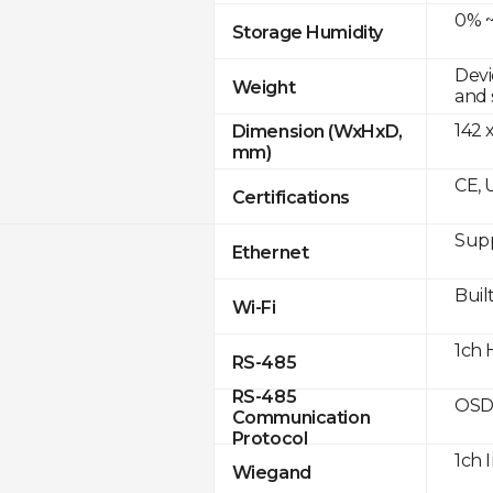
0% ~
Storage Humidity
Devi
Weight
and 
142 
Dimension (WxHxD,
mm)
CE, 
Certifications
Supp
Ethernet
Built
Wi-Fi
1ch 
RS-485
RS-485
OSD
Communication
Protocol
1ch 
Wiegand