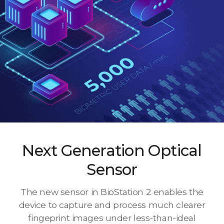
Next Generation Optical
Sensor
The new sensor in BioStation 2 enables the
device to capture and process much clearer
fingeprint images under less-than-ideal