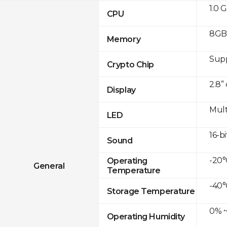
1.0 
CPU
8GB
Memory
Sup
Crypto Chip
2.8”
Display
Mult
LED
16-bi
Sound
-20°
Operating
General
Temperature
-40°
Storage Temperature
0% ~
Operating Humidity