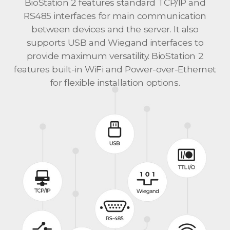
BioStation 2 features standard TCP/IP and
RS485 interfaces for main communication
between devices and the server. It also
supports USB and Wiegand interfaces to
provide maximum versatility. BioStation 2
features built-in WiFi and Power-over-Ethernet
for flexible installation options.