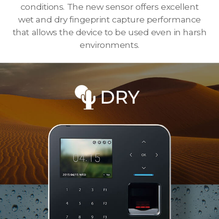
conditions. The new sensor offers excellent
wet and dry fingeprint capture performance
that allows the device to be used even in harsh
environments.