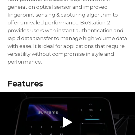
generation optical sensor and improved
fingerprint sensing & capturing algorithm to
offer unrivaled performance. BioStation 2
provides users with instant authentication and
rapid data transfer to manage high volume data
with ease. It is ideal for applications that require
versatility without compromise in style and
performance.
Features