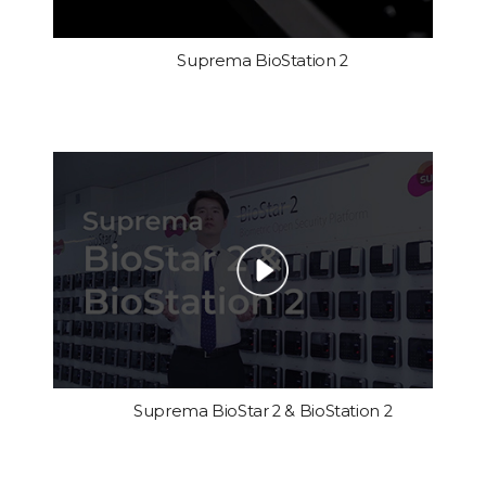
Suprema BioStation 2
Suprema BioStar 2 & BioStation 2