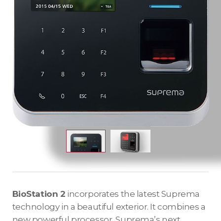
BioStation 2
incorporates the latest Suprema
technology in a beautiful exterior. It combines a
new powerful processor, Suprema’s next