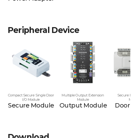
Peripheral Device
Compact Secure Single Door
Multiple Output Extension
Secure Multi
I/O Module
Module
Modu
Secure Module
Output Module
Door M
Download