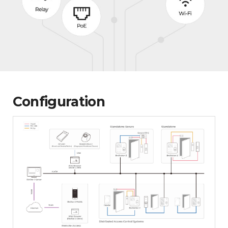
Configuration