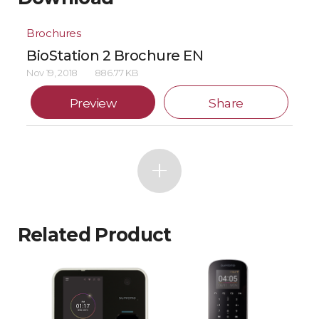
Brochures
BioStation 2 Brochure EN
Nov 19, 2018
886.77 KB
Preview
Share
Related Product