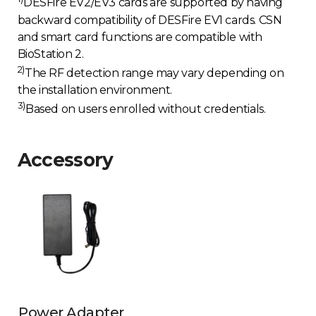
DESFire EV2/EV3 cards are supported by having
backward compatibility of DESFire EV1 cards. CSN
and smart card functions are compatible with
BioStation 2.
2)
The RF detection range may vary depending on
the installation environment.
3)
Based on users enrolled without credentials.
Accessory
Power Adapter