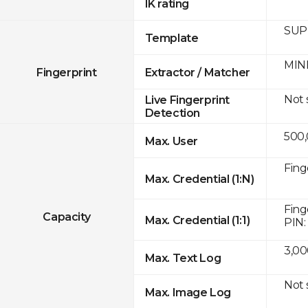
IK rating
SUPR
Template
MINE
Fingerprint
Extractor / Matcher
Not
Live Fingerprint
Detection
500
Max. User
Fing
Max. Credential (1:N)
Fing
Capacity
Max. Credential (1:1)
PIN:
3,00
Max. Text Log
Not
Max. Image Log