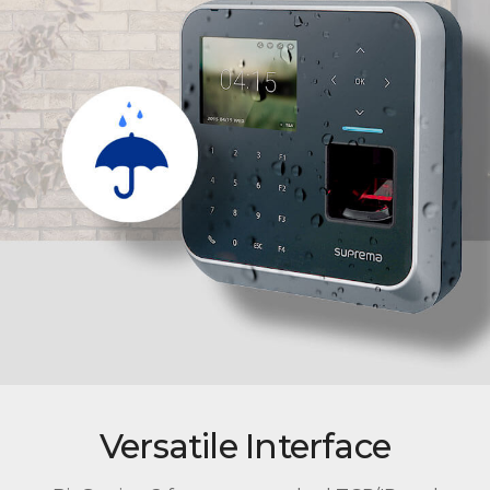
Versatile Interface