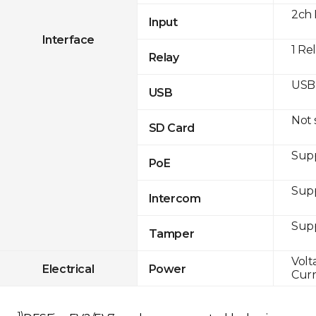
2ch 
Input
Interface
1 Re
Relay
USB 
USB
Not
SD Card
Supp
PoE
Sup
Intercom
Sup
Tamper
Volt
Electrical
Power
Curr
1)