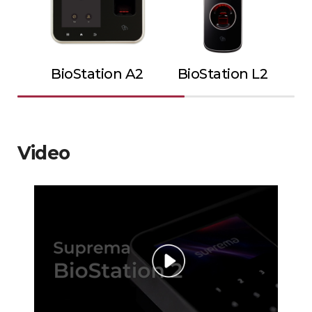
BioStation A2
BioStation L2
Video