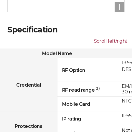
Specification
Scroll left/right
Model Name
13.5
DESF
RF Option
Credential
EM/H
2)
RF read range
30 
NFC
Mobile Card
IP65
IP rating
Protections
Not