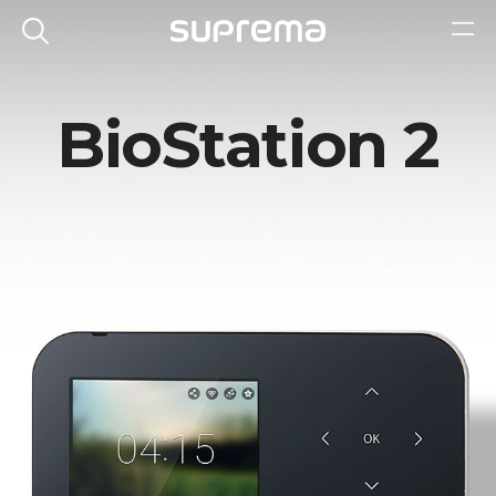
BioStation 2