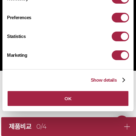
1522-4507
문의전화
Preferences
Statistics
Copyright © Suprema Inc. All rights reserved.
주식회사 슈프리마
Marketing
사업자 등록번호 431-87-00369
Show details
OK
제품비교
0/4