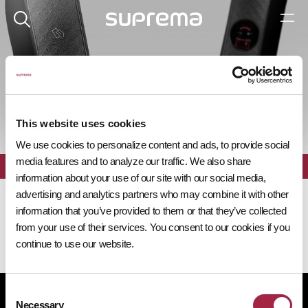
제품 탐색기
This website uses cookies
We use cookies to personalize content and ads, to provide social
media features and to analyze our traffic. We also share
전체
필터
information about your use of our site with our social media,
advertising and analytics partners who may combine it with other
information that you’ve provided to them or that they’ve collected
from your use of their services. You consent to our cookies if you
continue to use our website.
Consent
개인정보처리방침
쿠키 정책
규정 준수
공급사 행동규범
Necessary
Selection