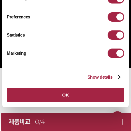
1522-4507
문의전화
Preferences
Statistics
Copyright © Suprema Inc. All rights reserved.
주식회사 슈프리마
Marketing
사업자 등록번호 431-87-00369
Show details
OK
제품비교
0/4