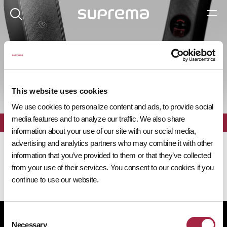
제품 탐색기
This website uses cookies
We use cookies to personalize content and ads, to provide social
media features and to analyze our traffic. We also share
전체
필터
information about your use of our site with our social media,
advertising and analytics partners who may combine it with other
information that you’ve provided to them or that they’ve collected
from your use of their services. You consent to our cookies if you
continue to use our website.
Consent
개인정보처리방침
쿠키 정책
규정 준수
공급사 행동규범
Necessary
Selection