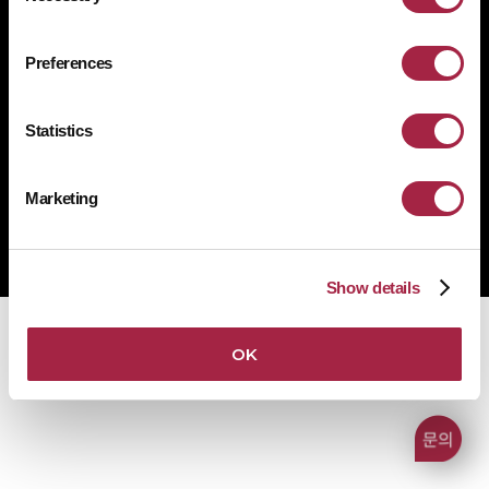
개인정보처리방침
쿠키 정책
규정 준수
공급사 행동규범
Preferences
1522-4507
문의전화
Statistics
Marketing
Copyright © Suprema Inc. All rights reserved.
주식회사 슈프리마
사업자 등록번호 431-87-00369
Show details
OK