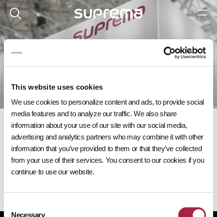
이벤트
다가오는 슈프리마 이벤트에 참여해 보세요.
This website uses cookies
We use cookies to personalize content and ads, to provide social
media features and to analyze our traffic. We also share
information about your use of our site with our social media,
advertising and analytics partners who may combine it with other
information that you’ve provided to them or that they’ve collected
from your use of their services. You consent to our cookies if you
다가오는 이벤트
continue to use our website.
Consent
Necessary
Selection