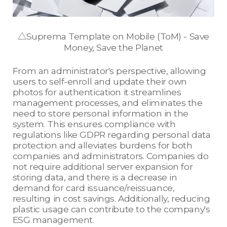
△Suprema Template on Mobile (ToM) - Save
Money, Save the Planet
From an administrator's perspective, allowing
users to self-enroll and update their own
photos for authentication it streamlines
management processes, and eliminates the
need to store personal information in the
system. This ensures compliance with
regulations like GDPR regarding personal data
protection and alleviates burdens for both
companies and administrators. Companies do
not require additional server expansion for
storing data, and there is a decrease in
demand for card issuance/reissuance,
resulting in cost savings. Additionally, reducing
plastic usage can contribute to the company's
ESG management.