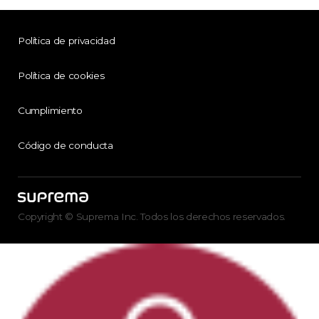
Política de privacidad
Política de cookies
Cumplimiento
Código de conducta
Copyright © Suprema Inc. Todos los derechos reservados.