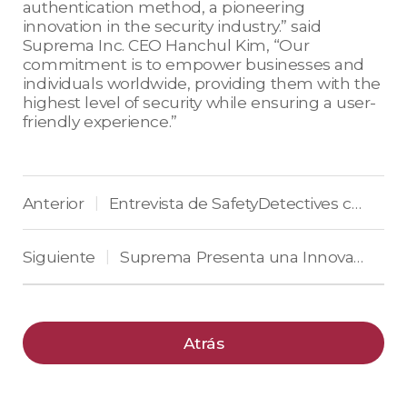
authentication method, a pioneering
innovation in the security industry.” said
Suprema Inc. CEO Hanchul Kim, “Our
commitment is to empower businesses and
individuals worldwide, providing them with the
highest level of security while ensuring a user-
friendly experience.”
Anterior
Entrevista de SafetyDetectives con Suprema
|
Siguiente
Suprema Presenta una Innovadora Autenticación de Acceso que Mejora la Eficiencia de la Gestión y la Protección de Datos Personales
|
Atrás