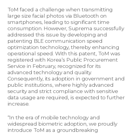
ToM faced a challenge when transmitting
large size facial photos via Bluetooth on
smartphones, leading to significant time
consumption. However, Suprema successfully
addressed this issue by developing and
patenting BLE communication speed
optimization technology, thereby enhancing
operational speed. With this patent, ToM was
registered with Korea’s Public Procurement
Service in February, recognized for its
advanced technology and quality.
Consequently, its adoption in government and
public institutions, where highly advanced
security and strict compliance with sensitive
data usage are required, is expected to further
increase.
“In the era of mobile technology and
widespread biometric adoption, we proudly
introduce ToM as a groundbreaking