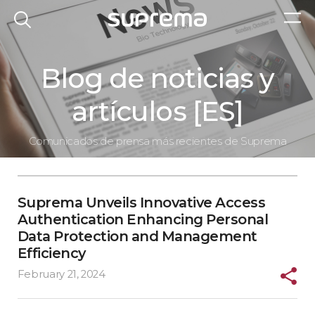
Blog de noticias y
artículos [ES]
Comunicados de prensa más recientes de Suprema
Suprema Unveils Innovative Access
Authentication Enhancing Personal
Data Protection and Management
Efficiency
February 21, 2024