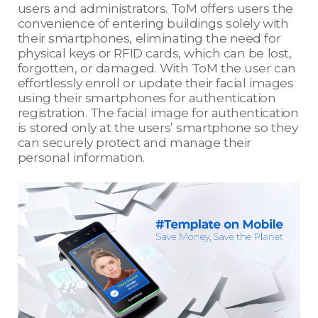
users and administrators. ToM offers users the
convenience of entering buildings solely with
their smartphones, eliminating the need for
physical keys or RFID cards, which can be lost,
forgotten, or damaged. With ToM the user can
effortlessly enroll or update their facial images
using their smartphones for authentication
registration. The facial image for authentication
is stored only at the users’ smartphone so they
can securely protect and manage their
personal information.