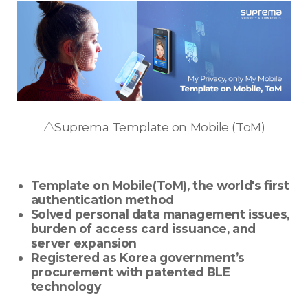
△Suprema Template on Mobile (ToM)
Template on Mobile(ToM), the world's first
authentication method
Solved personal data management issues,
burden of access card issuance, and
server expansion
Registered as Korea government’s
procurement with patented BLE
technology