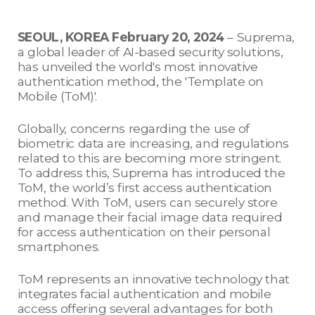
SEOUL, KOREA February 20, 2024
– Suprema,
a global leader of AI-based security solutions,
has unveiled the world's most innovative
authentication method, the 'Template on
Mobile (ToM)'.
Globally, concerns regarding the use of
biometric data are increasing, and regulations
related to this are becoming more stringent.
To address this, Suprema has introduced the
ToM, the world’s first access authentication
method. With ToM, users can securely store
and manage their facial image data required
for access authentication on their personal
smartphones.
ToM represents an innovative technology that
integrates facial authentication and mobile
access offering several advantages for both