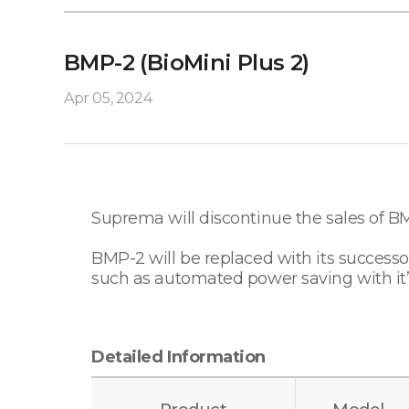
BMP-2 (BioMini Plus 2)
Apr 05, 2024
Suprema will discontinue the sales of B
BMP-2 will be replaced with its succes
such as automated power saving with it’
Detailed Information