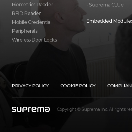
Biometrics Reader​
- Suprema CLUe
RFID Reader
Embedded Module
Mobile Credential
Peripherals
Wireless Door Locks
PRIVACY POLICY
COOKIE POLICY
COMPLIAN
Copyright © Suprema Inc. All rights re