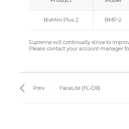
Product
Model
BioMini Plus 2
BMP-2
Suprema will continually strive to improv
Please contact your account manager for 
Prev
FaceLite (FL-DB)
|