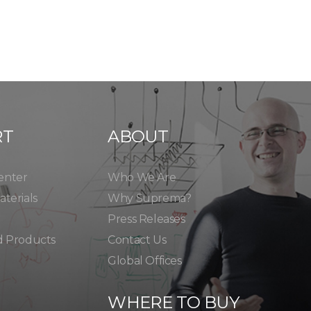
RT
ABOUT
enter
Who We Are
terials
Why Suprema?
Press Releases
d Products
Contact Us
Global Offices
WHERE TO BUY