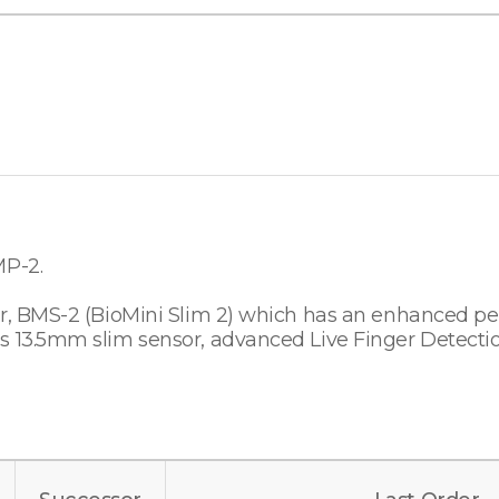
MP-2.
sor, BMS-2 (BioMini Slim 2) which has an enhanced p
s 13.5mm slim sensor, advanced Live Finger Detectio