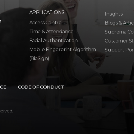
APPLICATIONS
Insights
s
Access Control
Blogs & Artic
Time & Attendance
Suprema Co
Facial Authentication
Customer St
Mobile Fingerprint Algorithm
Support Por
(BioSign)
CE
CODE OF CONDUCT
served.