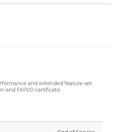
erformance and extended feature set
n and FAP20 certificate.