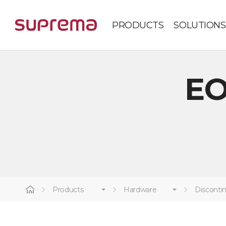
PRODUCTS
SOLUTIONS
EO
Products
Hardware
Disconti