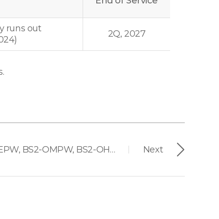
End of Service
y runs out
2Q, 2027
024)
.
BioStation 2 (BS2-OEPW, BS2-OMPW, BS2-OHPW)
Next
|