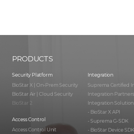
PRODUCTS
Security Platform
Integration​​
BioStar X | On-Prem Security
Suprema Certified I
BioStar Air | Cloud Security
Integration Partner
BioStar 2
Integration Solution
- BioStar X API
Access Control
- Suprema G-SDK
Access Control Unit​
- BioStar Device SD