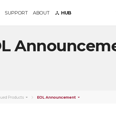
SUPPORT
ABOUT
HUB
device_hub
L Announcem
nued Products
EOL Announcement