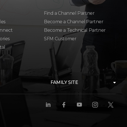
Find a Channel Partner
les
Become a Channel Partner
nnect
Become a Technical Partner
ories
SFM Customer
tal
FAMILY SITE