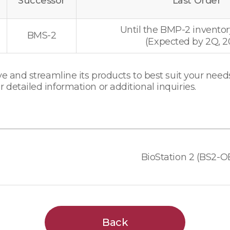
Successor
Last Order
Until the BMP-2 inventor
BMS-2
(Expected by 2Q, 2
e and streamline its products to best suit your needs
detailed information or additional inquiries.
Back