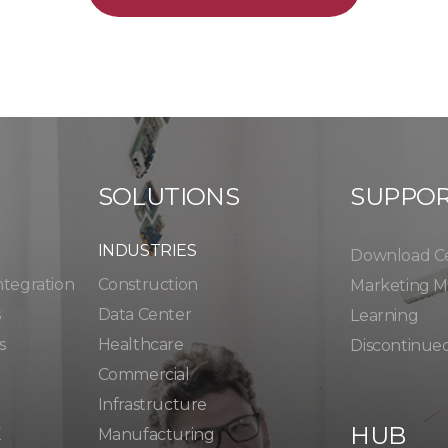
SOLUTIONS
SUPPO
INDUSTRIES
Download C
ntegration
Construction
Marketing Ma
s
Data Center
Learning
s
Healthcare
Discontinue
Commercial
Infrastructure
HUB
K
Manufacturing