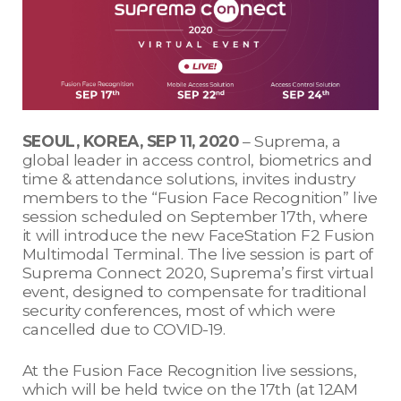
SEOUL, KOREA, SEP 11, 2020
– Suprema, a
global leader in access control, biometrics and
time & attendance solutions, invites industry
members to the “Fusion Face Recognition” live
session scheduled on September 17th, where
it will introduce the new FaceStation F2 Fusion
Multimodal Terminal. The live session is part of
Suprema Connect 2020, Suprema’s first virtual
event, designed to compensate for traditional
security conferences, most of which were
cancelled due to COVID-19.
At the Fusion Face Recognition live sessions,
which will be held twice on the 17th (at 12AM