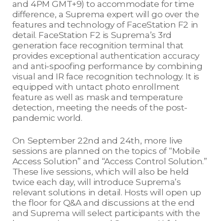
and 4PM GMT+9) to accommodate for time
difference, a Suprema expert will go over the
features and technology of FaceStation F2 in
detail. FaceStation F2 is Suprema’s 3rd
generation face recognition terminal that
provides exceptional authentication accuracy
and anti-spoofing performance by combining
visual and IR face recognition technology. It is
equipped with untact photo enrollment
feature as well as mask and temperature
detection, meeting the needs of the post-
pandemic world.
On September 22nd and 24th, more live
sessions are planned on the topics of “Mobile
Access Solution” and “Access Control Solution.”
These live sessions, which will also be held
twice each day, will introduce Suprema’s
relevant solutions in detail. Hosts will open up
the floor for Q&A and discussions at the end
and Suprema will select participants with the