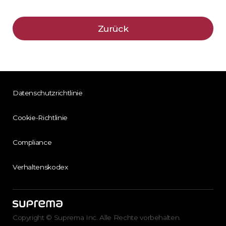
Zurück
Datenschutzrichtlinie
Cookie-Richtlinie
Compliance
Verhaltenskodex
Copyright © Suprema Inc. Alle Rechte vorbehalten.