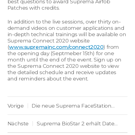
best questions to award Suprema Airfob
Patches with credits.
In addition to the live sessions, over thirty on-
demand videos on customer applications and
in-depth technical trainings will be available on
Suprema Connect 2020 website
(
www.supremainc.com/connect2020
) from
the opening day (Septmeber 15th) for one
month until the end of the event. Sign up on
the Suprema Connect 2020 website to view
the detailed schedule and receive updates
and reminders about the event.
Vorige
Die neue Suprema FaceStation F2 kombiniert visuelle und IR-Gesichtserkennung
|
Nächste
Suprema BioStar 2 erhält Datenschutz-Zertifizierungen ISO 27001 und ISO 27701
|