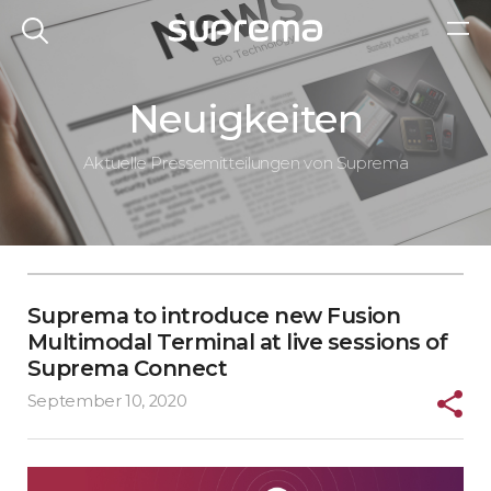
Neuigkeiten
Aktuelle Pressemitteilungen von Suprema
Suprema to introduce new Fusion
Multimodal Terminal at live sessions of
Suprema Connect
September 10, 2020