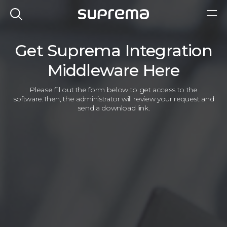
Get Suprema Integration
Middleware Here
Please fill out the form below to get access to the
software.
Then, the administrator will review your request and
send a download link.