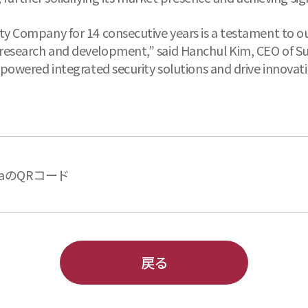
ty Company for 14 consecutive years is a testament to ou
research and development,” said Hanchul Kim, CEO of Su
-powered integrated security solutions and drive innovatio
aのQRコード
戻る