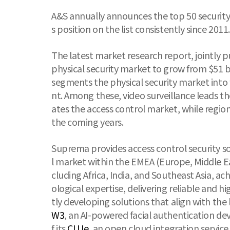
A&S annually announces the top 50 security
s position on the list consistently since 2011.
The latest market research report, jointly p
physical security market to grow from $51 b
segments the physical security market into f
nt. Among these, video surveillance leads 
ates the access control market, while region
the coming years.
Suprema provides access control security so
l market within the EMEA (Europe, Middle Ea
cluding Africa, India, and Southeast Asia, 
ological expertise, delivering reliable and
tly developing solutions that align with the
W3
, an AI-powered facial authentication de
f its
CLUe
, an open cloud integration service,