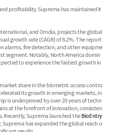
d profitability. Suprema has maintained it
International, and Omdia, projects the global
nnual growth rate (CAGR) of 8.2%. The report
ion alarms, fire detection, and other equipme
gest segment. Notably, North America domin
expected to experience the fastest growth in
 market share in the biometric access contro
celerated its growth in emerging markets, in
hip is underpinned by over 20 years of techn
ns at the forefront of innovation, consisten
gies. Recently, Suprema launched the
BioEntry
lly, Suprema has expanded the global reach o
ificant results.