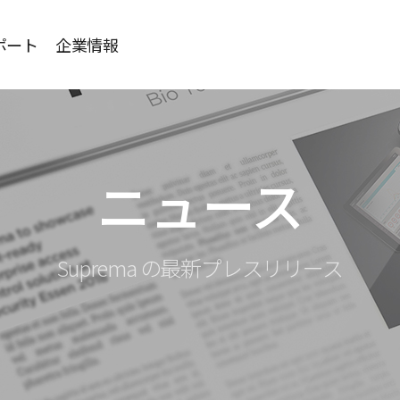
ポート
企業情報
ニュース
Suprema の最新プレスリリース