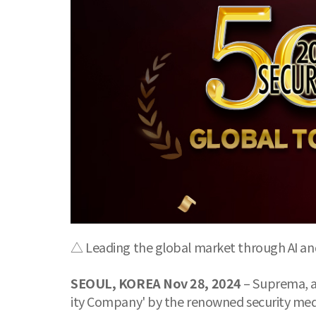
△ Leading the global market through AI and
SEOUL, KOREA Nov 28, 2024
– Suprema, a 
ity Company' by the renowned security medi