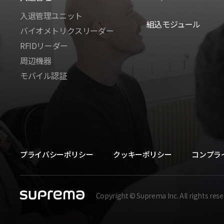
入退管理ユニット
組込モジュール
バイオメトリクスリーダー
RFIDリーダー
周辺機器
モバイル認証
プライバシーポリシー
クッキーポリシー
コンプラ
Copyright © Suprema Inc. All rights rese