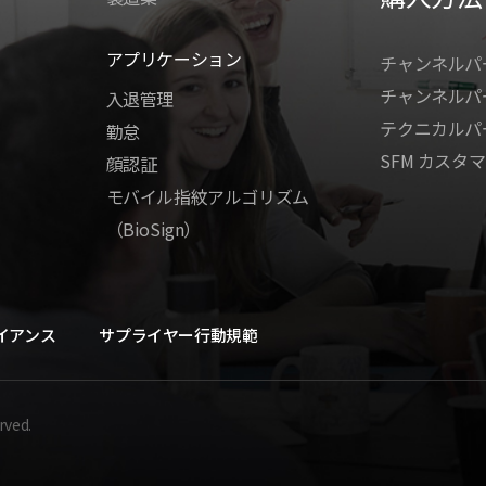
アプリケーション
チャンネルパ
チャンネルパ
入退管理
テクニカルパ
勤怠
SFM カスタマ
顔認証
モバイル指紋アルゴリズム
（BioSign）
イアンス
サプライヤー行動規範
rved.