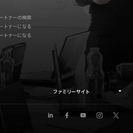
ートナーの検索
ートナーになる
ートナーになる
ファミリーサイト