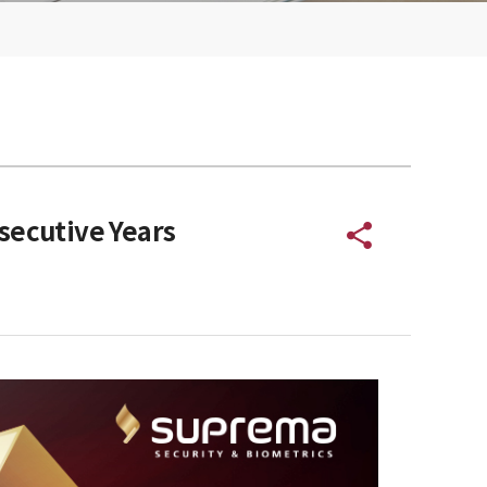
secutive Years