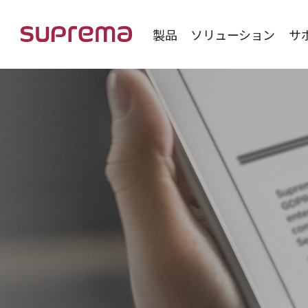
製品
ソリューション
サ