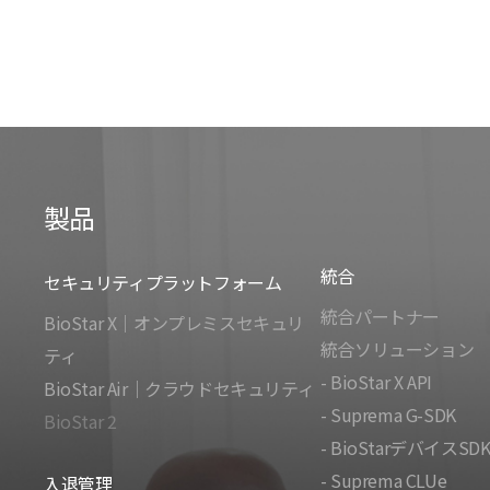
製品
統合
セキュリティプラットフォーム
統合パートナー
BioStar X｜オンプレミスセキュリ
統合ソリューション
ティ
- BioStar X API
BioStar Air｜クラウドセキュリティ
- Suprema G-SDK
BioStar 2
- BioStarデバイスSD
- Suprema CLUe
入退管理