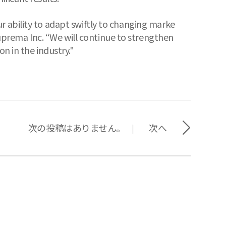
r ability to adapt swiftly to changing marke
prema Inc. “We will continue to strengthen
n in the industry."
次の投稿はありません。
次へ
|