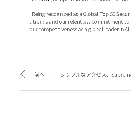
“Being recognized as a Global Top 50 Securi
t trends and our relentless commitment to 
our competitiveness as a global leader in AI
前へ
シンプルなアクセス、Suprem
|