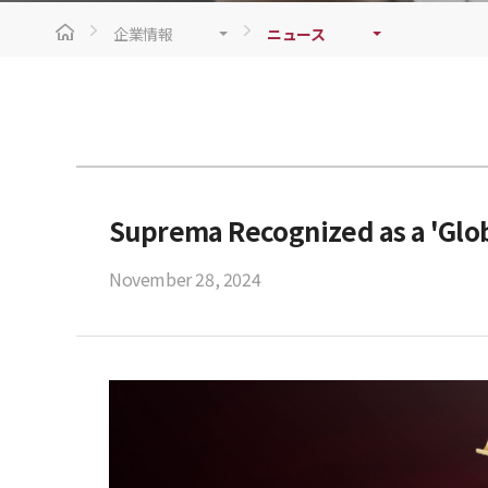
企業情報
ニュース
Suprema Recognized as a 'Glob
November 28, 2024