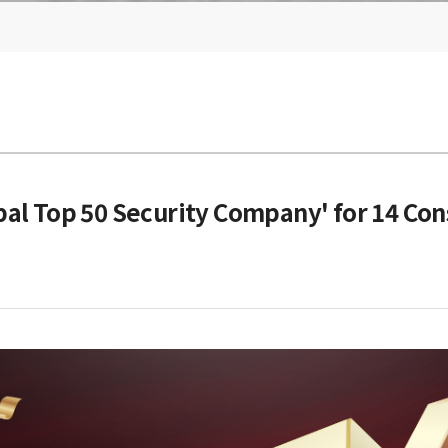
al Top 50 Security Company' for 14 Con