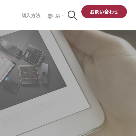
お問い合わせ
購入方法
JA
language