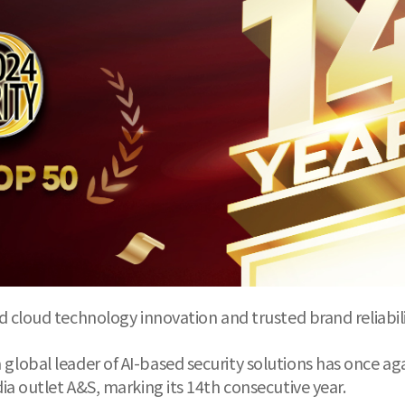
 cloud technology innovation and trusted brand reliabil
global leader of AI-based security solutions has once a
a outlet A&S, marking its 14th consecutive year.