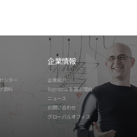
企業情報
センター
企業紹介
グ資料
Suprema を選ぶ理由
ニュース
お問い合わせ
グローバルオフィス