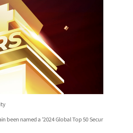
ity
gain been named a '2024 Global Top 50 Secur