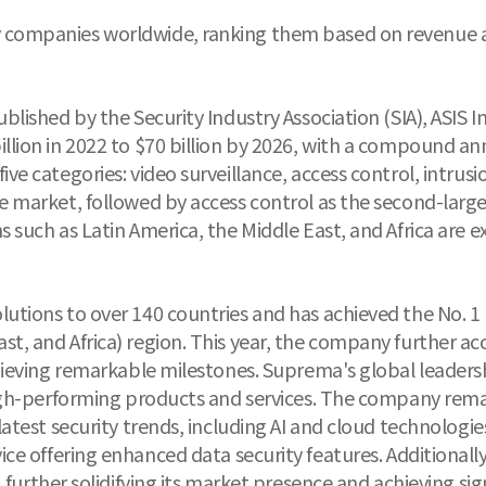
 companies worldwide, ranking them based on revenue an
ublished by the Security Industry Association (SIA), ASIS 
illion in 2022 to $70 billion by 2026, with a compound a
ive categories: video surveillance, access control, intrus
the market, followed by access control as the second-lar
s such as Latin America, the Middle East, and Africa are 
lutions to over 140 countries and has achieved the No. 1
st, and Africa) region. This year, the company further ac
achieving remarkable milestones. Suprema's global leaders
 high-performing products and services. The company remai
 latest security trends, including AI and cloud technolo
vice offering enhanced data security features. Additiona
 further solidifying its market presence and achieving sign