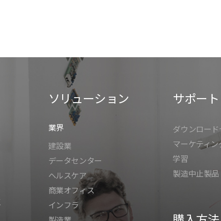
ソリューション
サポート
業界
ダウンロード
マーケティン
建設業
学習
データセンター
製造中止製品
ヘルスケア
商業オフィス
K
インフラ
購入方法
製造業