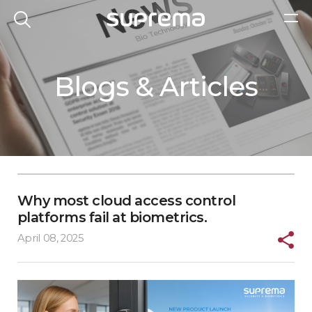
Blogs & Articles
Why most cloud access control
platforms fail at biometrics.
April 08, 2025