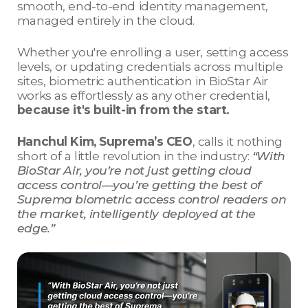
smooth, end-to-end identity management,
managed entirely in the cloud.
Whether you're enrolling a user, setting access
levels, or updating credentials across multiple
sites, biometric authentication in BioStar Air
works as effortlessly as any other credential,
because it's built-in from the start.
Hanchul Kim, Suprema’s CEO
, calls it nothing
short of a little revolution in the industry:
“With
BioStar Air, you’re not just getting cloud
access control—you’re getting the best of
Suprema biometric access control readers on
the market, intelligently deployed at the
edge.”