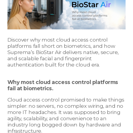
Discover why most cloud access control
platforms fall short on biometrics, and how
Suprema’s BioStar Air delivers native, secure,
and scalable facial and fingerprint
authentication built for the cloud era.
Why most cloud access control platforms
fail at biometrics.
Cloud access control promised to make things
simpler: no servers, no complex wiring, and no
more IT headaches. It was supposed to bring
agility, scalability, and convenience to an
industry long bogged down by hardware and
infrastructure.