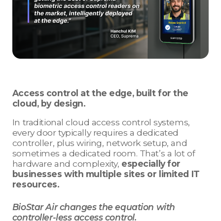
Access control at the edge, built for the
cloud, by design.
In traditional cloud access control systems,
every door typically requires a dedicated
controller, plus wiring, network setup, and
sometimes a dedicated room. That’s a lot of
hardware and complexity,
especially for
businesses with multiple sites or limited IT
resources.
BioStar Air changes the equation with
controller-less access control.