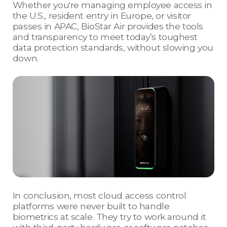
Whether you're managing employee access in
the U.S., resident entry in Europe, or visitor
passes in APAC, BioStar Air provides the tools
and transparency to meet today’s toughest
data protection standards, without slowing you
down.
In conclusion, most cloud access control
platforms were never built to handle
biometrics at scale. They try to work around it