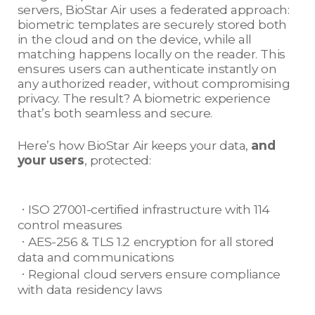
servers, BioStar Air uses a federated approach:
biometric templates are securely stored both
in the cloud and on the device, while all
matching happens locally on the reader. This
ensures users can authenticate instantly on
any authorized reader, without compromising
privacy. The result? A biometric experience
that’s both seamless and secure.
Here’s how BioStar Air keeps your data,
and
your users
, protected:
ㆍISO 27001-certified infrastructure with 114
control measures
ㆍAES-256 & TLS 1.2 encryption for all stored
data and communications
ㆍRegional cloud servers ensure compliance
with data residency laws