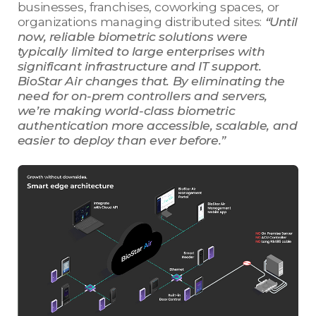
businesses, franchises, coworking spaces, or
organizations managing distributed sites:
“Until
now, reliable biometric solutions were
typically limited to large enterprises with
significant infrastructure and IT support.
BioStar Air changes that. By eliminating the
need for on-prem controllers and servers,
we’re making world-class biometric
authentication more accessible, scalable, and
easier to deploy than ever before.”