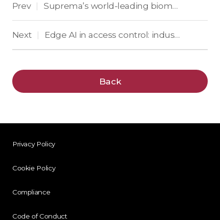
Prev
Suprema’s world-leading biometrics—Now in the cloud: BioStar Air is coming to ISC West 2025!
|
Next
Edge AI in access control: industry leaders weigh in
|
Back
Privacy Policy
Cookie Policy
Compliance
Code of Conduct