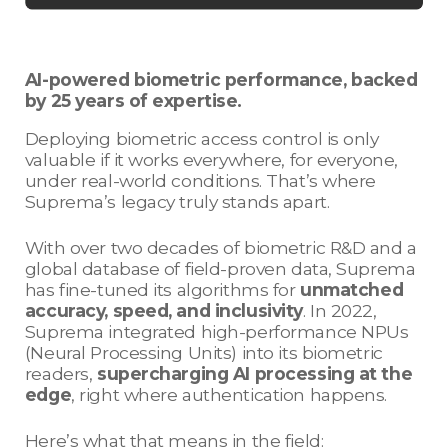
AI-powered biometric performance, backed
by 25 years of expertise.
Deploying biometric access control is only
valuable if it works everywhere, for everyone,
under real-world conditions. That’s where
Suprema’s legacy truly stands apart.
With over two decades of biometric R&D and a
global database of field-proven data, Suprema
has fine-tuned its algorithms for
unmatched
accuracy, speed, and inclusivity
. In 2022,
Suprema integrated high-performance NPUs
(Neural Processing Units) into its biometric
readers,
supercharging AI processing at the
edge
, right where authentication happens.
Here’s what that means in the field: