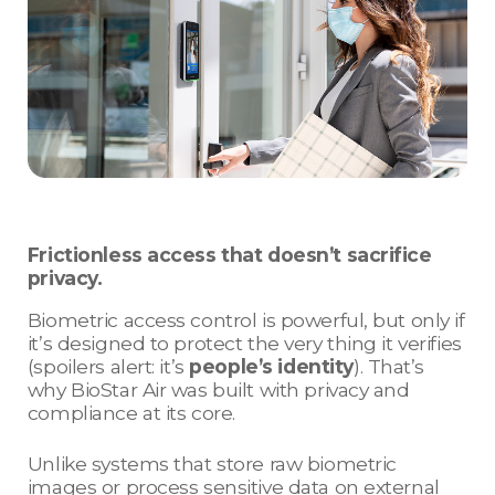
Frictionless access that doesn’t sacrifice
privacy.
Biometric access control is powerful, but only if
it’s designed to protect the very thing it verifies
(spoilers alert: it’s
people’s identity
). That’s
why BioStar Air was built with privacy and
compliance at its core.
Unlike systems that store raw biometric
images or process sensitive data on external