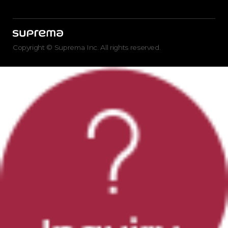
Copyright © Suprema Inc. All rights reserved.