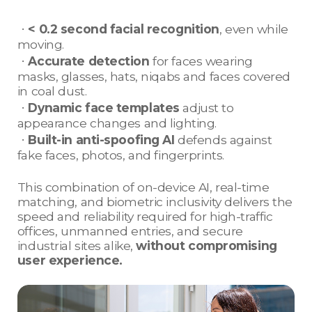
ㆍ
< 0.2 second facial recognition
, even while
moving.
ㆍ
Accurate detection
for faces wearing
masks, glasses, hats, niqabs and faces covered
in coal dust.
ㆍ
Dynamic face templates
adjust to
appearance changes and lighting.
ㆍ
Built-in anti-spoofing AI
defends against
fake faces, photos, and fingerprints.
This combination of on-device AI, real-time
matching, and biometric inclusivity delivers the
speed and reliability required for high-traffic
offices, unmanned entries, and secure
industrial sites alike,
without compromising
user experience.