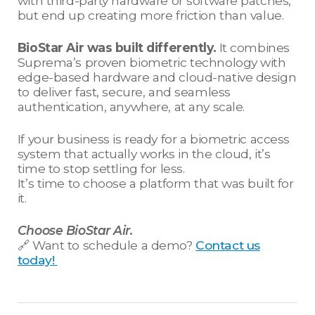
with third-party hardware or software patches,
but end up creating more friction than value.
BioStar Air was built differently.
It combines
Suprema’s proven biometric technology with
edge-based hardware and cloud-native design
to deliver fast, secure, and seamless
authentication, anywhere, at any scale.
If your business is ready for a biometric access
system that actually works in the cloud, it’s
time to stop settling for less.
It’s time to choose a platform that was built for
it.
Choose BioStar Air.
🔗 Want to schedule a demo?
Contact us
today!