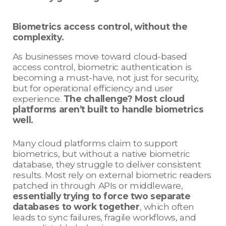
Biometrics access control, without the
complexity.
As businesses move toward cloud-based
access control, biometric authentication is
becoming a must-have, not just for security,
but for operational efficiency and user
experience.
The challenge? Most cloud
platforms aren’t built to handle biometrics
well.
Many cloud platforms claim to support
biometrics, but without a native biometric
database, they struggle to deliver consistent
results. Most rely on external biometric readers
patched in through APIs or middleware,
essentially trying to force two separate
databases to work together
, which often
leads to sync failures, fragile workflows, and