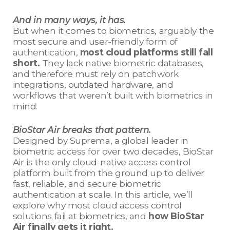
And in many ways, it has.
But when it comes to biometrics, arguably the
most secure and user-friendly form of
authentication,
most cloud platforms still fall
short.
They lack native biometric databases,
and therefore must rely on patchwork
integrations, outdated hardware, and
workflows that weren’t built with biometrics in
mind.
BioStar Air breaks that pattern.
Designed by Suprema, a global leader in
biometric access for over two decades, BioStar
Air is the only cloud-native access control
platform built from the ground up to deliver
fast, reliable, and secure biometric
authentication at scale. In this article, we’ll
explore why most cloud access control
solutions fail at biometrics, and
how BioStar
Air finally gets it right.