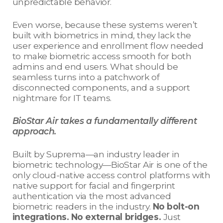
unpredictable behavior.
Even worse, because these systems weren’t
built with biometrics in mind, they lack the
user experience and enrollment flow needed
to make biometric access smooth for both
admins and end users. What should be
seamless turns into a patchwork of
disconnected components, and a support
nightmare for IT teams.
BioStar Air takes a fundamentally different
approach.
Built by Suprema—an industry leader in
biometric technology—BioStar Air is one of the
only cloud-native access control platforms with
native support for facial and fingerprint
authentication via the most advanced
biometric readers in the industry.
No bolt-on
integrations. No external bridges.
Just