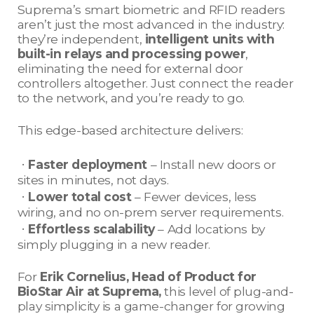
Suprema’s smart biometric and RFID readers
aren’t just the most advanced in the industry:
they’re independent,
intelligent units with
built-in relays and processing power
,
eliminating the need for external door
controllers altogether. Just connect the reader
to the network, and you’re ready to go.
This edge-based architecture delivers:
ㆍ
Faster deployment
– Install new doors or
sites in minutes, not days.
ㆍ
Lower total cost
– Fewer devices, less
wiring, and no on-prem server requirements.
ㆍ
Effortless scalability
– Add locations by
simply plugging in a new reader.
For
Erik Cornelius, Head of Product for
BioStar Air at Suprema,
this level of plug-and-
play simplicity is a game-changer for growing