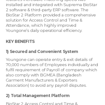
installed and integrated with Suprema BioStar
2 software & third-party ERP software. The
BioStar 2 Platform provided a comprehensive
solution for Access Control and Time &
Attendance, which highly improved
Youngone’s daily operational efficiency.
KEY BENEFITS
1) Secured and Convenient System
Youngone can operate entry & exit details of
70,000 numbers of Employees individually and
fulfil requirement of Payroll of company which
also comply with BGMEA (Bangladesh
Garment Manufacturers & Exporters
Association) to avoid any payroll disputes.
2) Total Management Platform
BioStar 2 Access Control and Time &