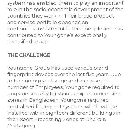
system has enabled them to play an important
role in the socio-economic development of the
countries they work in. Their broad product
and service portfolio depends on
continuous investment in their people and has
contributed to Youngone’s exceptionally
diversified group.
THE CHALLENGE
Youngone Group has used various brand
fingerprint devices over the last five years. Due
to technological change and increase of
number of Employees, Youngone required to
upgrade security for various export processing
zones in Bangladesh. Youngone required
centralized fingerprint systems which will be
installed within eighteen different buildings in
the Export Processing Zones at Dhaka &
Chittagong