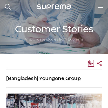
Customer Stories
A list of case studies from Suprema
[Bangladesh] Youngone Group