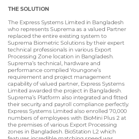
THE SOLUTION
The Express Systems Limited in Bangladesh
who represents Suprema as a valued Partner
replaced the entire existing system to
Suprema Biometric Solutions by their expert
technical professionals in various Export
Processing Zone location in Bangladesh.
Suprema’s technical, hardware and
performance complied Youngone’s
requirement and project management
capability of valued partner, Express Systems
Limited awarded the project in Bangladesh.
Suprema’s Platform also integrated and fitted
their security and payroll compliance perfectly.
Express Systems Limited also enrolled 70,000
numbers of employees with BioMini Plus 2 at
the premises of various Export Processing
zones in Bangladesh. BioStation L2 which
features incredible matching speed was