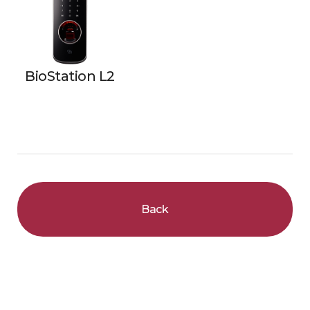
BioStation L2
Back