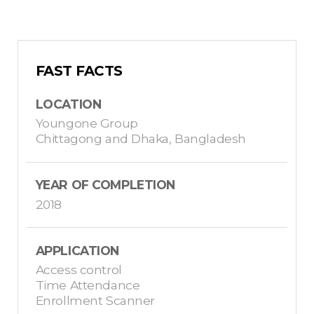
FAST FACTS
LOCATION
Youngone Group
Chittagong and Dhaka, Bangladesh
YEAR OF COMPLETION
2018
APPLICATION
Access control
Time Attendance
Enrollment Scanner