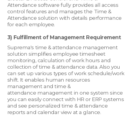
Attendance software fully provides all access
control features and manages the Time &
Attendance solution with details performance
for each employee.
3) Fulfillment of Management Requirement
Suprema's time & attendance management
solution simplifies employee timesheet
monitoring, calculation of work hours and
collection of time & attendance data. Also you
can set up various types of work schedule/work
shift. It enables human resources
management and time &
attendance management in one system since
you can easily connect with HR or ERP systems
and see personalized time & attendance
reports and calendar view at a glance.