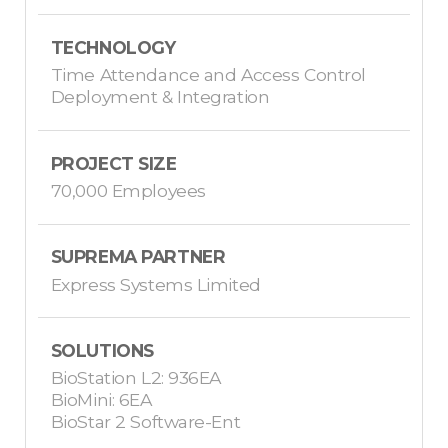
TECHNOLOGY
Time Attendance and Access Control
Deployment & Integration
PROJECT SIZE
70,000 Employees
SUPREMA PARTNER
Express Systems Limited
SOLUTIONS
BioStation L2: 936EA
BioMini: 6EA
BioStar 2 Software-Ent