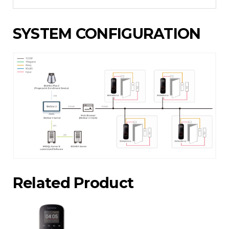
SYSTEM CONFIGURATION
Related Product