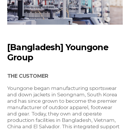
[Bangladesh] Youngone
Group
THE CUSTOMER
Youngone began manufacturing sportswear
and down jackets in Seongnam, South Korea
and has since grown to become the premier
manufacturer of outdoor apparel, footwear
and gear. Today, they own and operate
production facilities in Bangladesh, Vietnam,
China and El Salvador. This integrated support