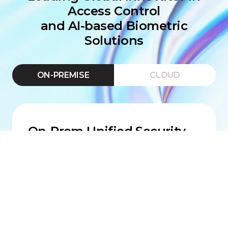
Access Control
and AI-based Biometric
Solutions
ON-PREMISE
CLOUD
On-Prem Unified Security
Platform
BioStar X features best-in-class
biometric access, integrated
monitoring, and an enterprise-ready
backbone built for scale, uptime, and
compliance.