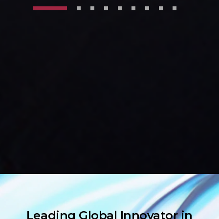
Leading Global Innovator in