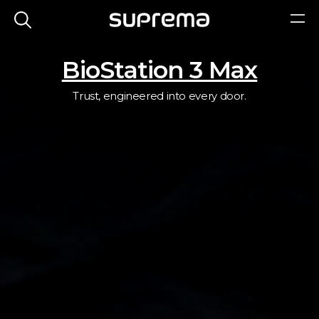
BioStation 3 Max
Trust, engineered into every door.