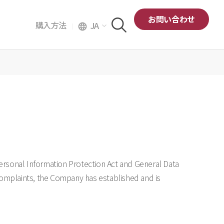
お問い合わせ
購入方法
JA
language
ersonal Information Protection Act and General Data
 complaints, the Company has established and is