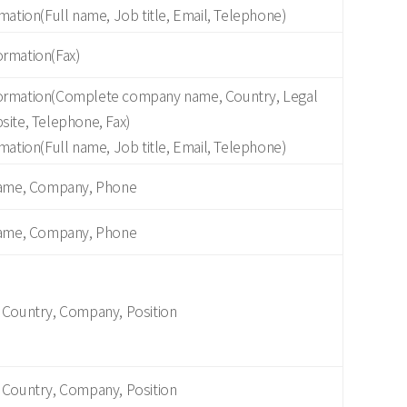
mation(Full name, Job title, Email, Telephone)
rmation(Fax)
ormation(Complete company name, Country, Legal
site, Telephone, Fax)
mation(Full name, Job title, Email, Telephone)
Name, Company, Phone
Name, Company, Phone
 Country, Company, Position
 Country, Company, Position