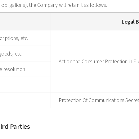
d obligations), the Company will retain it as follows.
Legal B
riptions, etc.
goods, etc.
Act on the Consumer Protection in E
e resolution
Protection Of Communications Secret
ird Parties