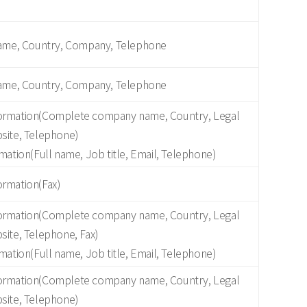
Name, Country, Company, Telephone
Name, Country, Company, Telephone
ormation(Complete company name, Country, Legal
site, Telephone)
mation(Full name, Job title, Email, Telephone)
rmation(Fax)
ormation(Complete company name, Country, Legal
site, Telephone, Fax)
mation(Full name, Job title, Email, Telephone)
ormation(Complete company name, Country, Legal
site, Telephone)