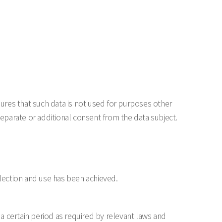
res that such data is not used for purposes other
eparate or additional consent from the data subject.
lection and use has been achieved.
 a certain period as required by relevant laws and