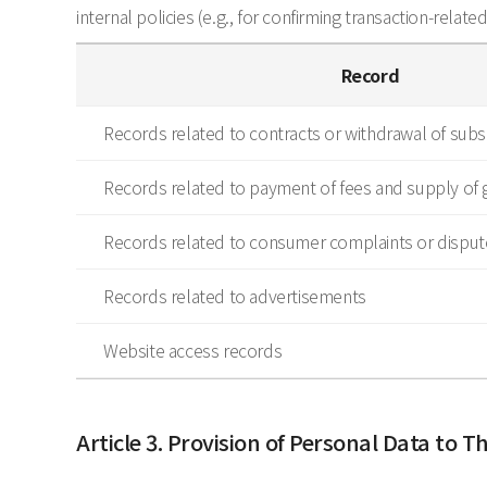
internal policies (e.g., for confirming transaction-relate
Record
Records related to contracts or withdrawal of subsc
Records related to payment of fees and supply of 
Records related to consumer complaints or disput
Records related to advertisements
Website access records
Article 3. Provision of Personal Data to Th