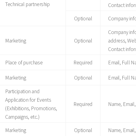
Technical partnership
Contact infor
Optional
Company info
Company inf
Marketing
Optional
address, Web
Contact infor
Place of purchase
Required
Email, Full 
Marketing
Optional
Email, Full 
Participation and
Application for Events
Required
Name, Email,
(Exhibitions, Promotions,
Campaigns, etc.)
Marketing
Optional
Name, Email,