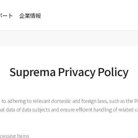
ポート
企業情報
Suprema Privacy Policy
to adhering to relevant domestic and foreign laws, such as the P
l data of data subjects and ensure efficient handling of related
ocessing Items