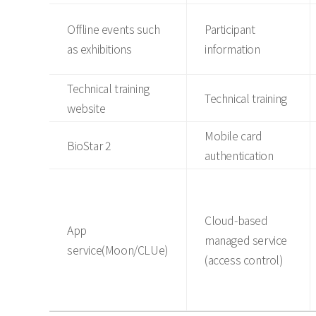
Offline events such
Participant
as exhibitions
information
Technical training
Technical training
website
Mobile card
BioStar 2
authentication
Cloud-based
App
managed service
service(Moon/CLUe)
(access control)