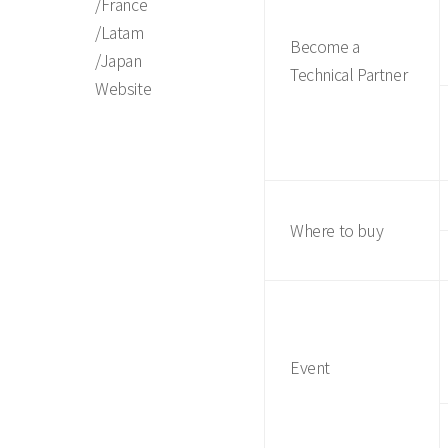
/France
/Latam
Become a
/Japan
Technical Partner
Website
Where to buy
Event