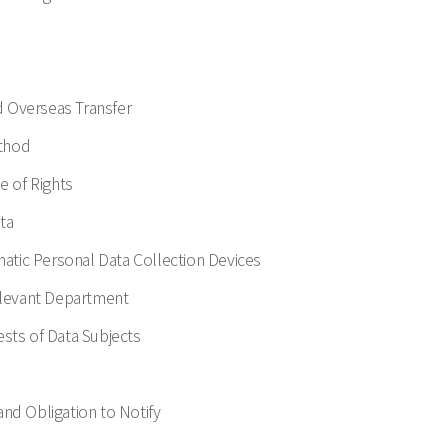
d Overseas Transfer
ethod
e of Rights
ta
omatic Personal Data Collection Devices
Relevant Department
ests of Data Subjects
and Obligation to Notify