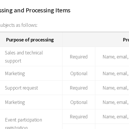
essing and Processing Items
bjects as follows:
Purpose of processing
Pr
Sales and technical
Required
Name, email,
support
Marketing
Optional
Name, email,
Support request
Required
Name, email
Marketing
Optional
Name, email
Required
Name, email
Event participation
registration