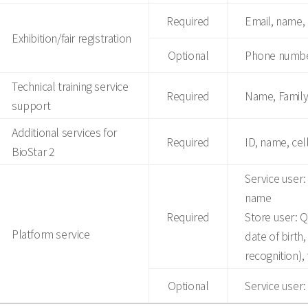
Required
Email, name
Exhibition/fair registration
Optional
Phone number
Technical training service
Required
Name, Family
support
Additional services for
Required
ID, name, cel
BioStar 2
Service user:
name
Required
Store user: 
Platform service
date of birth
recognition), 
Optional
Service user: 