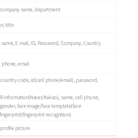
, company name, department
, title
 name, E-mail, ID, Password, Company, Country
l phone, email
 country code, id(cell phone/email), password,
QR information(Naver/Kakao), name, cell phone,
, gender, face image/face template(face
fingerprint(fingerprint recognition)
profile picture