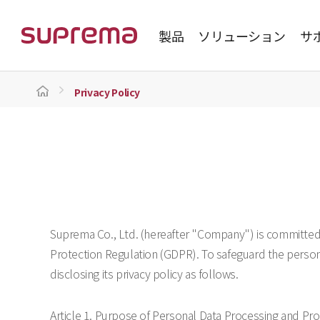
製品
ソリューション
サ
Privacy Policy
Suprema Co., Ltd. (hereafter "Company") is committed 
Protection Regulation (GDPR). To safeguard the persona
disclosing its privacy policy as follows.
Article 1. Purpose of Personal Data Processing and Pr