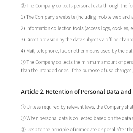
② The Company collects personal data through the f
1) The Company's website (including mobile web and 
2) Information collection tools (access logs, cookies, e
3) Direct provision by the data subject via offline channe
4) Mail, telephone, fax, or other means used by the dat
③ The Company collects the minimum amount of persona
than the intended ones. If the purpose of use changes,
Article 2. Retention of Personal Data and
① Unless required by relevant laws, the Company shall
② When personal data is collected based on the data sub
③ Despite the principle of immediate disposal after the 