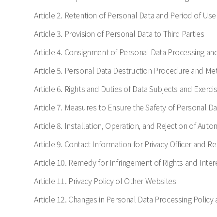
Article 2. Retention of Personal Data and Period of Use
Article 3. Provision of Personal Data to Third Parties
Article 4. Consignment of Personal Data Processing an
Article 5. Personal Data Destruction Procedure and M
Article 6. Rights and Duties of Data Subjects and Exercis
Article 7. Measures to Ensure the Safety of Personal Da
Article 8. Installation, Operation, and Rejection of Aut
Article 9. Contact Information for Privacy Officer and 
Article 10. Remedy for Infringement of Rights and Inter
Article 11. Privacy Policy of Other Websites
Article 12. Changes in Personal Data Processing Policy 