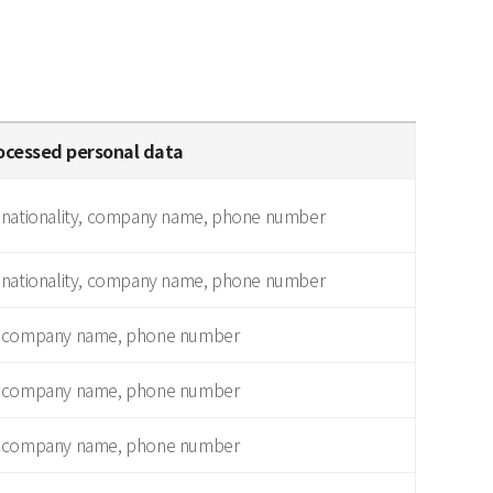
ocessed personal data
 nationality, company name, phone number
 nationality, company name, phone number
, company name, phone number
, company name, phone number
, company name, phone number