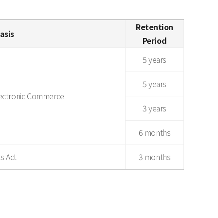
Retention
asis
Period
5 years
5 years
lectronic Commerce
3 years
6 months
s Act
3 months