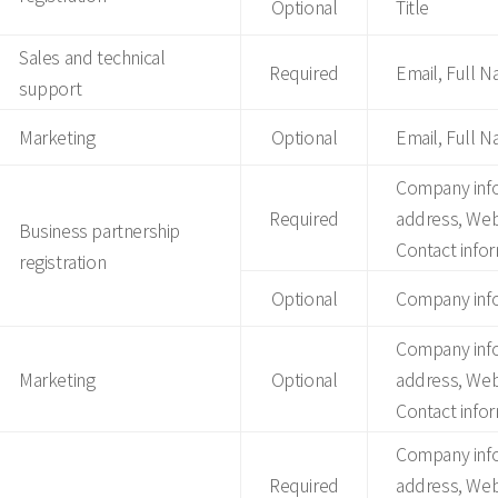
Optional
Title
Sales and technical
Required
Email, Full 
support
Marketing
Optional
Email, Full 
Company inf
Required
address, Web
Business partnership
Contact infor
registration
Optional
Company info
Company inf
Marketing
Optional
address, Web
Contact infor
Company inf
Required
address, Web