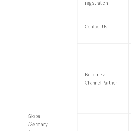
registration
Contact Us
Become a
Channel Partner
Global
/Germany