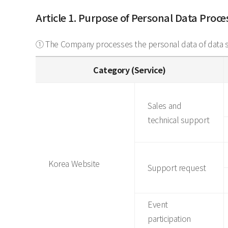
Article 1. Purpose of Personal Data Proc
① The Company processes the personal data of data su
Category (Service)
Sales and
technical support
Korea Website
Support request
Event
participation