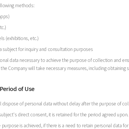
ollowing methods:
apps)
tc.)
ls (exhibitions, etc.)
a subject for inquiry and consultation purposes
l data necessary to achieve the purpose of collection and ensu
 the Company will take necessary measures, including obtaining s
 Period of Use
 dispose of personal data without delay after the purpose of col
ject's direct consent, it is retained for the period agreed upon.
purpose is achieved, if there is a need to retain personal data for