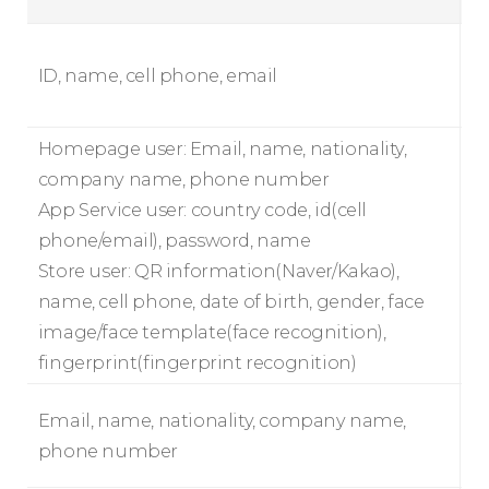
ID, name, cell phone, email
Homepage user: Email, name, nationality,
company name, phone number
App Service user: country code, id(cell
phone/email), password, name
Store user: QR information(Naver/Kakao),
name, cell phone, date of birth, gender, face
image/face template(face recognition),
fingerprint(fingerprint recognition)
Email, name, nationality, company name,
phone number