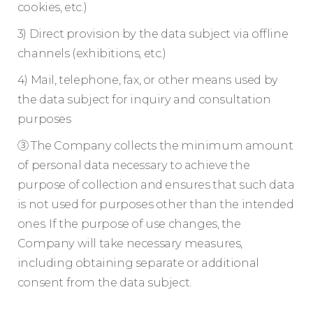
cookies, etc.)
3) Direct provision by the data subject via offline
channels (exhibitions, etc.)
4) Mail, telephone, fax, or other means used by
the data subject for inquiry and consultation
purposes
③ The Company collects the minimum amount
of personal data necessary to achieve the
purpose of collection and ensures that such data
is not used for purposes other than the intended
ones. If the purpose of use changes, the
Company will take necessary measures,
including obtaining separate or additional
consent from the data subject.