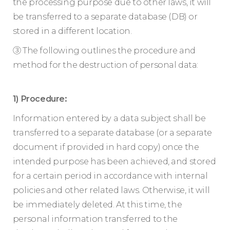
the processing purpose due to other laws, it will
be transferred to a separate database (DB) or
stored in a different location.
③ The following outlines the procedure and
method for the destruction of personal data:
1) Procedure:
Information entered by a data subject shall be
transferred to a separate database (or a separate
document if provided in hard copy) once the
intended purpose has been achieved, and stored
for a certain period in accordance with internal
policies and other related laws. Otherwise, it will
be immediately deleted. At this time, the
personal information transferred to the