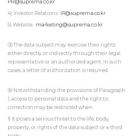
PR@suprema.co.kr
4) Investor Relations :
IR@suprema.co.kr
5) Website :
marketing@suprema.co.kr
③ The data subject may exercise their rights
either directly or indirectly through their legal
representative or an authorized agent. In such
cases, a letter of authorization is required.
④ Notwithstanding the provisions of Paragraph
1, access to personal data and the right to
correction may be restricted when:
1) It poses a serious threat to the life, body,
property, or rights of the data subject or a third
party;