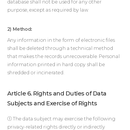
database shall not be used for any other
purpose, except as required by law.
2) Method:
Any information in the form of electronic files
shall be deleted through a technical method
that makes the records unrecoverable. Personal
information printed in hard copy shall be
shredded or incinerated.
Article 6. Rights and Duties of Data
Subjects and Exercise of Rights
① The data subject may exercise the following
privacy-related rights directly or indirectly