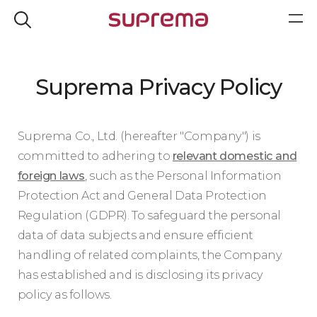
Suprema Privacy Policy
Suprema Co., Ltd. (hereafter "Company") is
committed to adhering to
relevant domestic and
foreign laws
, such as the Personal Information
Protection Act and General Data Protection
Regulation (GDPR). To safeguard the personal
data of data subjects and ensure efficient
handling of related complaints, the Company
has established and is disclosing its privacy
policy as follows.