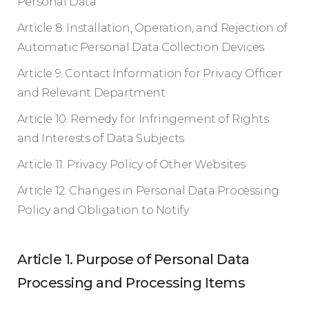
Personal Data
Article 8. Installation, Operation, and Rejection of
Automatic Personal Data Collection Devices
Article 9. Contact Information for Privacy Officer
and Relevant Department
Article 10. Remedy for Infringement of Rights
and Interests of Data Subjects
Article 11. Privacy Policy of Other Websites
Article 12. Changes in Personal Data Processing
Policy and Obligation to Notify
Article 1. Purpose of Personal Data
Processing and Processing Items