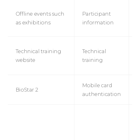
Offline events such
Participant
E
as exhibitions
information
r
T
Technical training
Technical
t
website
training
s
s
A
Mobile card
BioStar 2
s
authentication
B