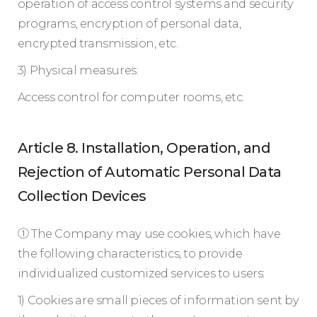
operation of access control systems and security
programs, encryption of personal data,
encrypted transmission, etc.
3) Physical measures:
Access control for computer rooms, etc.
Article 8. Installation, Operation, and
Rejection of Automatic Personal Data
Collection Devices
① The Company may use cookies, which have
the following characteristics, to provide
individualized customized services to users:
1) Cookies are small pieces of information sent by