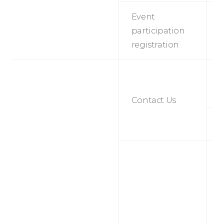
Event
E
participation
p
registration
r
S
t
s
Contact Us
M
B
p