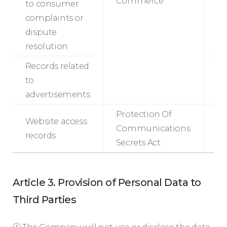
Commerce
to consumer
complaints or
3
dispute
resolution
Records related
to
m
advertisements
Protection Of
Website access
Communications
records
m
Secrets Act
Article 3. Provision of Personal Data to
Third Parties
① The Company will not use or disclose the data