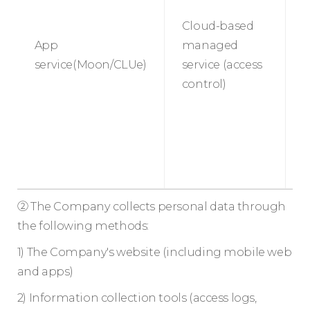
Cloud-based
App
managed
P
service(Moon/CLUe)
service (access
s
control)
② The Company collects personal data through
the following methods:
1) The Company's website (including mobile web
and apps)
2) Information collection tools (access logs,