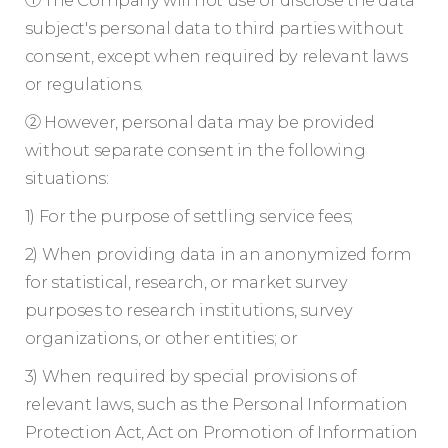
subject's personal data to third parties without
consent, except when required by relevant laws
or regulations.
② However, personal data may be provided
without separate consent in the following
situations:
1) For the purpose of settling service fees;
2) When providing data in an anonymized form
for statistical, research, or market survey
purposes to research institutions, survey
organizations, or other entities; or
3) When required by special provisions of
relevant laws, such as the Personal Information
Protection Act, Act on Promotion of Information