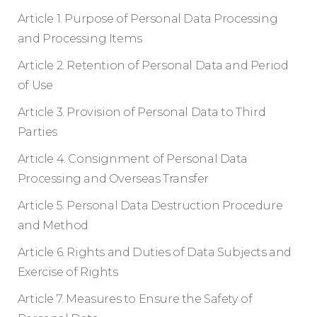
Article 1. Purpose of Personal Data Processing
and Processing Items
Article 2. Retention of Personal Data and Period
of Use
Article 3. Provision of Personal Data to Third
Parties
Article 4. Consignment of Personal Data
Processing and Overseas Transfer
Article 5. Personal Data Destruction Procedure
and Method
Article 6. Rights and Duties of Data Subjects and
Exercise of Rights
Article 7. Measures to Ensure the Safety of