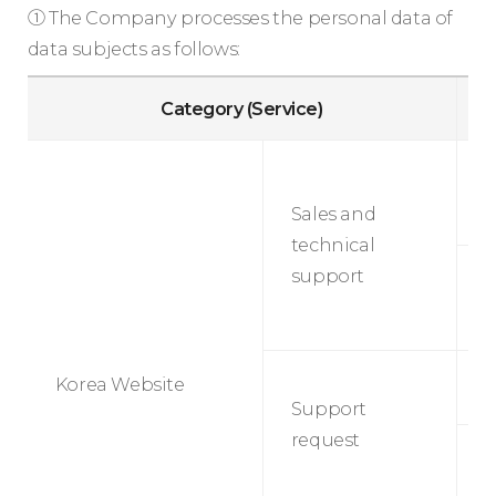
① The Company processes the personal data of
data subjects as follows:
Category (Service)
S
t
Sales and
s
technical
support
M
S
Korea Website
r
Support
request
M