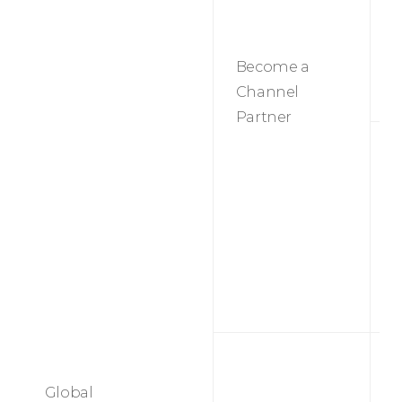
r
Become a
Channel
Partner
M
Global