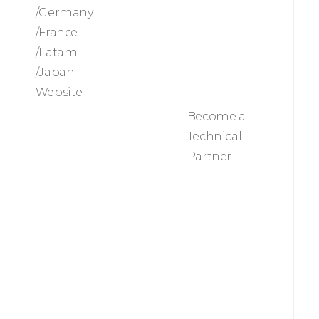
/Germany
/France
T
/Latam
p
/Japan
Website
Become a
Technical
Partner
M