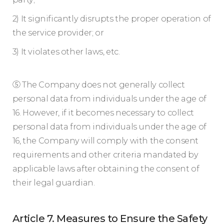
2) It significantly disrupts the proper operation of
the service provider; or
3) It violates other laws, etc.
⑤ The Company does not generally collect
personal data from individuals under the age of
16. However, if it becomes necessary to collect
personal data from individuals under the age of
16, the Company will comply with the consent
requirements and other criteria mandated by
applicable laws after obtaining the consent of
their legal guardian.
Article 7. Measures to Ensure the Safety