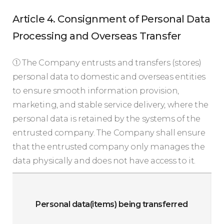
Article 4. Consignment of Personal Data
Processing and Overseas Transfer
① The Company entrusts and transfers (stores)
personal data to domestic and overseas entities
to ensure smooth information provision,
marketing, and stable service delivery, where the
personal data is retained by the systems of the
entrusted company. The Company shall ensure
that the entrusted company only manages the
data physically and does not have access to it.
D
c
Personal data(items) being transferred