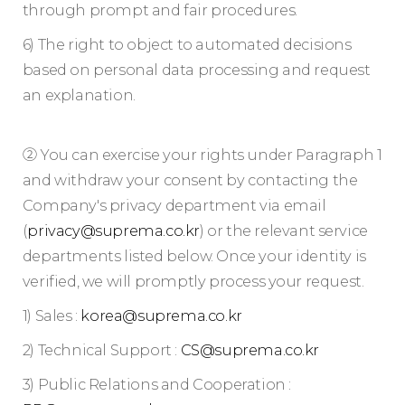
through prompt and fair procedures.
6) The right to object to automated decisions
based on personal data processing and request
an explanation.
② You can exercise your rights under Paragraph 1
and withdraw your consent by contacting the
Company's privacy department via email
(
privacy@suprema.co.kr
) or the relevant service
departments listed below. Once your identity is
verified, we will promptly process your request.
1) Sales :
korea@suprema.co.kr
2) Technical Support :
CS@suprema.co.kr
3) Public Relations and Cooperation :