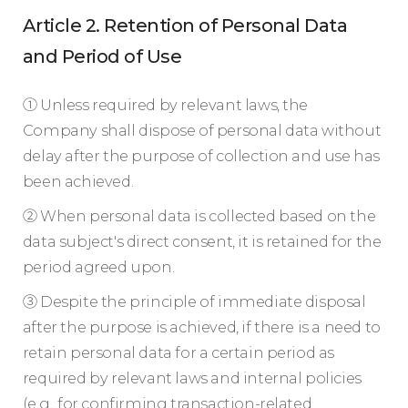
Article 2. Retention of Personal Data
and Period of Use
① Unless required by relevant laws, the
Company shall dispose of personal data without
delay after the purpose of collection and use has
been achieved.
② When personal data is collected based on the
data subject's direct consent, it is retained for the
period agreed upon.
③ Despite the principle of immediate disposal
after the purpose is achieved, if there is a need to
retain personal data for a certain period as
required by relevant laws and internal policies
(e.g., for confirming transaction-related