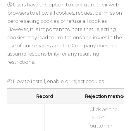
③ Users have the option to configure their web
browsers to allow all cookies, request permission
before saving cookies, or refuse all cookies.
However, it is important to note that rejecting
cookies may lead to limitations and issues in the
use of our services, and the Company does not
assume responsibility for any resulting
restrictions.
④ How to install, enable, or reject cookies
Record
Rejection method
Click on the
"Tools"
button in