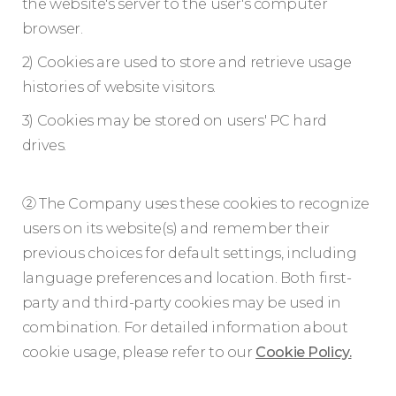
the website's server to the user's computer
browser.
2) Cookies are used to store and retrieve usage
histories of website visitors.
3) Cookies may be stored on users' PC hard
drives.
② The Company uses these cookies to recognize
users on its website(s) and remember their
previous choices for default settings, including
language preferences and location. Both first-
party and third-party cookies may be used in
combination. For detailed information about
cookie usage, please refer to our
Cookie Policy.