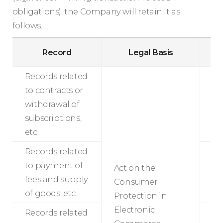
obligations), the Company will retain it as
follows.
Ret
Record
Legal Basis
P
Records related
to contracts or
withdrawal of
5
subscriptions,
etc.
Records related
to payment of
Act on the
5
fees and supply
Consumer
of goods, etc.
Protection in
Electronic
Records related