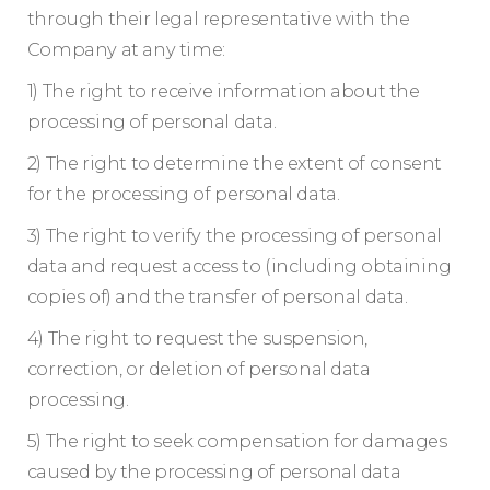
through their legal representative with the
Company at any time:
1) The right to receive information about the
processing of personal data.
2) The right to determine the extent of consent
for the processing of personal data.
3) The right to verify the processing of personal
data and request access to (including obtaining
copies of) and the transfer of personal data.
4) The right to request the suspension,
correction, or deletion of personal data
processing.
5) The right to seek compensation for damages
caused by the processing of personal data