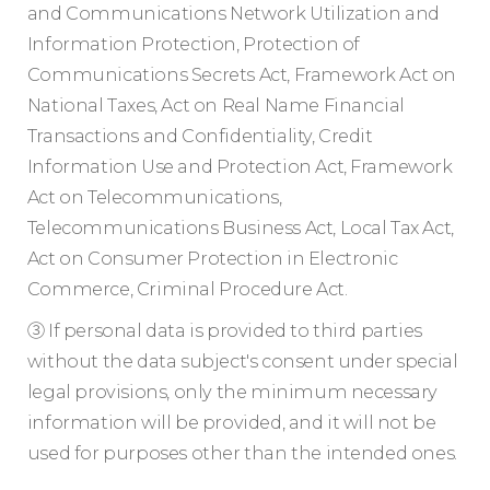
and Communications Network Utilization and
Information Protection, Protection of
Communications Secrets Act, Framework Act on
National Taxes, Act on Real Name Financial
Transactions and Confidentiality, Credit
Information Use and Protection Act, Framework
Act on Telecommunications,
Telecommunications Business Act, Local Tax Act,
Act on Consumer Protection in Electronic
Commerce, Criminal Procedure Act.
③ If personal data is provided to third parties
without the data subject's consent under special
legal provisions, only the minimum necessary
information will be provided, and it will not be
used for purposes other than the intended ones.