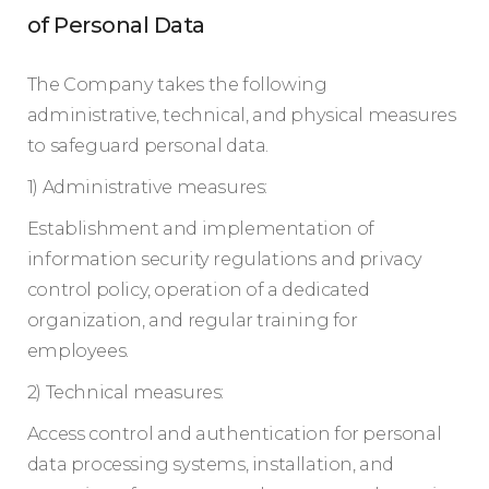
of Personal Data
The Company takes the following
administrative, technical, and physical measures
to safeguard personal data.
1) Administrative measures:
Establishment and implementation of
information security regulations and privacy
control policy, operation of a dedicated
organization, and regular training for
employees.
2) Technical measures:
Access control and authentication for personal
data processing systems, installation, and