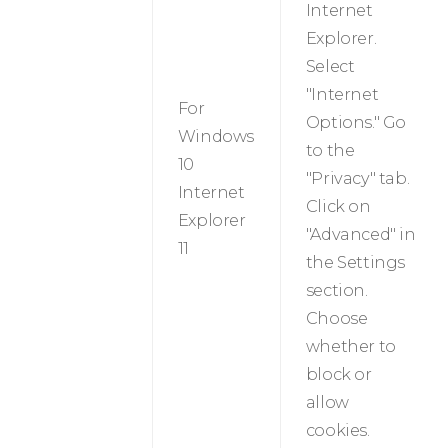
Internet
Explorer.
Select
"Internet
For
Options." Go
Windows
to the
10
"Privacy" tab.
Internet
Click on
Explorer
"Advanced" in
11
the Settings
section.
Choose
whether to
block or
allow
cookies.