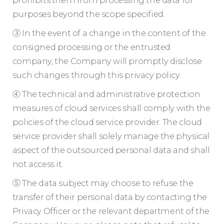
prohibits them from processing the data for
purposes beyond the scope specified.
③ In the event of a change in the content of the
consigned processing or the entrusted
company, the Company will promptly disclose
such changes through this privacy policy.
④ The technical and administrative protection
measures of cloud services shall comply with the
policies of the cloud service provider. The cloud
service provider shall solely manage the physical
aspect of the outsourced personal data and shall
not access it.
⑤ The data subject may choose to refuse the
transfer of their personal data by contacting the
Privacy Officer or the relevant department of the