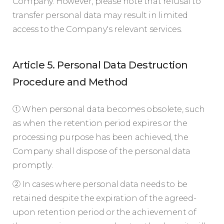
Company. However, please note that refusal to
transfer personal data may result in limited
access to the Company's relevant services.
Article 5. Personal Data Destruction
Procedure and Method
① When personal data becomes obsolete, such
as when the retention period expires or the
processing purpose has been achieved, the
Company shall dispose of the personal data
promptly.
② In cases where personal data needs to be
retained despite the expiration of the agreed-
upon retention period or the achievement of