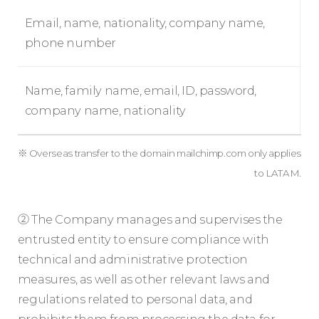
Email, name, nationality, company name,
phone number
Name, family name, email, ID, password,
company name, nationality
※ Overseas transfer to the domain mailchimp.com only applies
to LATAM.
② The Company manages and supervises the
entrusted entity to ensure compliance with
technical and administrative protection
measures, as well as other relevant laws and
regulations related to personal data, and