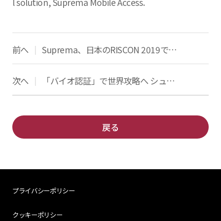
l solution, Suprema Mobile Access.
前へ
Suprema、日本のRISCON 2019で最新のアクセス制御と生体認証ソリューションを発表
|
次へ
「バイオ認証」で世界攻略へ シュプレマ「伸びしろ大きい」
|
戻る
プライバシーポリシー
クッキーポリシー