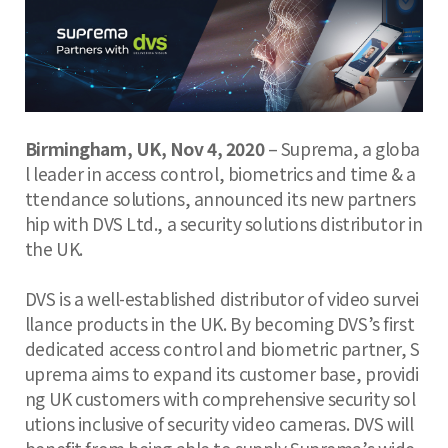
Birmingham, UK, Nov 4, 2020
– Suprema, a globa
l leader in access control, biometrics and time & a
ttendance solutions, announced its new partners
hip with DVS Ltd., a security solutions distributor in
the UK.
DVS is a well-established distributor of video survei
llance products in the UK. By becoming DVS’s first
dedicated access control and biometric partner, S
uprema aims to expand its customer base, providi
ng UK customers with comprehensive security sol
utions inclusive of security video cameras. DVS will