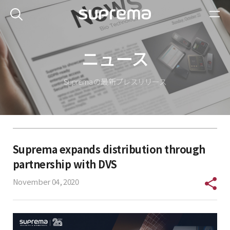
ニュース
Suprema の最新プレスリリース
Suprema expands distribution through
partnership with DVS
November 04, 2020