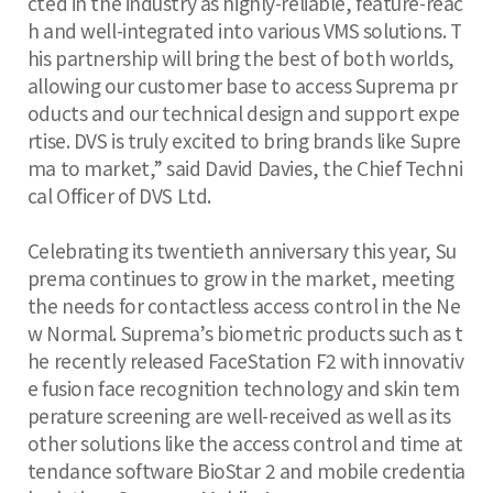
cted in the industry as highly-reliable, feature-reac
h and well-integrated into various VMS solutions. T
his partnership will bring the best of both worlds,
allowing our customer base to access Suprema pr
oducts and our technical design and support expe
rtise. DVS is truly excited to bring brands like Supre
ma to market,” said David Davies, the Chief Techni
cal Officer of DVS Ltd.
Celebrating its twentieth anniversary this year, Su
prema continues to grow in the market, meeting
the needs for contactless access control in the Ne
w Normal. Suprema’s biometric products such as t
he recently released FaceStation F2 with innovativ
e fusion face recognition technology and skin tem
perature screening are well-received as well as its
other solutions like the access control and time at
tendance software BioStar 2 and mobile credentia