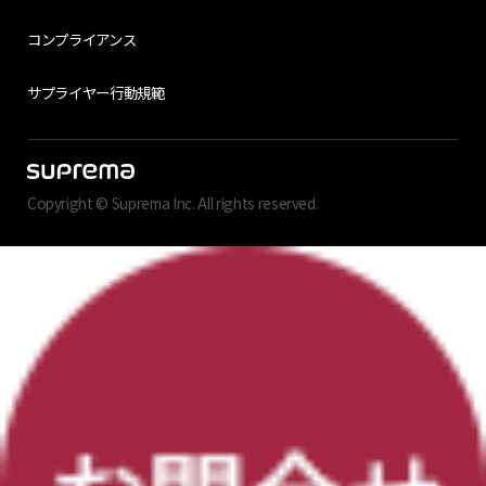
コンプライアンス
サプライヤー行動規範
Copyright © Suprema Inc. All rights reserved.