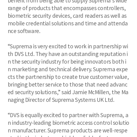
benefit from being able to supply Suprema’s wide
range of products that encompasses controllers,
biometric security devices, card readers as well as
mobile credential solutions and time and attenda
nce software.
“Suprema is very excited to work in partnership wi
th DVS Ltd. They have an outstanding reputation i
n the security industry for being innovators both i
n marketing and technical delivery. Suprema expe
cts the partnership to create true customer value,
bringing better service to those that need advanc
ed security solutions,” said Jamie McMillen, the Ma
naging Director of Suprema Systems UK Ltd.
“DVS is equally excited to partner with Suprema, a
n industry-leading biometric access control solutio
n manufacturer. Suprema products are well-respe