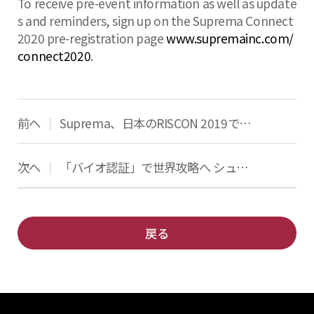
To receive pre-event information as well as update
s and reminders, sign up on the Suprema Connect
2020 pre-registration page
www.supremainc.com/
connect2020
.
前へ
Suprema、日本のRISCON 2019で最新のアクセス制御と生体認証ソリューションを発表
|
次へ
「バイオ認証」で世界攻略へ シュプレマ「伸びしろ大きい」
|
戻る