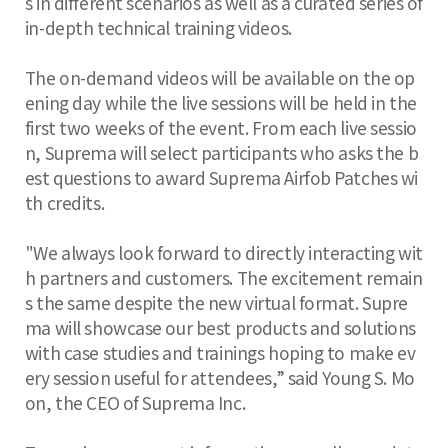
s in different scenarios as well as a curated series of
in-depth technical training videos.
The on-demand videos will be available on the op
ening day while the live sessions will be held in the
first two weeks of the event. From each live sessio
n, Suprema will select participants who asks the b
est questions to award Suprema Airfob Patches wi
th credits.
"We always look forward to directly interacting wit
h partners and customers. The excitement remain
s the same despite the new virtual format. Supre
ma will showcase our best products and solutions
with case studies and trainings hoping to make ev
ery session useful for attendees,” said Young S. Mo
on, the CEO of Suprema Inc.