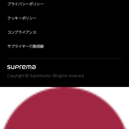
プライバシーポリシー
クッキーポリシー
コンプライアンス
サプライヤー行動規範
Copyright © Suprema Inc. All rights reserved.