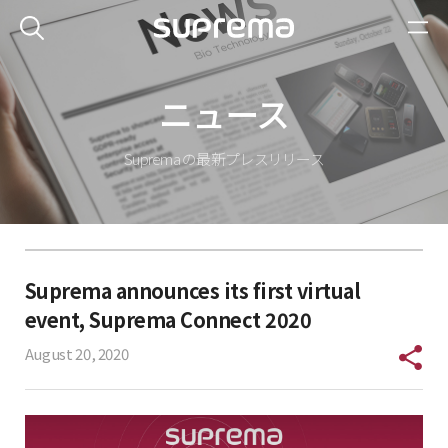
ニュース
Suprema の最新プレスリリース
Suprema announces its first virtual
event, Suprema Connect 2020
August 20, 2020