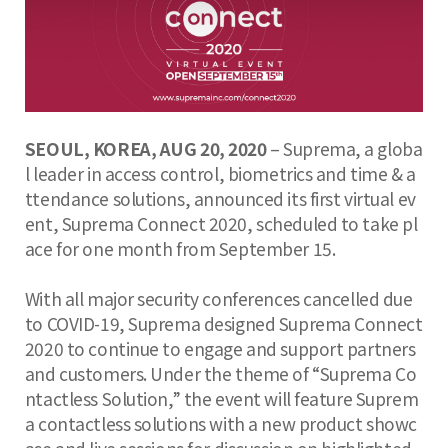
SEOUL, KOREA, AUG 20, 2020
– Suprema, a globa
l leader in access control, biometrics and time & a
ttendance solutions, announced its first virtual ev
ent, Suprema Connect 2020, scheduled to take pl
ace for one month from September 15.
With all major security conferences cancelled due
to COVID-19, Suprema designed Suprema Connect
2020 to continue to engage and support partners
and customers. Under the theme of “Suprema Co
ntactless Solution,” the event will feature Suprem
a contactless solutions with a new product showc