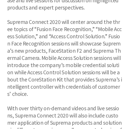
ase and live sessions for discussion on highlighted
products and expert perspectives.
Suprema Connect 2020 will center around the thr
ee topics of “Fusion Face Recognition,” “Mobile Acc
ess Solution,” and “Access Control Solution.” Fusio
n Face Recognition sessions will showcase Suprem
a’s new products, FaceStation F2 and Suprema Th
ermal Camera. Mobile Access Solution sessions will
introduce the company’s mobile credential soluti
on while Access Control Solution sessions will be a
bout the CoreStation Kit that provides Suprema’s i
ntelligent controller with credentials of customer
s’ choice.
With over thirty on-demand videos and live sessio
ns, Suprema Connect 2020 will also include custo
mer application of Suprema products and solution