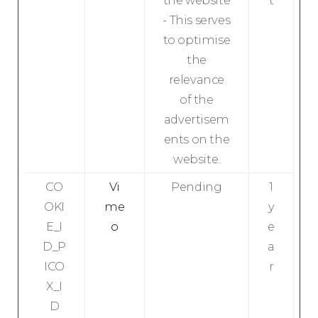
the website
t
- This serves
to optimise
the
relevance
of the
advertisem
ents on the
website.
CO
Vi
Pending
1
OKI
me
y
E_I
o
e
D_P
a
ICO
r
X_I
D