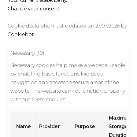
Your current state: Deny.
Change your consent
Cookie declaration last updated on 27/07/2026 by
Cookiebot
:
Necessary (10)
Necessary cookies help make a website usable
by enabling basic functions like page
navigation and access to secure areas of the
website. The website cannot function properly
without these cookies.
Maximum
Name
Provider
Purpose
Storage
Duration