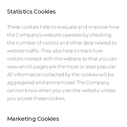
Statistics Cookies
These cookies help to evaluate and improve how
the Company's website operates by checking
the number of visitors and other data related to
website traffic. They also help to track how
visitors interact with the website so that you can
view which pages are the most or least popular.
All information collected by the cookies will be
aggregated and anonymized. The Company
cannot know when you visit the website unless
you accept these cookies.
Marketing Cookies