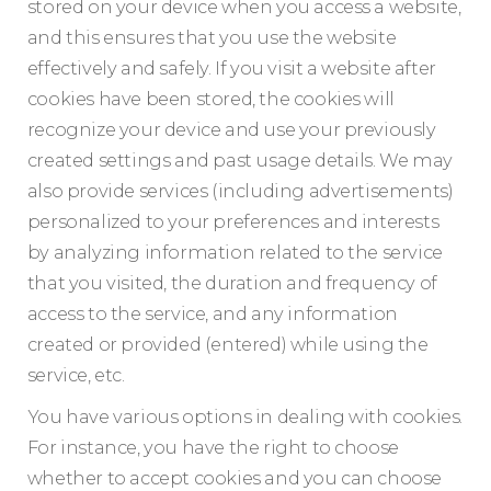
stored on your device when you access a website,
and this ensures that you use the website
effectively and safely. If you visit a website after
cookies have been stored, the cookies will
recognize your device and use your previously
created settings and past usage details. We may
also provide services (including advertisements)
personalized to your preferences and interests
by analyzing information related to the service
that you visited, the duration and frequency of
access to the service, and any information
created or provided (entered) while using the
service, etc.
You have various options in dealing with cookies.
For instance, you have the right to choose
whether to accept cookies and you can choose