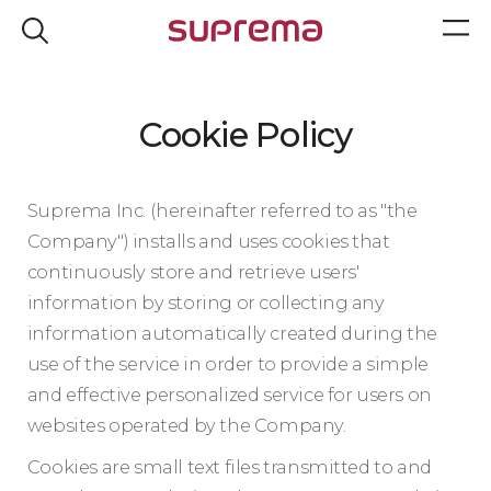
Cookie Policy
Suprema Inc. (hereinafter referred to as "the
Company") installs and uses cookies that
continuously store and retrieve users'
information by storing or collecting any
information automatically created during the
use of the service in order to provide a simple
and effective personalized service for users on
websites operated by the Company.
Cookies are small text files transmitted to and