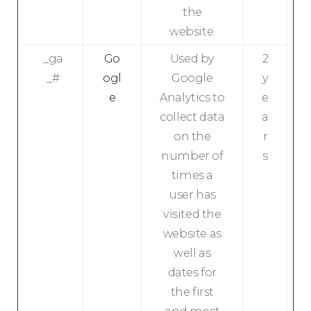
the
website.
_ga
Go
Used by
2
_#
ogl
Google
y
e
Analytics to
e
collect data
a
on the
r
number of
s
times a
user has
visited the
website as
well as
dates for
the first