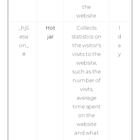
the
website.
_hjS
Hot
Collects
1
essi
jar
statistics on
d
on_
the visitor's
a
#
visits to the
y
website,
such as the
number of
visits,
average
time spent
on the
website
and what