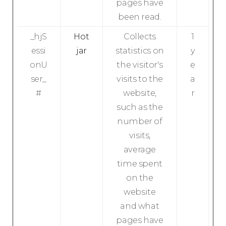
pages have
been read.
_hjS
Hot
Collects
1
essi
jar
statistics on
y
onU
the visitor's
e
ser_
visits to the
a
#
website,
r
such as the
number of
visits,
average
time spent
on the
website
and what
pages have