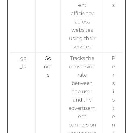
ent
s
efficiency
across
websites
using their
services.
_gcl
Go
Tracks the
P
_ls
ogl
conversion
e
e
rate
r
between
s
the user
i
and the
s
advertisem
t
ent
e
banners on
n