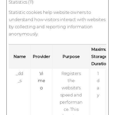
Statistics (11)
Statistic cookies help website owners to
understand how visitors interact with websites
by collecting and reporting information
anonymously.
Maximum
Name
Provider
Purpose
Storage
Duration
_dd
Vi
Registers
1
_s
me
the
d
o
website's
a
speed and
y
performan
ce. This