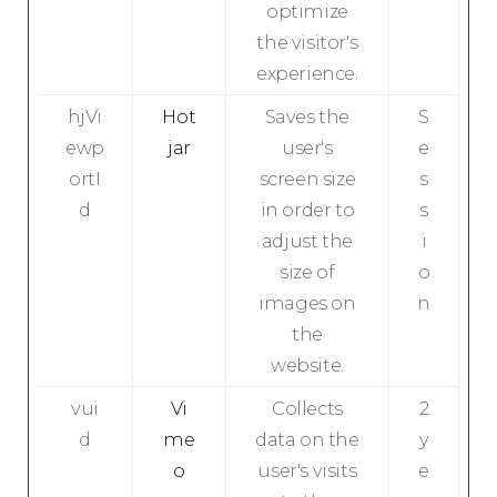
optimize
the visitor's
experience.
hjVi
Hot
Saves the
S
ewp
jar
user's
e
ortI
screen size
s
d
in order to
s
adjust the
i
size of
o
images on
n
the
website.
vui
Vi
Collects
2
d
me
data on the
y
o
user's visits
e