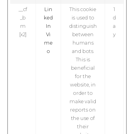
__cf
Lin
This cookie
1
_b
ked
is used to
d
m
In
distinguish
a
[x2]
Vi
between
y
me
humans
o
and bots.
This is
beneficial
for the
website, in
order to
make valid
reports on
the use of
their