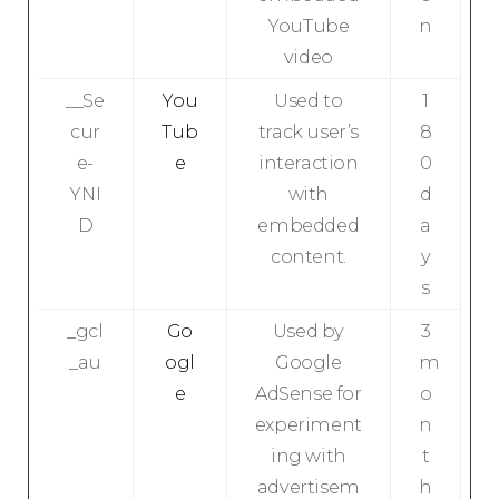
YouTube
n
video
__Se
You
Used to
1
cur
Tub
track user’s
8
e-
e
interaction
0
YNI
with
d
D
embedded
a
content.
y
s
_gcl
Go
Used by
3
_au
ogl
Google
m
e
AdSense for
o
experiment
n
ing with
t
advertisem
h