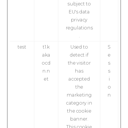
subject to
EU's data
privacy
regulations
.
test
t1.k
Used to
S
aka
detect if
e
ocd
the visitor
s
n.n
has
s
et
accepted
i
the
o
marketing
n
category in
the cookie
banner.
This cookie