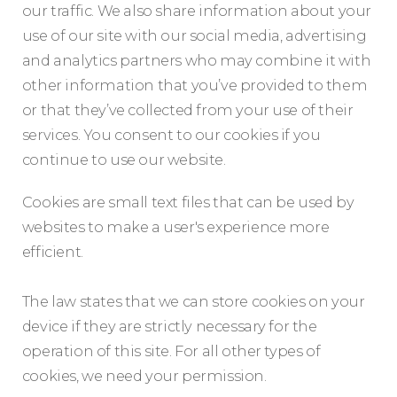
our traffic. We also share information about your
use of our site with our social media, advertising
and analytics partners who may combine it with
other information that you’ve provided to them
or that they’ve collected from your use of their
services. You consent to our cookies if you
continue to use our website.
Cookies are small text files that can be used by
websites to make a user's experience more
efficient.
The law states that we can store cookies on your
device if they are strictly necessary for the
operation of this site. For all other types of
cookies, we need your permission.