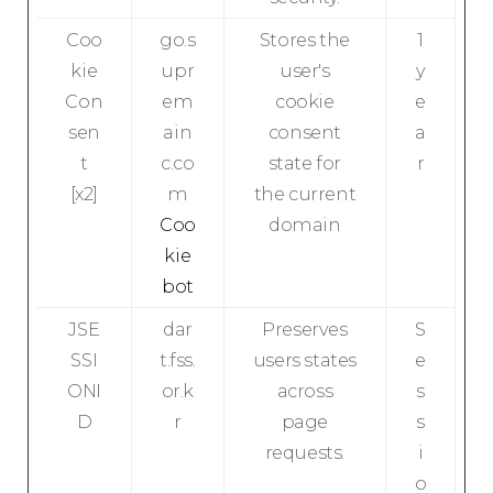
Coo
go.s
Stores the
1
kie
upr
user's
y
Con
em
cookie
e
sen
ain
consent
a
t
c.co
state for
r
[x2]
m
the current
Coo
domain
kie
bot
JSE
dar
Preserves
S
SSI
t.fss.
users states
e
ONI
or.k
across
s
D
r
page
s
requests.
i
o