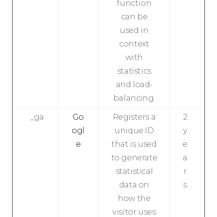
function
can be
used in
context
with
statistics
and load-
balancing.
_ga
Go
Registers a
2
ogl
unique ID
y
e
that is used
e
to generate
a
statistical
r
data on
s
how the
visitor uses