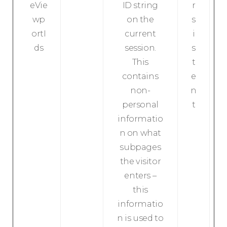
eVie
ID string
r
wp
on the
s
ortI
current
i
ds
session.
s
This
t
contains
e
non-
n
personal
t
informatio
n on what
subpages
the visitor
enters –
this
informatio
n is used to