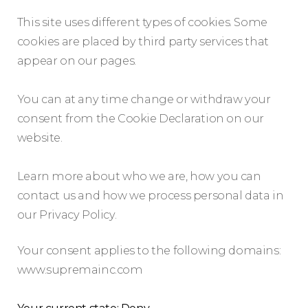
This site uses different types of cookies. Some
cookies are placed by third party services that
appear on our pages.
You can at any time change or withdraw your
consent from the Cookie Declaration on our
website.
Learn more about who we are, how you can
contact us and how we process personal data in
our Privacy Policy.
Your consent applies to the following domains:
www.supremainc.com