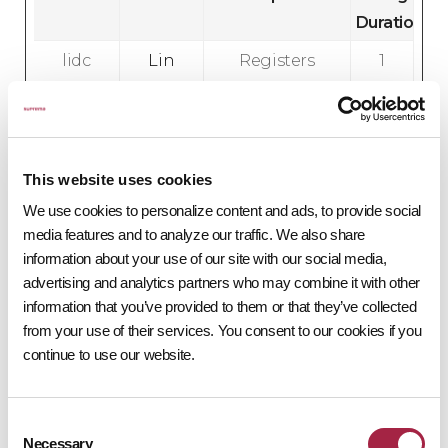
Duration
lidc
Lin
Registers
1
ked
which
d
In
server-
a
cluster is
y
serving the
This website uses cookies
visitor. This
We use cookies to personalize content and ads, to provide social
is used in
media features and to analyze our traffic. We also share
context
information about your use of our site with our social media,
advertising and analytics partners who may combine it with other
with load
information that you’ve provided to them or that they’ve collected
balancing,
from your use of their services. You consent to our cookies if you
in order to
continue to use our website.
optimize
user
experience.
Consent
Necessary
Selection