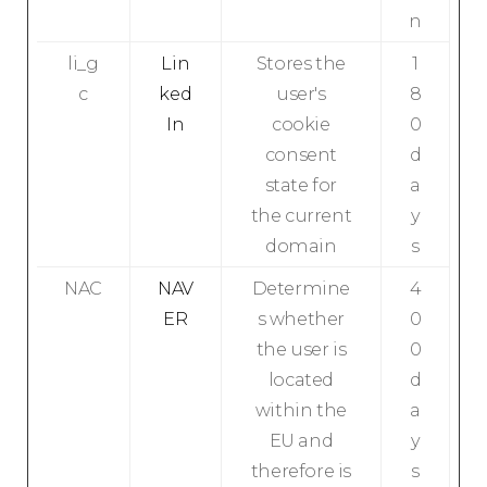
n
li_g
Lin
Stores the
1
c
ked
user's
8
In
cookie
0
consent
d
state for
a
the current
y
domain
s
NAC
NAV
Determine
4
ER
s whether
0
the user is
0
located
d
within the
a
EU and
y
therefore is
s