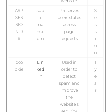
website.
ASP
sup
Preserves
S
SES
re
users states
e
SIO
mai
across
s
NID
nc.c
page
s
#
om
requests.
i
o
n
bco
Lin
Used in
1
okie
ked
order to
y
In
detect
e
spam and
a
improve
r
the
website's
security.