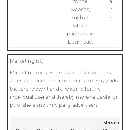
to the
a
website,
r
such as
s
which
pages have
been read.
Marketing (36)
Marketing cookies are used to track visitors
across websites. The intention is to display ads
that are relevant and engaging for the
individual user and thereby more valuable for
publishers and third party advertisers.
Maximum