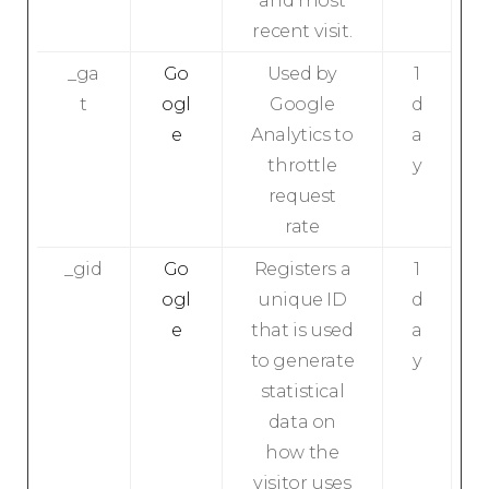
and most
recent visit.
_ga
Go
Used by
1
t
ogl
Google
d
e
Analytics to
a
throttle
y
request
rate
_gid
Go
Registers a
1
ogl
unique ID
d
e
that is used
a
to generate
y
statistical
data on
how the
visitor uses