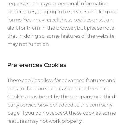
request, such as your personal information
preferences, logging in to services or filling out
forms. You may reject these cookies or set an
alert for them in the browser, but please note
that in doing so, some features of the website
may not function.
Preferences Cookies
These cookies allow for advanced features and
personalization such as video and live chat.
Cookies may be set by the company or a third-
party service provider added to the company
page. If you do not accept these cookies, some
features may not work properly.