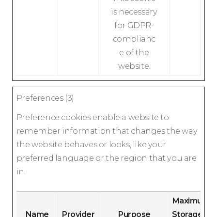
is necessary
for GDPR-
complianc
e of the
website.
Preferences (3)
Preference cookies enable a website to
remember information that changes the way
the website behaves or looks, like your
preferred language or the region that you are
in.
Maximum
Name
Provider
Purpose
Storage