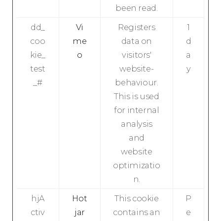
been read.
dd_
Vi
Registers
1
coo
me
data on
d
kie_
o
visitors'
a
test
website-
y
_#
behaviour.
This is used
for internal
analysis
and
website
optimizatio
n.
hjA
Hot
This cookie
P
ctiv
jar
contains an
e