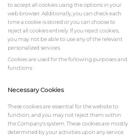
to accept all cookies using the options in your
web browser. Additionally, you can check each
time a cookie is stored or you can choose to
reject all cookies entirely. If you reject cookies,
you may not be able to use any of the relevant
personalized services.
Cookies are used for the following purposes and
functions:
Necessary Cookies
These cookies are essential for the website to
function, and you may not reject them within
the Company's system. These cookies are mostly
determined by your activities upon any service