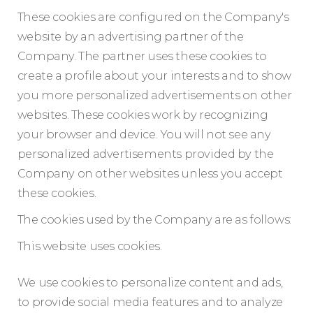
These cookies are configured on the Company's
website by an advertising partner of the
Company. The partner uses these cookies to
create a profile about your interests and to show
you more personalized advertisements on other
websites. These cookies work by recognizing
your browser and device. You will not see any
personalized advertisements provided by the
Company on other websites unless you accept
these cookies.
The cookies used by the Company are as follows:
This website uses cookies.
We use cookies to personalize content and ads,
to provide social media features and to analyze