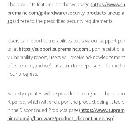
The products featured on the webpage (
https://www.su
premainc.com/jp/hardware/security-products-lineup.a
sp
)adhere to the prescribed security requirements.
Users can report vulnerabilities to us via our support por
tal at
https://support.supremainc.com
Upon receipt of a
vulnerability report, users will receive acknowledgement
of its receipt, and we’ll also aim to keep users informed o
f our progress.
Security updates will be provided throughout the suppo
rt period, which will end upon the product being listed o
n the Discontinued Products page(
https://www.suprem
ainc.com/jp/hardware/product_discontinued.asp
).