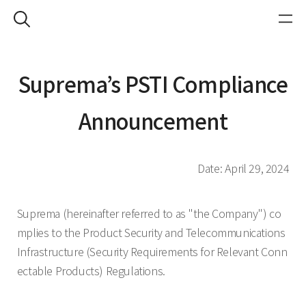
Suprema’s PSTI Compliance
Announcement
Date: April 29, 2024
Suprema (hereinafter referred to as "the Company") co
mplies to the Product Security and Telecommunications
Infrastructure (Security Requirements for Relevant Conn
ectable Products) Regulations.