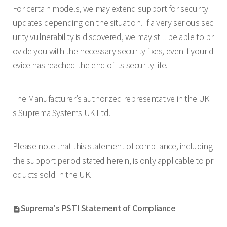
For certain models, we may extend support for security
updates depending on the situation. If a very serious sec
urity vulnerability is discovered, we may still be able to pr
ovide you with the necessary security fixes, even if your d
evice has reached the end of its security life.
The Manufacturer’s authorized representative in the UK i
s Suprema Systems UK Ltd.
Please note that this statement of compliance, including
the support period stated herein, is only applicable to pr
oducts sold in the UK.
Suprema's PSTI Statement of Compliance
description