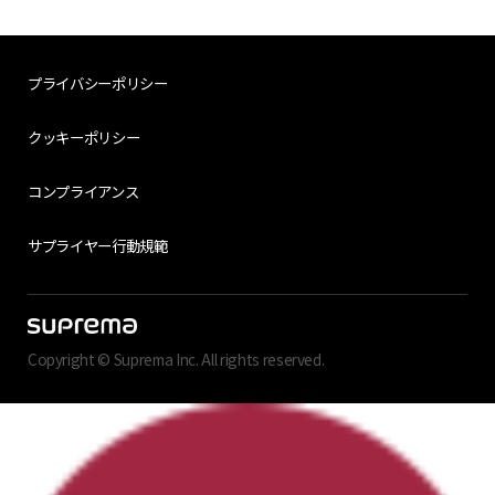
プライバシーポリシー
クッキーポリシー
コンプライアンス
サプライヤー行動規範
Copyright © Suprema Inc. All rights reserved.