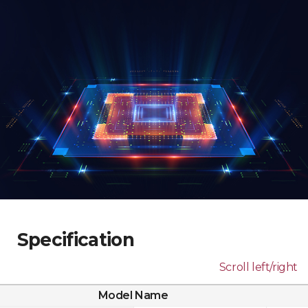
Specification
Scroll left/right
Model Name