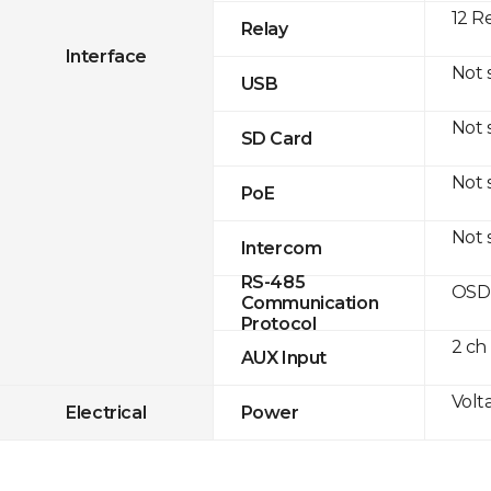
12 R
Relay
Interface
Not 
USB
Not 
SD Card
Not 
PoE
Not 
Intercom
RS-485
OSDP
Communication
Protocol
2 ch
AUX Input
Volt
Electrical
Power