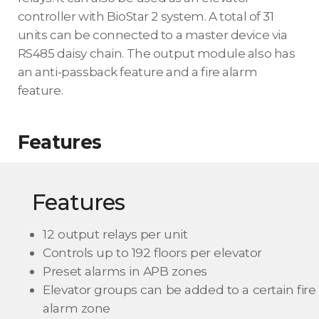
controller with BioStar 2 system. A total of 31
units can be connected to a master device via
RS485 daisy chain. The output module also has
an anti-passback feature and a fire alarm
feature.
Features
Features
12 output relays per unit
Controls up to 192 floors per elevator
Preset alarms in APB zones
Elevator groups can be added to a certain fire
alarm zone