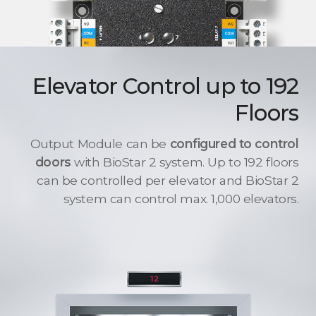
Elevator Control up to 192
Floors
Output Module can be
configured to control
doors
with BioStar 2 system. Up to 192 floors
can be controlled per elevator and BioStar 2
system can control max. 1,000 elevators.