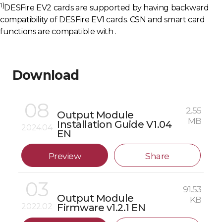
1)
DESFire EV2 cards are supported by having backward
compatibility of DESFire EV1 cards. CSN and smart card
functions are compatible with .
Download
08
2.55
Output Module
MB
Installation Guide V1.04
2024.04
EN
Preview
Share
03
91.53
Output Module
KB
2022.02
Firmware v1.2.1 EN