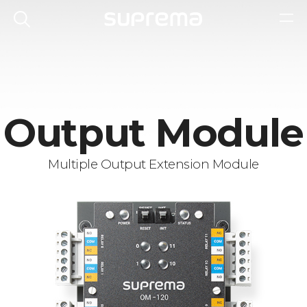
Output Module
Multiple Output Extension Module