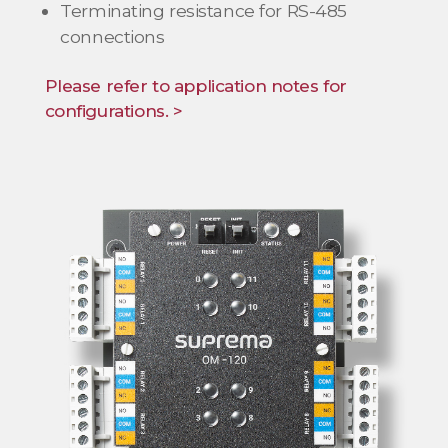
Terminating resistance for RS-485
connections
Please refer to application notes for
configurations. >