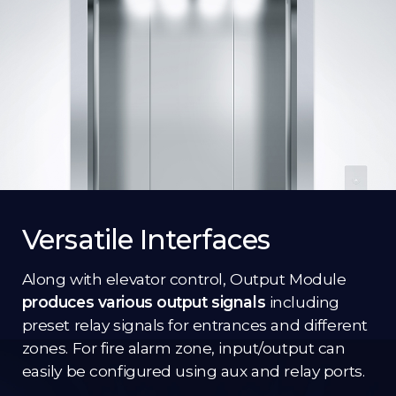
Versatile Interfaces
Along with elevator control, Output Module
produces various output signals
including
preset relay signals for entrances and different
zones. For fire alarm zone, input/output can
easily be configured using aux and relay ports.