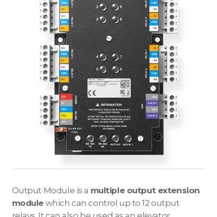
Output Module is a
multiple output extension
module
which can control up to 12 output
relays. It can also be used as an elevator