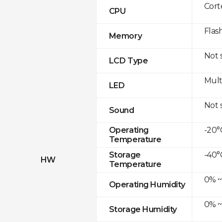
Cor
CPU
Flas
Memory
Not 
LCD Type
Mult
LED
Not 
Sound
-20°C
Operating
Temperature
-40°
Storage
HW
Temperature
0% ~
Operating Humidity
0% ~
Storage Humidity