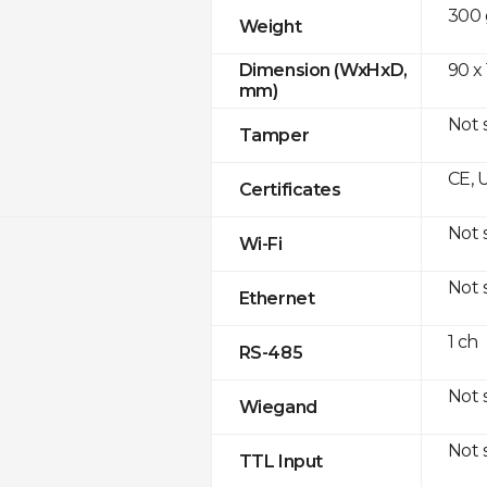
300 
Weight
90 x
Dimension (WxHxD,
mm)
Not 
Tamper
CE, 
Certificates
Not 
Wi-Fi
Not 
Ethernet
1 ch
RS-485
Not 
Wiegand
Not 
TTL Input