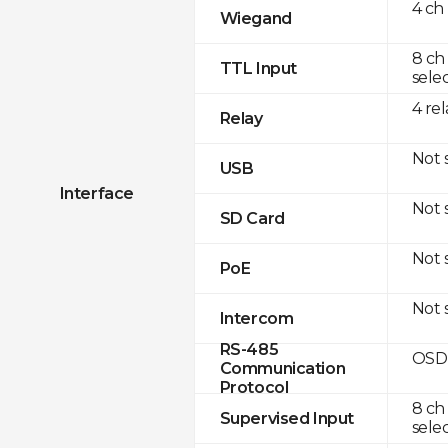
4 ch
Wiegand
8 ch
TTL Input
sele
4 rel
Relay
Not 
USB
Interface
Not 
SD Card
Not 
PoE
Not 
Intercom
RS-485
OSDP
Communication
Protocol
8 ch
Supervised Input
sele