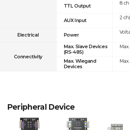
8 ch
TTL Output
2 ch
AUX Input
Volta
Electrical
Power
Max.
Max. Slave Devices
(RS-485)
Connectivity
Max.
Max. Wiegand
Devices
Peripheral Device