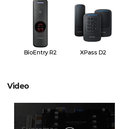
BioEntry R2
XPass D2
Video