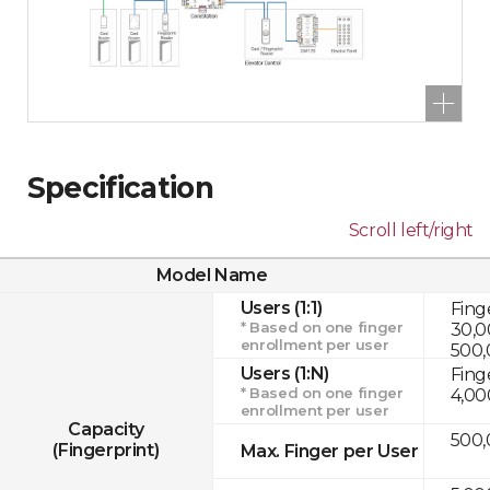
Specification
Scroll left/right
Model Name
Users (1:1)
Fing
* Based on one finger
30,0
enrollment per user
500,
Users (1:N)
Fing
* Based on one finger
4,00
enrollment per user
Capacity
500,
(Fingerprint)
Max. Finger per User