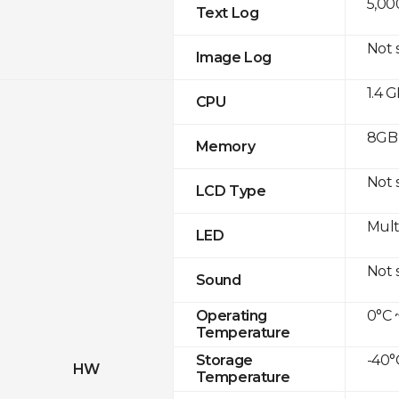
5,00
Text Log
Not 
Image Log
1.4 
CPU
8GB 
Memory
Not 
LCD Type
Mult
LED
Not 
Sound
0°C 
Operating
Temperature
-40°
Storage
HW
Temperature