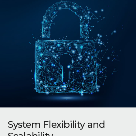
System Flexibility and