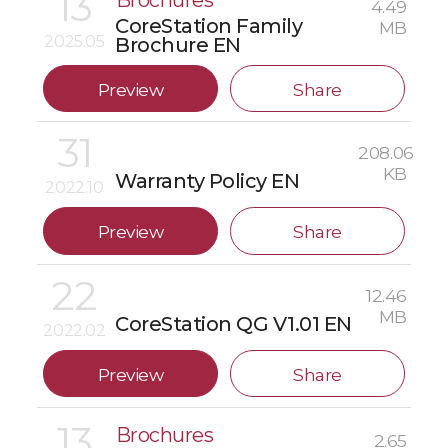
13
Brochures
4.49
CoreStation Family
MB
2025.05
Brochure EN
Preview
Share
31
208.06
KB
Warranty Policy EN
2022.10
Preview
Share
22
12.46
MB
CoreStation QG V1.01 EN
2022.02
Preview
Share
13
Brochures
2.65