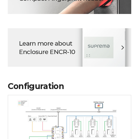
Configuration