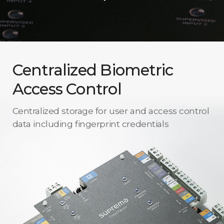
Centralized Biometric
Access Control
Centralized storage for user and access control
data including fingerprint credentials