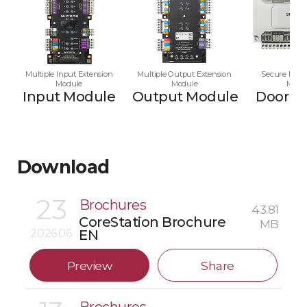
Multiple Input Extension
Multiple Output Extension
Secure Multi
Module
Module
Modu
Input Module
Output Module
Door M
Download
23
Brochures
43.81
CoreStation Brochure
MB
2026.06
EN
Preview
Share