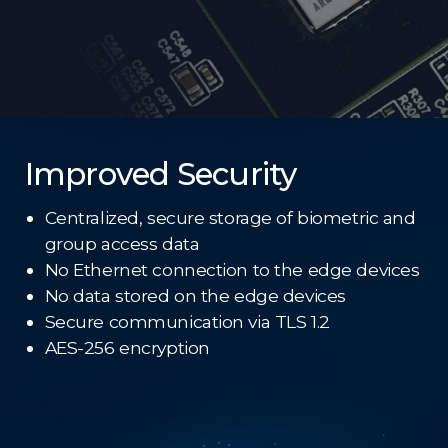
Improved Security
Centralized, secure storage of biometric and
group access data
No Ethernet connection to the edge devices
No data stored on the edge devices
Secure communication via TLS 1.2
AES-256 encryption