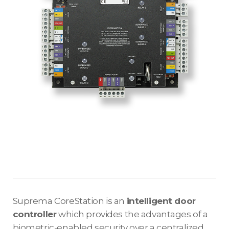
Suprema CoreStation is an
intelligent door
controller
which provides the advantages of a
biometric-enabled security over a centralized