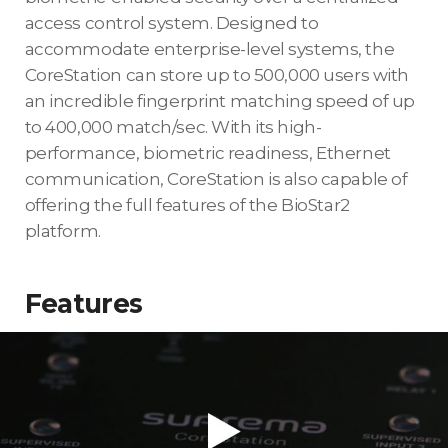
access control system. Designed to
accommodate enterprise-level systems, the
CoreStation can store up to 500,000 users with
an incredible fingerprint matching speed of up
to 400,000 match/sec. With its high-
performance, biometric readiness, Ethernet
communication, CoreStation is also capable of
offering the full features of the BioStar2
platform.
Features