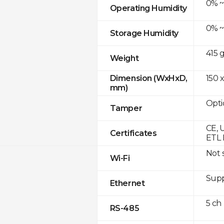
0% ~
Operating Humidity
0% ~
Storage Humidity
415 
Weight
150 x
Dimension (WxHxD,
mm)
Opti
Tamper
CE, 
Certificates
ETL 
Not 
Wi-Fi
Supp
Ethernet
5 ch
RS-485