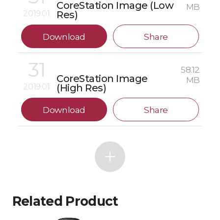
CoreStation Image (Low
MB
2019.01
Res)
Download
Share
31
58.12
CoreStation Image
MB
2019.01
(High Res)
Download
Share
Related Product