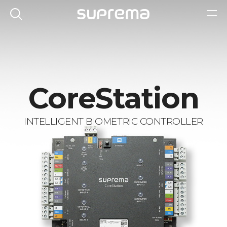
CoreStation
INTELLIGENT BIOMETRIC CONTROLLER