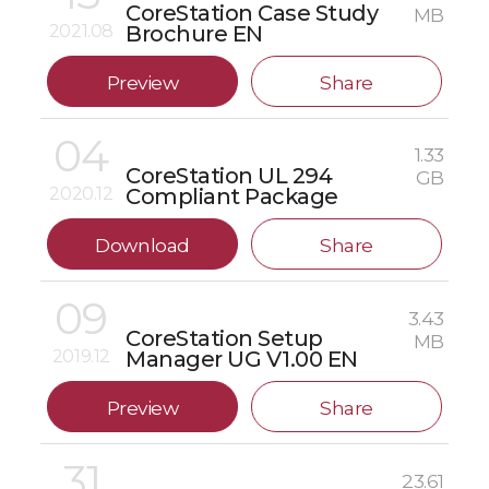
CoreStation Case Study
MB
2021.08
Brochure EN
Preview
Share
04
1.33
CoreStation UL 294
GB
2020.12
Compliant Package
Download
Share
09
3.43
CoreStation Setup
MB
2019.12
Manager UG V1.00 EN
Preview
Share
31
23.61