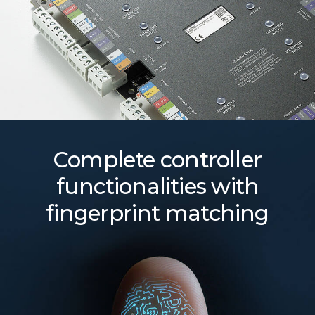
Complete controller
functionalities with
fingerprint matching