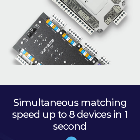
Simultaneous matching
speed up to 8 devices in 1
second