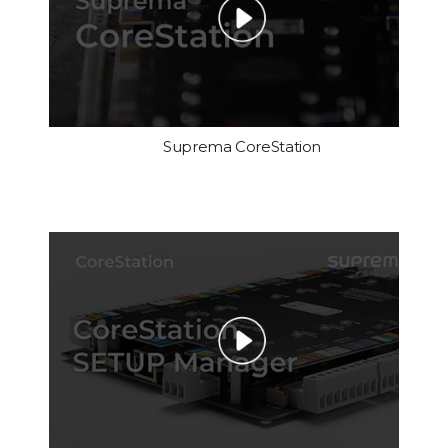
Suprema CoreStation