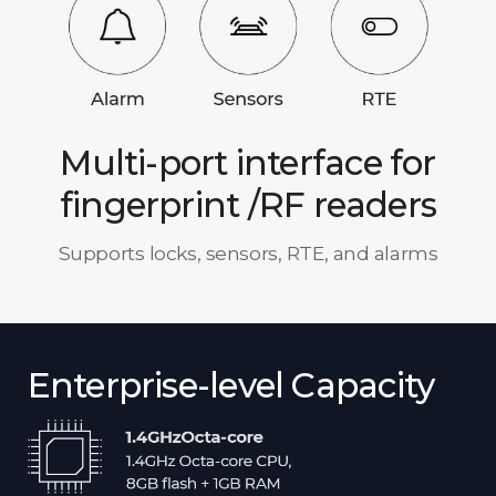
Multi-port interface for
fingerprint /RF readers
Supports locks, sensors, RTE, and alarms
Enterprise-level Capacity