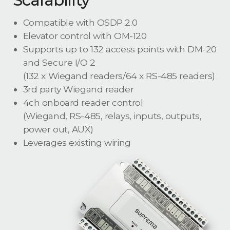
Scalability
Compatible with OSDP 2.0
Elevator control with OM-120
Supports up to 132 access points with DM-20
and Secure I/O 2
(132 x Wiegand readers/64 x RS-485 readers)
3rd party Wiegand reader
4ch onboard reader control
(Wiegand, RS-485, relays, inputs, outputs,
power out, AUX)
Leverages existing wiring