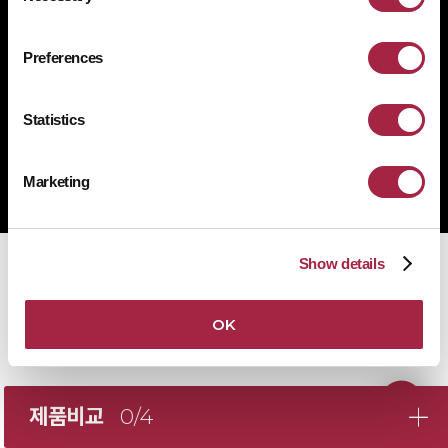
1522-4507
문의전화
Preferences
Statistics
Copyright © Suprema Inc. All rights reserved.
주식회사 슈프리마
Marketing
사업자 등록번호 431-87-00369
Show details
OK
제품비교
0/4