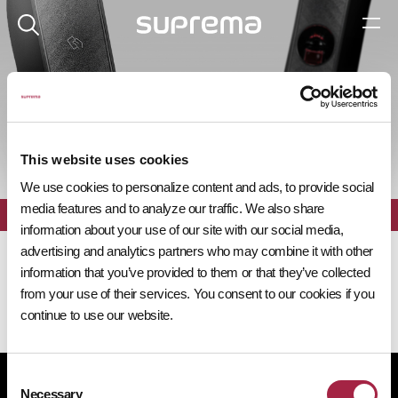
제품 탐색기
This website uses cookies
We use cookies to personalize content and ads, to provide social
media features and to analyze our traffic. We also share
전체
필터
information about your use of our site with our social media,
advertising and analytics partners who may combine it with other
information that you’ve provided to them or that they’ve collected
from your use of their services. You consent to our cookies if you
continue to use our website.
Consent
개인정보처리방침
쿠키 정책
규정 준수
공급사 행동규범
Necessary
Selection