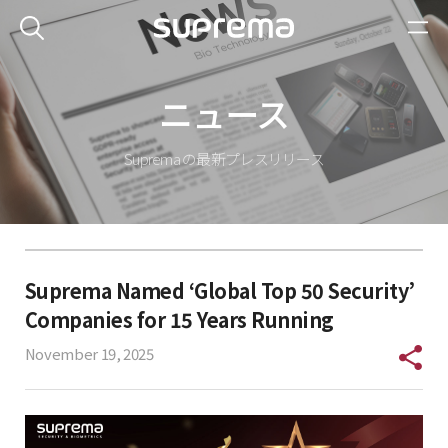
ニュース
Suprema の最新プレスリリース
Suprema Named ‘Global Top 50 Security’
Companies for 15 Years Running
November 19, 2025