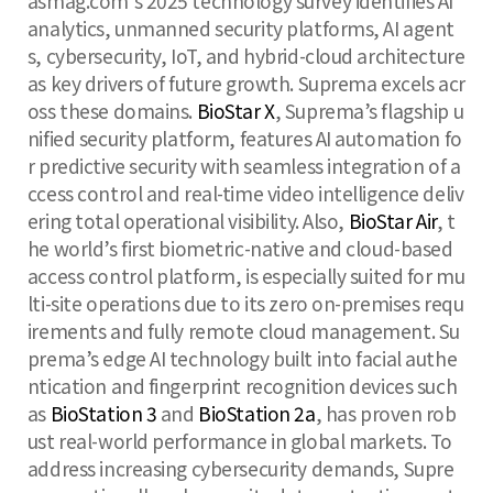
asmag.com’s 2025 technology survey identifies AI
analytics, unmanned security platforms, AI agent
s, cybersecurity, IoT, and hybrid-cloud architecture
as key drivers of future growth. Suprema excels acr
oss these domains.
BioStar X
, Suprema’s flagship u
nified security platform, features AI automation fo
r predictive security with seamless integration of a
ccess control and real-time video intelligence deliv
ering total operational visibility. Also,
BioStar Air
, t
he world’s first biometric-native and cloud-based
access control platform, is especially suited for mu
lti-site operations due to its zero on-premises requ
irements and fully remote cloud management. Su
prema’s edge AI technology built into facial authe
ntication and fingerprint recognition devices such
as
BioStation 3
and
BioStation 2a
, has proven rob
ust real-world performance in global markets. To
address increasing cybersecurity demands, Supre