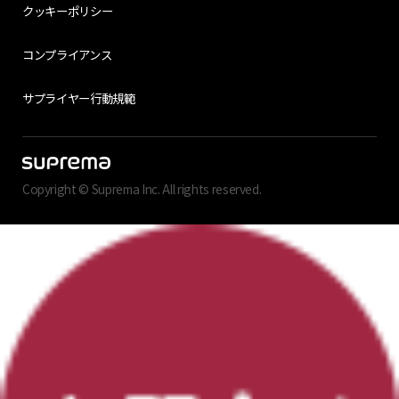
クッキーポリシー
コンプライアンス
サプライヤー行動規範
Copyright © Suprema Inc. All rights reserved.