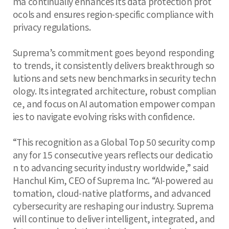
ma continually enhances its data protection prot
ocols and ensures region-specific compliance with
privacy regulations.
Suprema’s commitment goes beyond responding
to trends, it consistently delivers breakthrough so
lutions and sets new benchmarks in security techn
ology. Its integrated architecture, robust complian
ce, and focus on AI automation empower compan
ies to navigate evolving risks with confidence.
“This recognition as a Global Top 50 security comp
any for 15 consecutive years reflects our dedicatio
n to advancing security industry worldwide,” said
Hanchul Kim, CEO of Suprema Inc. “AI-powered au
tomation, cloud-native platforms, and advanced
cybersecurity are reshaping our industry. Suprema
will continue to deliver intelligent, integrated, and