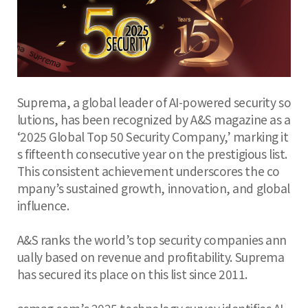
Suprema, a global leader of AI-powered security so
lutions, has been recognized by A&S magazine as a
‘2025 Global Top 50 Security Company,’ marking it
s fifteenth consecutive year on the prestigious list.
This consistent achievement underscores the co
mpany’s sustained growth, innovation, and global
influence.
A&S ranks the world’s top security companies ann
ually based on revenue and profitability. Suprema
has secured its place on this list since 2011.