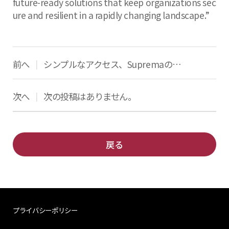
future-ready solutions that keep organizations sec
ure and resilient in a rapidly changing landscape.”
前へ
シンプルなアクセス、SupremaのQRコード
|
次へ
次の投稿はありません。
|
戻る
プライバシーポリシー