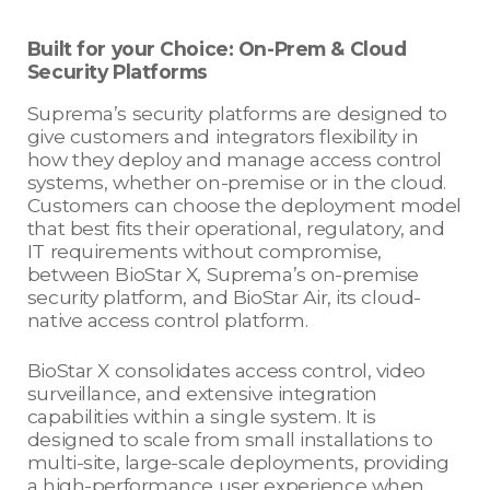
Built for your Choice: On-Prem & Cloud
Security Platforms
Suprema’s security platforms are designed to
give customers and integrators flexibility in
how they deploy and manage access control
systems, whether on-premise or in the cloud.
Customers can choose the deployment model
that best fits their operational, regulatory, and
IT requirements without compromise,
between BioStar X, Suprema’s on-premise
security platform, and BioStar Air, its cloud-
native access control platform.
BioStar X consolidates access control, video
surveillance, and extensive integration
capabilities within a single system. It is
designed to scale from small installations to
multi-site, large-scale deployments, providing
a high-performance user experience when