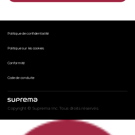
Politique de confidentialité
Politique sur les cookies
Conformité
Code de conduite
Copyright © Suprema Inc. Tous droits réservés.