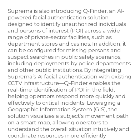
Suprema is also introducing Q-Finder, an AI-
powered facial authentication solution
designed to identify unauthorized individuals
and persons of interest (POI) across a wide
range of private-sector facilities, such as
department stores and casinos. In addition, it
can be configured for missing persons and
suspect searches in public safety scenarios,
including deployments by police departments
and other public institutions. By integrating
Suprema’s AI facial authentication with existing
CCTV infrastructure—Q-Finder enables the
real-time identification of POI in the field,
helping operators respond more quickly and
effectively to critical incidents. Leveraging a
Geographic Information System (GIS), the
solution visualizes a subject’s movement path
on a smart map, allowing operators to
understand the overall situation intuitively and
coordinate resources more efficiently.