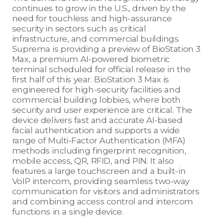
continues to grow in the U.S., driven by the
need for touchless and high-assurance
security in sectors such as critical
infrastructure, and commercial buildings.
Suprema is providing a preview of BioStation 3
Max, a premium AI-powered biometric
terminal scheduled for official release in the
first half of this year. BioStation 3 Max is
engineered for high-security facilities and
commercial building lobbies, where both
security and user experience are critical. The
device delivers fast and accurate AI-based
facial authentication and supports a wide
range of Multi-Factor Authentication (MFA)
methods including fingerprint recognition,
mobile access, QR, RFID, and PIN. It also
features a large touchscreen and a built-in
VoIP intercom, providing seamless two-way
communication for visitors and administrators
and combining access control and intercom
functions in a single device.