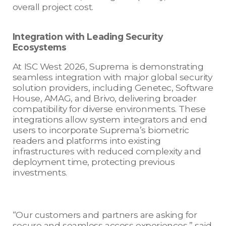
overall project cost.
Integration with Leading Security
Ecosystems
At ISC West 2026, Suprema is demonstrating
seamless integration with major global security
solution providers, including Genetec, Software
House, AMAG, and Brivo, delivering broader
compatibility for diverse environments. These
integrations allow system integrators and end
users to incorporate Suprema’s biometric
readers and platforms into existing
infrastructures with reduced complexity and
deployment time, protecting previous
investments.
“Our customers and partners are asking for
secure and seamless access experiences,” said