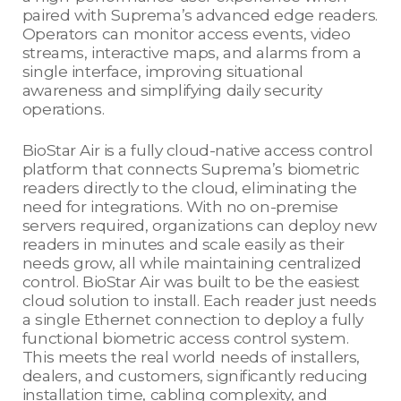
paired with Suprema’s advanced edge readers.
Operators can monitor access events, video
streams, interactive maps, and alarms from a
single interface, improving situational
awareness and simplifying daily security
operations.
BioStar Air is a fully cloud-native access control
platform that connects Suprema’s biometric
readers directly to the cloud, eliminating the
need for integrations. With no on-premise
servers required, organizations can deploy new
readers in minutes and scale easily as their
needs grow, all while maintaining centralized
control. BioStar Air was built to be the easiest
cloud solution to install. Each reader just needs
a single Ethernet connection to deploy a fully
functional biometric access control system.
This meets the real world needs of installers,
dealers, and customers, significantly reducing
installation time, cabling complexity, and