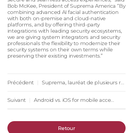
Bob McKee, President of Suprema America “By
combining advanced AI facial authentication
with both on-premise and cloud-native
platforms, and by offering third-party
integrations with leading security ecosystems,
we are giving system integrators and security
professionals the flexibility to modernize their
security systems on their own terms while
preserving their existing investments.”
Précédent
Suprema, lauréat de plusieurs récompenses en Europe pour son terminal BioStation 3
|
Suivant
Android vs. iOS for mobile access control: What’s important for vendors
|
Retour