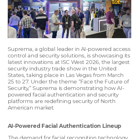
Suprema, a global leader in AI-powered access
control and security solutions, is showcasing its
latest innovations at ISC West 2026, the largest
security industry trade show in the United
States, taking place in Las Vegas from March
25 to 27. Under the theme “Face the Future of
Security,” Suprema is demonstrating how AI-
powered facial authentication and security
platforms are redefining security of North
American market.
AI-Powered Facial Authentication Lineup
The demand for facial recognition technology