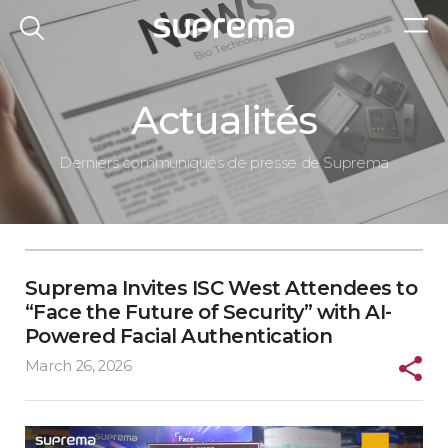
Actualités
Derniers communiqués de presse de Suprema
Suprema Invites ISC West Attendees to
“Face the Future of Security” with AI-
Powered Facial Authentication
March 26, 2026