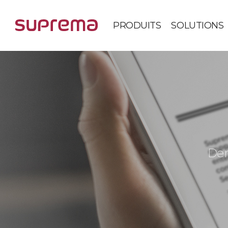
PRODUITS
SOLUTIONS
Der