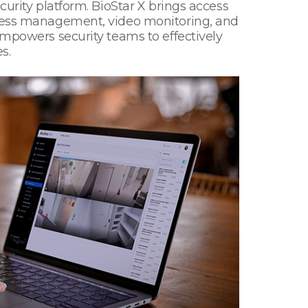
curity platform. BioStar X brings access
access management, video monitoring, and
empowers security teams to effectively
s.