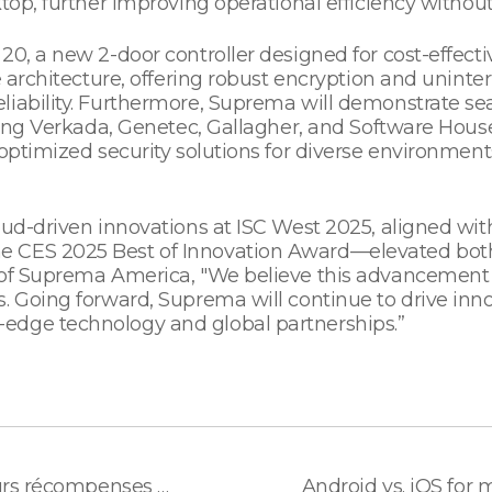
top, further improving operational efficiency without
20, a new 2-door controller designed for cost-effec
le architecture, offering robust encryption and unin
liability. Furthermore, Suprema will demonstrate s
ding Verkada, Genetec, Gallagher, and Software House,
optimized security solutions for diverse environments
loud-driven innovations at ISC West 2025, aligned wi
e CES 2025 Best of Innovation Award—elevated both
 of Suprema America, "We believe this advancement w
. Going forward, Suprema will continue to drive inn
edge technology and global partnerships.”
Suprema, lauréat de plusieurs récompenses en Europe pour son terminal BioStation 3