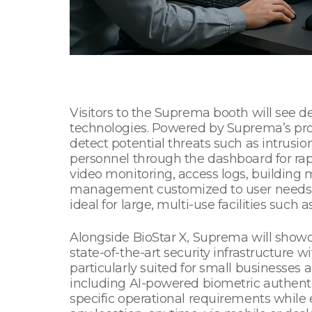
Visitors to the Suprema booth will see 
technologies. Powered by Suprema’s pro
detect potential threats such as intrusion,
personnel through the dashboard for rapi
video monitoring, access logs, building 
management customized to user needs. S
ideal for large, multi-use facilities such 
Alongside BioStar X, Suprema will showca
state-of-the-art security infrastructure wi
particularly suited for small businesse
including AI-powered biometric authent
specific operational requirements whil