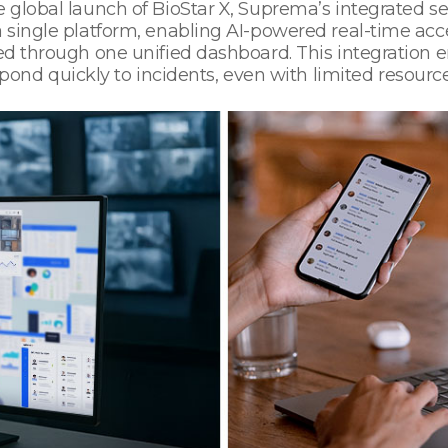
 global launch of BioStar X, Suprema’s integrated se
 a single platform, enabling AI-powered real-time 
med through one unified dashboard. This integration 
d quickly to incidents, even with limited resource