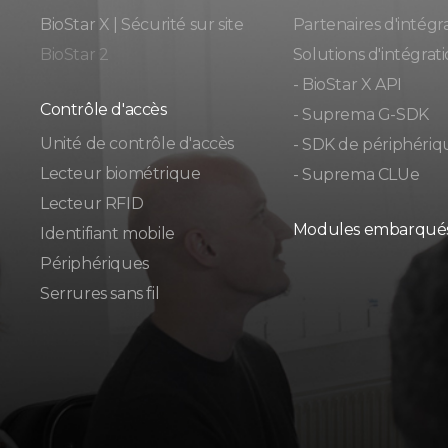
BioStar X | Sécurité sur site
Partenaires d'intégr
BioStar 2
Solutions d'intégrat
- BioStar X API
Contrôle d'accès
- Suprema G-SDK
Unité de contrôle d'accès
- SDK de périphériq
Lecteur biométrique
- Suprema CLUe
Lecteur RFID
Modules embarqué
Identifiant mobile
Périphériques
Serrures sans fil