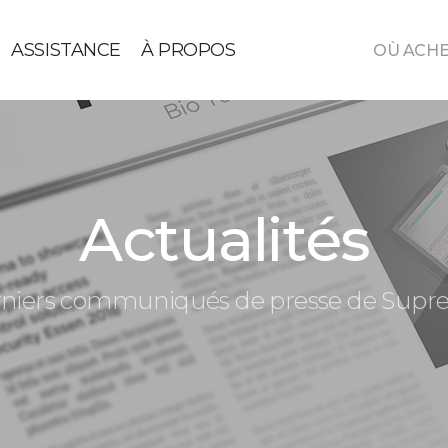
ASSISTANCE
À PROPOS
OÙ ACH
Actualités
niers communiqués de presse de Sup