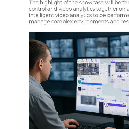
The highlight of the showcase will be the
control and video analytics together on
intelligent video analytics to be perfor
manage complex environments and respon