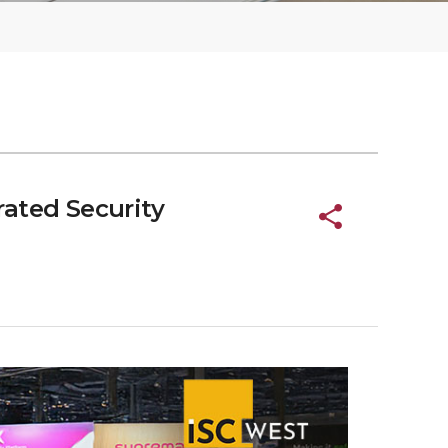
ated Security