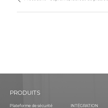
PRODUITS
Plateforme de sécurité
INTÉGRATION