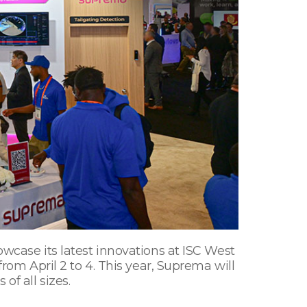
owcase its latest innovations at ISC West
from April 2 to 4. This year, Suprema will
of all sizes.