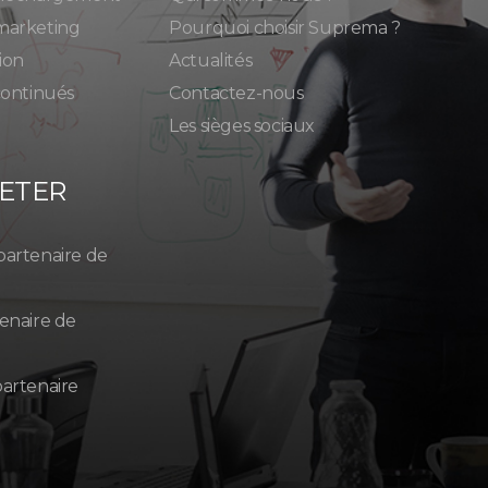
marketing
Pourquoi choisir Suprema ?
ion
Actualités
continués
Contactez-nous
Les sièges sociaux
ETER
partenaire de
enaire de
artenaire