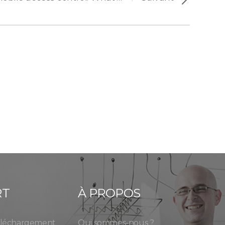
RT
À PROPOS
éléchargement
Qui sommes-nous ?