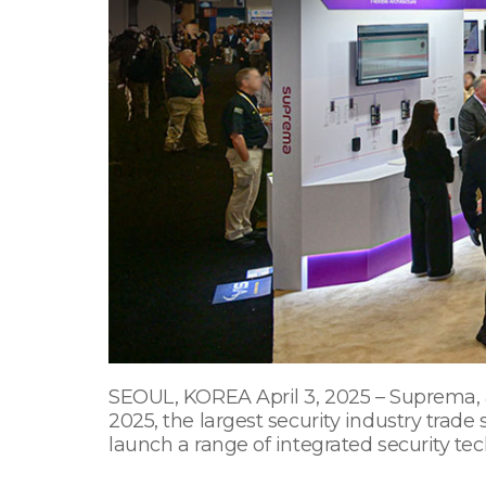
SEOUL, KOREA April 3, 2025 – Suprema, a 
2025, the largest security industry trade
launch a range of integrated security tec