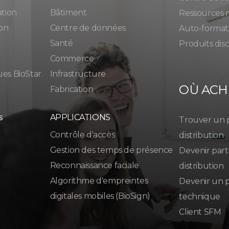
ation
Bâtiment
Ressources 
ion
Centre de données
Auto-format
Santé
Produits dis
Commerce
ues BioStar
Infrastructure
OÙ ACH
Fabrication
s
APPLICATIONS
Trouver un 
Contrôle d'accès
distribution
Gestion des temps de présence
Devenir part
Reconnaissance faciale
distribution
Algorithme d'empreintes
Devenir un p
digitales mobiles (BioSign)
technique
Client SFM