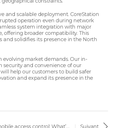
 geographical constraints.
tive and scalable deployment. CoreStation
terrupted operation even during network
eamless system integration with major
 offering broader compatibility. This
 and solidifies its presence in the North
th evolving market demands. Our in-
 security and convenience of our
ill help our customers to build safer
ovation and expand its presence in the
Android vs. iOS for mobile access control: What’s important for vendors
Suivant
|