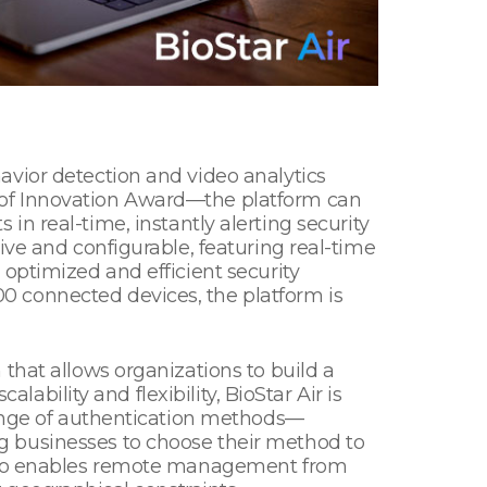
avior detection and video analytics
 of Innovation Award—the platform can
s in real-time, instantly alerting security
ive and configurable, featuring real-time
optimized and efficient security
0 connected devices, the platform is
that allows organizations to build a
lability and flexibility, BioStar Air is
range of authentication methods—
g businesses to choose their method to
 also enables remote management from