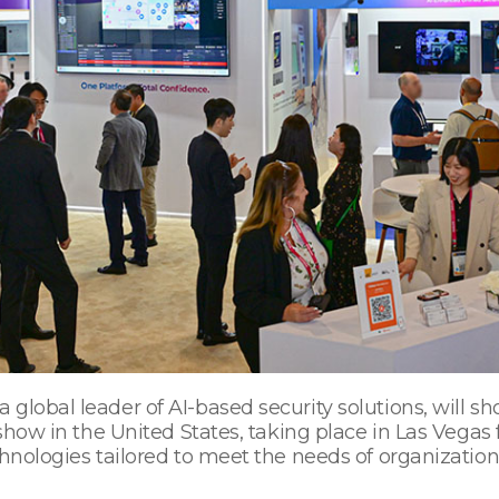
global leader of AI-based security solutions, will sh
 show in the United States, taking place in Las Vegas 
hnologies tailored to meet the needs of organizations 