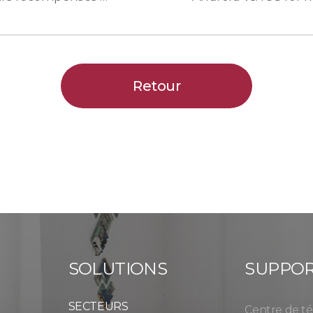
Retour
SOLUTIONS
SUPPO
SECTEURS
Centre de t