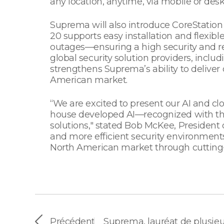
any location, anytime, via mobile or desk
Suprema will also introduce CoreStation 
20 supports easy installation and flexib
outages—ensuring a high security and re
global security solution providers, inclu
strengthens Suprema’s ability to deliver 
American market.
“We are excited to present our AI and c
house developed AI—recognized with th
solutions," stated Bob McKee, President
and more efficient security environments
North American market through cutting-
Précédent
|