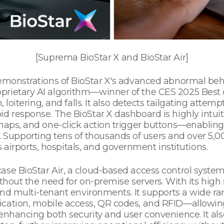
[Suprema BioStar X and BioStar Air]
demonstrations of BioStar X's advanced abnormal beh
prietary AI algorithm—winner of the CES 2025 Best
 loitering, and falls. It also detects tailgating attempt
d response. The BioStar X dashboard is highly intuit
maps, and one-click action trigger buttons—enabling 
upporting tens of thousands of users and over 5,00
as airports, hospitals, and government institutions.
se BioStar Air, a cloud-based access control system 
thout the need for on-premise servers. With its high sca
s and multi-tenant environments. It supports a wide 
ication, mobile access, QR codes, and RFID—allowin
e enhancing both security and user convenience. It