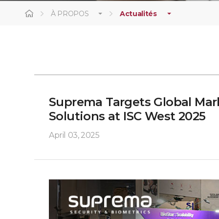
À PROPOS
Actualités
Suprema Targets Global Mark
Solutions at ISC West 2025
April 03, 2025