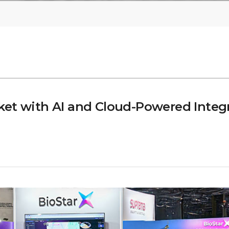
et with AI and Cloud-Powered Integr