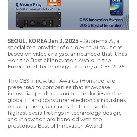
SEOUL, KOREA Jan 3, 2025
– Suprema AI, a
specialized provider of on-device AI solutions
based on video analysis, announced that it has
won the Best of Innovation Award in the
Embedded Technology category at CES 2025.
The CES Innovation Awards (Honoree) are
presented to companies that showcase
innovative products and technologies in the
global IT and consumer electronics industries.
Among them, products that receive the
highest overall ratings in technology, design,
and innovation are honored with the
prestigious Best of Innovation Award.