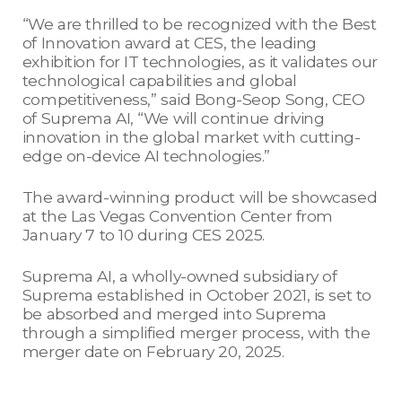
“We are thrilled to be recognized with the Best
of Innovation award at CES, the leading
exhibition for IT technologies, as it validates our
technological capabilities and global
competitiveness,” said Bong-Seop Song, CEO
of Suprema AI, “We will continue driving
innovation in the global market with cutting-
edge on-device AI technologies.”
The award-winning product will be showcased
at the Las Vegas Convention Center from
January 7 to 10 during CES 2025.
Suprema AI, a wholly-owned subsidiary of
Suprema established in October 2021, is set to
be absorbed and merged into Suprema
through a simplified merger process, with the
merger date on February 20, 2025.