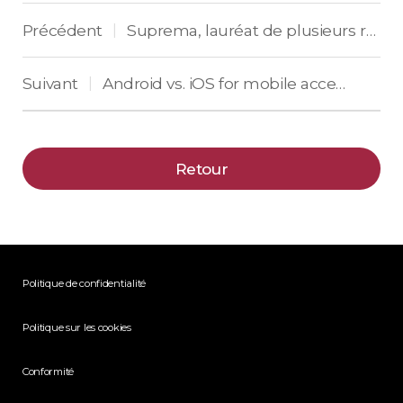
Précédent
Suprema, lauréat de plusieurs récompenses en Europe pour son terminal BioStation 3
|
Suivant
Android vs. iOS for mobile access control: What’s important for vendors
|
Retour
Politique de confidentialité
Politique sur les cookies
Conformité