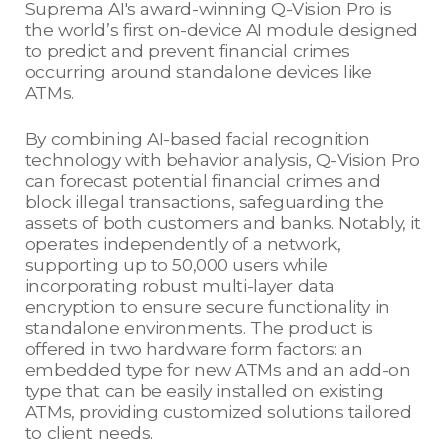
Suprema AI's award-winning Q-Vision Pro is
the world’s first on-device AI module designed
to predict and prevent financial crimes
occurring around standalone devices like
ATMs.
By combining AI-based facial recognition
technology with behavior analysis, Q-Vision Pro
can forecast potential financial crimes and
block illegal transactions, safeguarding the
assets of both customers and banks. Notably, it
operates independently of a network,
supporting up to 50,000 users while
incorporating robust multi-layer data
encryption to ensure secure functionality in
standalone environments. The product is
offered in two hardware form factors: an
embedded type for new ATMs and an add-on
type that can be easily installed on existing
ATMs, providing customized solutions tailored
to client needs.