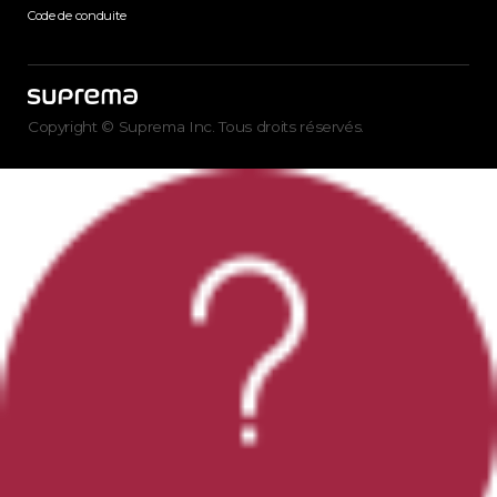
Code de conduite
Copyright © Suprema Inc. Tous droits réservés.