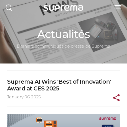
Actualités
Derniers communiqués de presse de Suprema
Suprema AI Wins 'Best of Innovation'
Award at CES 2025
January 06, 2025