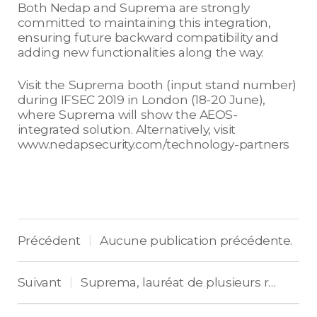
Both Nedap and Suprema are strongly
committed to maintaining this integration,
ensuring future backward compatibility and
adding new functionalities along the way.
Visit the Suprema booth (input stand number)
during IFSEC 2019 in London (18-20 June),
where Suprema will show the AEOS-
integrated solution. Alternatively, visit
www.nedapsecurity.com/technology-partners
Précédent
Aucune publication précédente.
|
Suivant
Suprema, lauréat de plusieurs récompenses en Europe pour son terminal BioStation 3
|