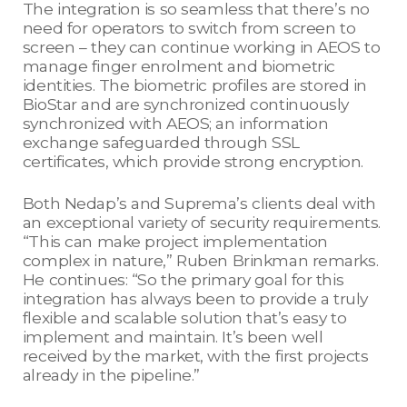
The integration is so seamless that there’s no
need for operators to switch from screen to
screen – they can continue working in AEOS to
manage finger enrolment and biometric
identities. The biometric profiles are stored in
BioStar and are synchronized continuously
synchronized with AEOS; an information
exchange safeguarded through SSL
certificates, which provide strong encryption.
Both Nedap’s and Suprema’s clients deal with
an exceptional variety of security requirements.
“This can make project implementation
complex in nature,” Ruben Brinkman remarks.
He continues: “So the primary goal for this
integration has always been to provide a truly
flexible and scalable solution that’s easy to
implement and maintain. It’s been well
received by the market, with the first projects
already in the pipeline.”