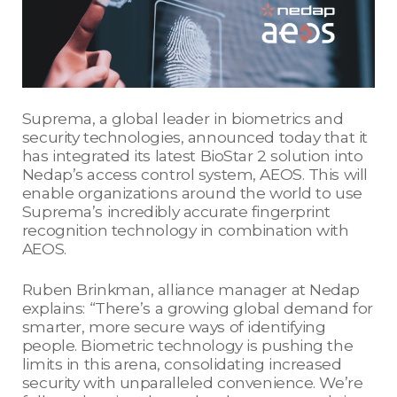
Suprema, a global leader in biometrics and
security technologies, announced today that it
has integrated its latest BioStar 2 solution into
Nedap’s access control system, AEOS. This will
enable organizations around the world to use
Suprema’s incredibly accurate fingerprint
recognition technology in combination with
AEOS.
Ruben Brinkman, alliance manager at Nedap
explains: “There’s a growing global demand for
smarter, more secure ways of identifying
people. Biometric technology is pushing the
limits in this arena, consolidating increased
security with unparalleled convenience. We’re