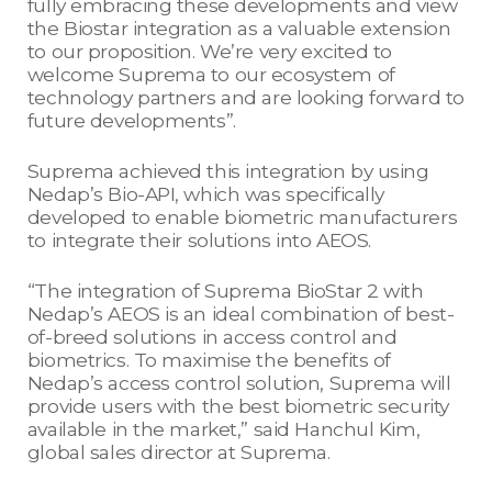
fully embracing these developments and view
the Biostar integration as a valuable extension
to our proposition. We’re very excited to
welcome Suprema to our ecosystem of
technology partners and are looking forward to
future developments”.
Suprema achieved this integration by using
Nedap’s Bio-API, which was specifically
developed to enable biometric manufacturers
to integrate their solutions into AEOS.
“The integration of Suprema BioStar 2 with
Nedap’s AEOS is an ideal combination of best-
of-breed solutions in access control and
biometrics. To maximise the benefits of
Nedap’s access control solution, Suprema will
provide users with the best biometric security
available in the market,” said Hanchul Kim,
global sales director at Suprema.