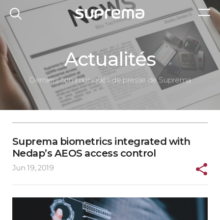
Actualités
Derniers communiqués de presse de Suprema
Suprema biometrics integrated with
Nedap’s AEOS access control
Jun 19, 2019