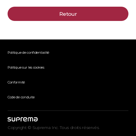
Retour
Politique de confidentialité
Politique sur les cookies
Conformité
Code de conduite
Copyright © Suprema Inc. Tous droits réservés.