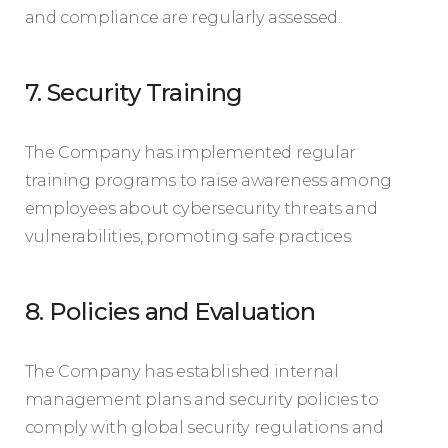
and compliance are regularly assessed.
7. Security Training
The Company has implemented regular
training programs to raise awareness among
employees about cybersecurity threats and
vulnerabilities, promoting safe practices.
8. Policies and Evaluation
The Company has established internal
management plans and security policies to
comply with global security regulations and