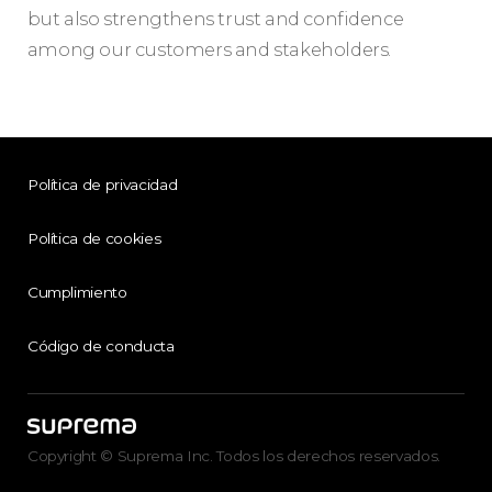
but also strengthens trust and confidence
among our customers and stakeholders.
Política de privacidad
Política de cookies
Cumplimiento
Código de conducta
Copyright © Suprema Inc. Todos los derechos reservados.