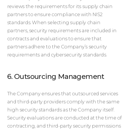
reviews the requirements for its supply chain
partners to ensure compliance with NIS2
standards. When selecting supply chain
partners, security requirements are included in
contracts and evaluations to ensure that
partners adhere to the Company’s security
requirements and cybersecurity standards.
6. Outsourcing Management
The Company ensures that outsourced services
and third-party providers comply with the same
high security standards as the Company itself.
Security evaluations are conducted at the time of
contracting, and third-party security permissions