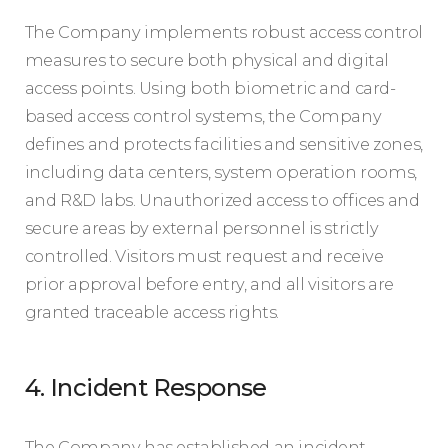
The Company implements robust access control
measures to secure both physical and digital
access points. Using both biometric and card-
based access control systems, the Company
defines and protects facilities and sensitive zones,
including data centers, system operation rooms,
and R&D labs. Unauthorized access to offices and
secure areas by external personnel is strictly
controlled. Visitors must request and receive
prior approval before entry, and all visitors are
granted traceable access rights.
4. Incident Response
The Company has established an incident