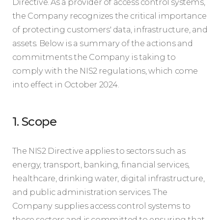
Directive. As a provider of access control systems,
the Company recognizes the critical importance
of protecting customers' data, infrastructure, and
assets. Below is a summary of the actions and
commitments the Company is taking to
comply with the NIS2 regulations, which come
into effect in October 2024.
1. Scope
The NIS2 Directive applies to sectors such as
energy, transport, banking, financial services,
healthcare, drinking water, digital infrastructure,
and public administration services. The
Company supplies access control systems to
these sectors and is committed to ensuring that