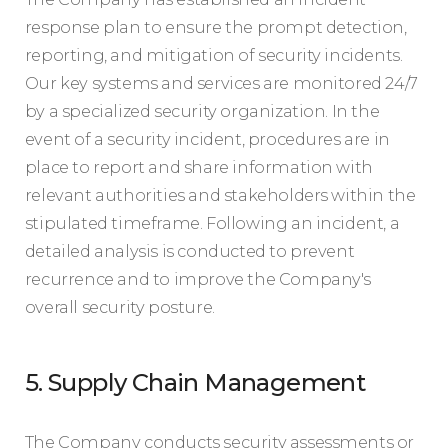
response plan to ensure the prompt detection,
reporting, and mitigation of security incidents.
Our key systems and services are monitored 24/7
by a specialized security organization. In the
event of a security incident, procedures are in
place to report and share information with
relevant authorities and stakeholders within the
stipulated timeframe. Following an incident, a
detailed analysis is conducted to prevent
recurrence and to improve the Company's
overall security posture.
5. Supply Chain Management
The Company conducts security assessments or