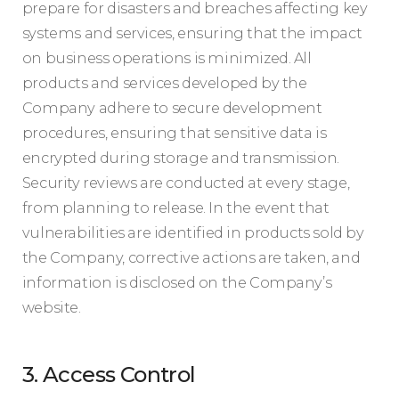
prepare for disasters and breaches affecting key
systems and services, ensuring that the impact
on business operations is minimized. All
products and services developed by the
Company adhere to secure development
procedures, ensuring that sensitive data is
encrypted during storage and transmission.
Security reviews are conducted at every stage,
from planning to release. In the event that
vulnerabilities are identified in products sold by
the Company, corrective actions are taken, and
information is disclosed on the Company’s
website.
3. Access Control