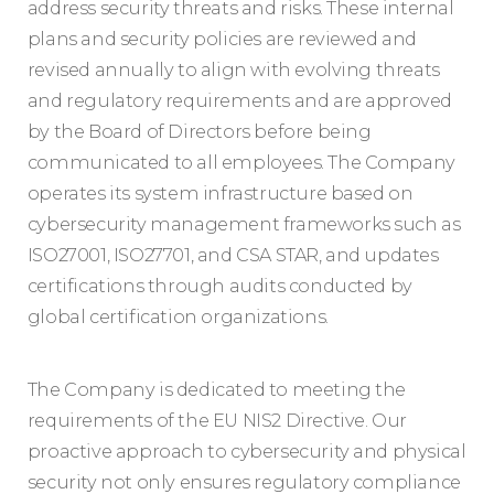
address security threats and risks. These internal
plans and security policies are reviewed and
revised annually to align with evolving threats
and regulatory requirements and are approved
by the Board of Directors before being
communicated to all employees. The Company
operates its system infrastructure based on
cybersecurity management frameworks such as
ISO27001, ISO27701, and CSA STAR, and updates
certifications through audits conducted by
global certification organizations.
The Company is dedicated to meeting the
requirements of the EU NIS2 Directive. Our
proactive approach to cybersecurity and physical
security not only ensures regulatory compliance