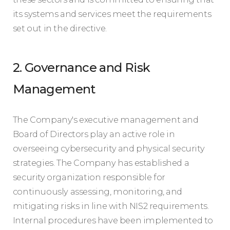
its systems and services meet the requirements
set out in the directive.
2. Governance and Risk
Management
The Company's executive management and
Board of Directors play an active role in
overseeing cybersecurity and physical security
strategies. The Company has established a
security organization responsible for
continuously assessing, monitoring, and
mitigating risks in line with NIS2 requirements.
Internal procedures have been implemented to