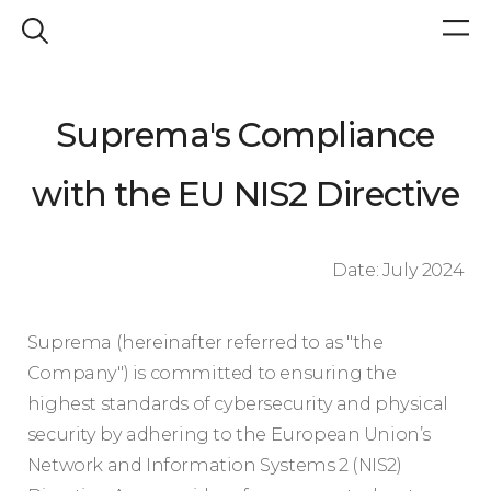
Suprema's Compliance
with the EU NIS2 Directive
Date: July 2024
Suprema (hereinafter referred to as "the
Company") is committed to ensuring the
highest standards of cybersecurity and physical
security by adhering to the European Union’s
Network and Information Systems 2 (NIS2)