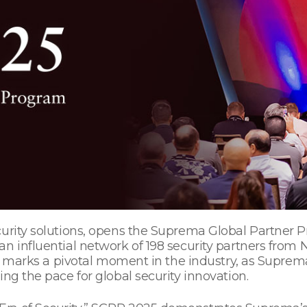
curity solutions, opens the Suprema Global Partner
an influential network of 198 security partners from
nt marks a pivotal moment in the industry, as Suprema
ing the pace for global security innovation.