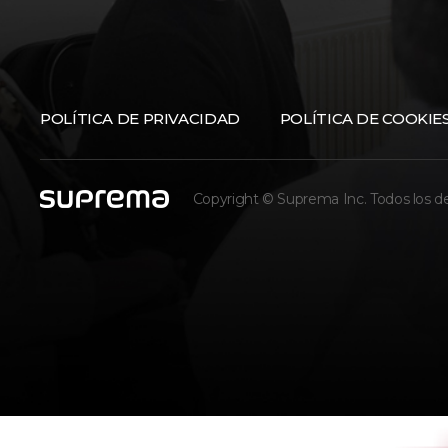
POLÍTICA DE PRIVACIDAD
POLÍTICA DE COOKIE
Copyright © Suprema Inc. Todos los d