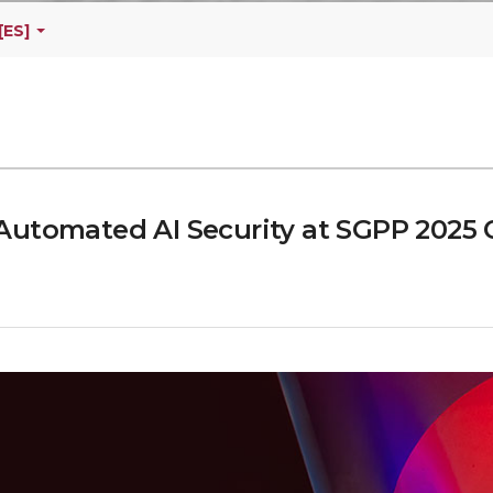
[ES]
Automated AI Security at SGPP 2025