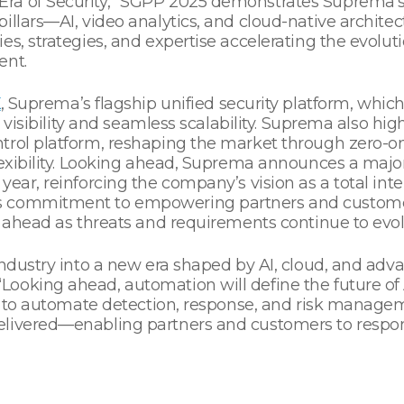
ra of Security,” SGPP 2025 demonstrates Suprema’
illars—AI, video analytics, and cloud-native archite
s, strategies, and expertise accelerating the evolution
ent.
X
, Suprema’s flagship unified security platform, whi
l visibility and seamless scalability. Suprema also hig
trol platform, reshaping the market through zero-on
lexibility. Looking ahead, Suprema announces a majo
ear, reinforcing the company’s vision as a total intel
s commitment to empowering partners and custome
y ahead as threats and requirements continue to evolv
industry into a new era shaped by AI, cloud, and adva
oking ahead, automation will define the future of A
ms to automate detection, response, and risk manageme
elivered—enabling partners and customers to respon