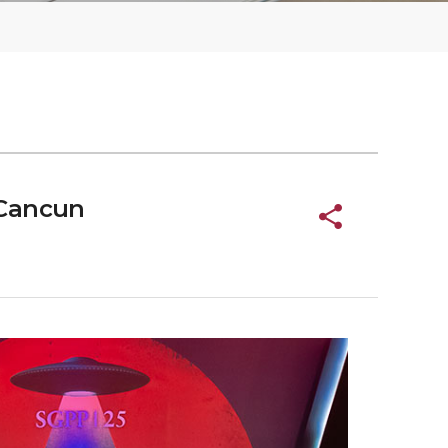
 Cancun