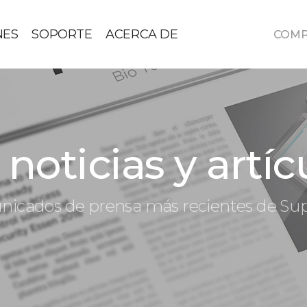
NES
SOPORTE
ACERCA DE
COM
noticias y artíc
icados de prensa más recientes de S