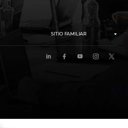
SITIO FAMILIAR