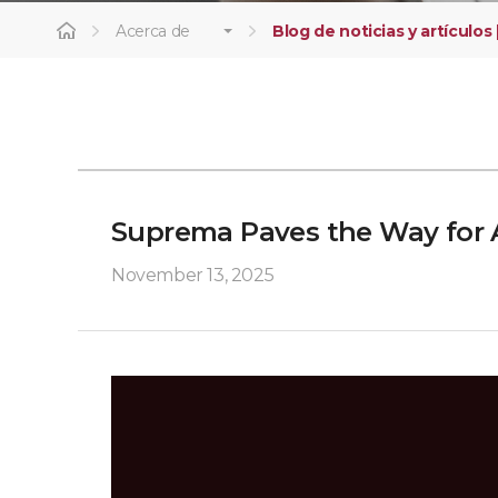
Acerca de
Blog de noticias y artículos 
Suprema Paves the Way for 
November 13, 2025