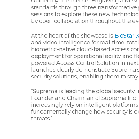
Guided by the theme “Engraving a New E
standards through three transformative p
sessions to explore these new technologie
by open collaboration throughout the ev
At the heart of the showcase is
BioStar 
and video intelligence for real-time, tota
biometric-native cloud-based access con
deployment for operational agility and f
powered Access Control Solution in next y
launches clearly demonstrate Suprema’
security solutions, enabling them to sta
“Suprema is leading the global security 
Founder and Chairman of Suprema Inc. “Lo
increasingly rely on intelligent platfor
fundamentally change how security is d
threats.”