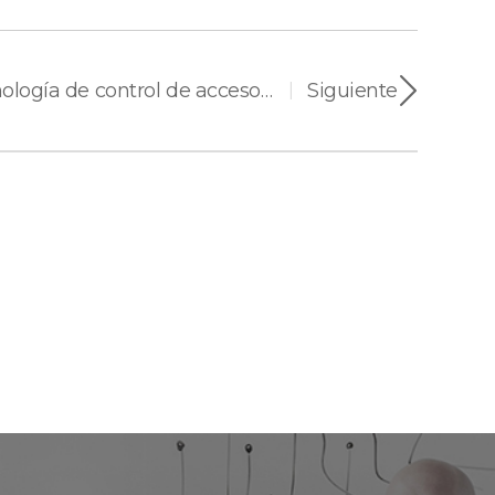
Encuesta sobre tecnología de control de acceso 2025 de asmag.com
Siguiente
|