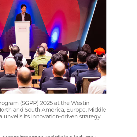
 Program (SGPP) 2025 at the Westin
 North and South America, Europe, Middle
 unveils its innovation-driven strategy