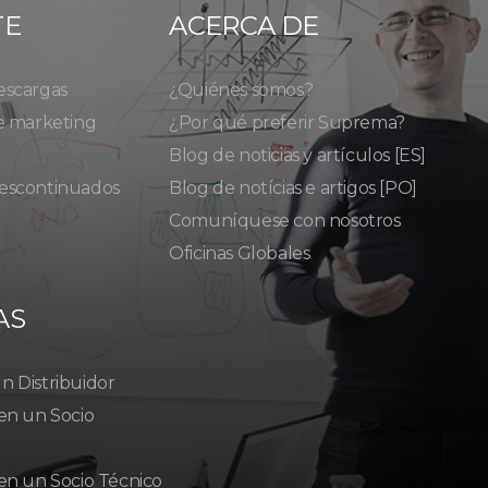
TE
ACERCA DE
escargas
¿Quiénes somos?
e marketing
¿Por qué preferir Suprema?
Blog de noticias y artículos [ES]
escontinuados
Blog de notícias e artigos [PO]
Comuníquese con nosotros
Oficinas Globales
AS
 Distribuidor
en un Socio
en un Socio Técnico