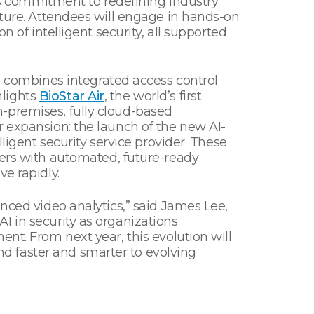
s commitment to redefining industry
cture. Attendees will engage in hands-on
 of intelligent security, all supported
ch combines integrated access control
hlights
BioStar Air
, the world’s first
-premises, fully cloud-based
r expansion: the launch of the new AI-
ligent security service provider. These
rs with automated, future-ready
e rapidly.
nced video analytics,” said James Lee,
I in security as organizations
nt. From next year, this evolution will
d faster and smarter to evolving