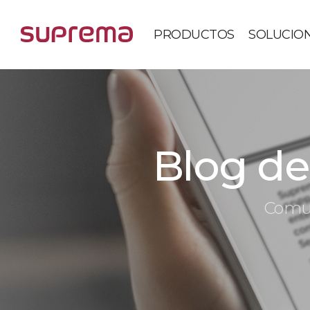
PRODUCTOS
SOLUCIO
Blog de 
Comun