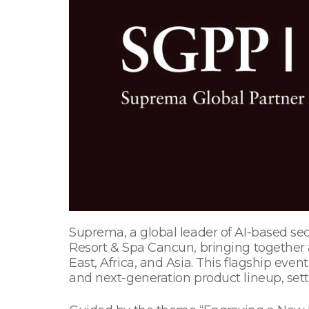
Suprema, a global leader of AI-based se
Resort & Spa Cancun, bringing together 
East, Africa, and Asia. This flagship eve
and next-generation product lineup, sett