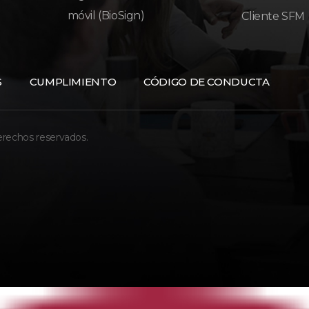
móvil (BioSign)
Cliente SFM
S
CUMPLIMIENTO
CÓDIGO DE CONDUCTA
erechos reservados.