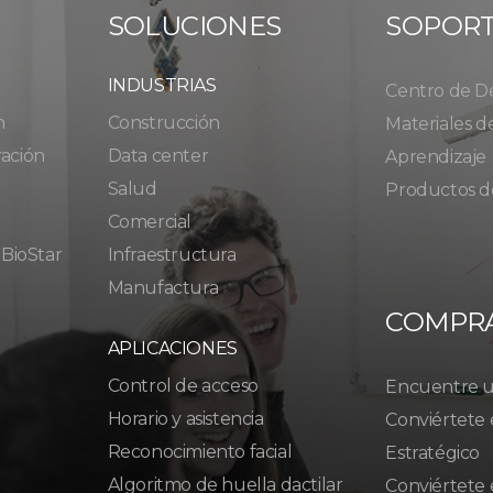
SOLUCIONES
SOPOR
INDUSTRIAS
Centro de D
n
Construcción
Materiales d
ración
Data center
Aprendizaje
Salud
Productos d
Comercial
 BioStar
Infraestructura
Manufactura
COMPR
APLICACIONES
Control de acceso
Encuentre un
Horario y asistencia
Conviértete 
Reconocimiento facial
Estratégico
Algoritmo de huella dactilar
Conviértete 