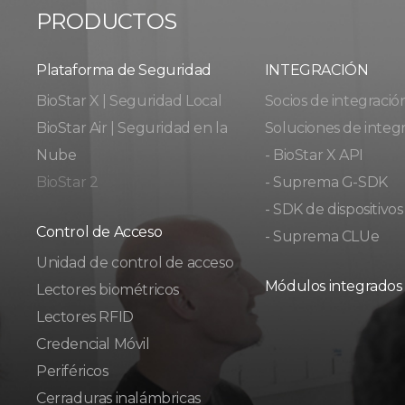
PRODUCTOS
Plataforma de Seguridad
INTEGRACIÓN
BioStar X | Seguridad Local
Socios de integració
BioStar Air | Seguridad en la
Soluciones de integ
Nube
- BioStar X API
BioStar 2
- Suprema G-SDK
- SDK de dispositivos
Control de Acceso
- Suprema CLUe
Unidad de control de acceso
Módulos integrados
Lectores biométricos
Lectores RFID
Credencial Móvil
Periféricos
Cerraduras inalámbricas