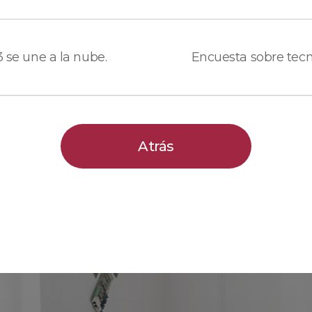
 3 se une a la nube.
Atrás