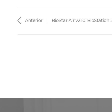
Anterior
BioStar Air v2.10: BioStation
|