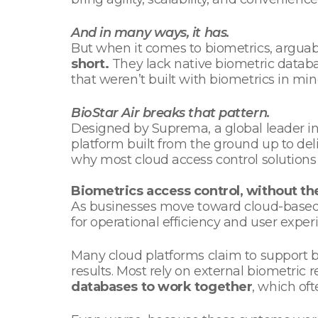
And in many ways, it has.
But when it comes to biometrics, arguab
short.
They lack native biometric databa
that weren’t built with biometrics in mi
BioStar Air breaks that pattern.
Designed by Suprema, a global leader in 
platform built from the ground up to delive
why most cloud access control solutions 
Biometrics access control, without th
As businesses move toward cloud-based a
for operational efficiency and user exper
Many cloud platforms claim to support bi
results. Most rely on external biometric
databases to work together
, which oft