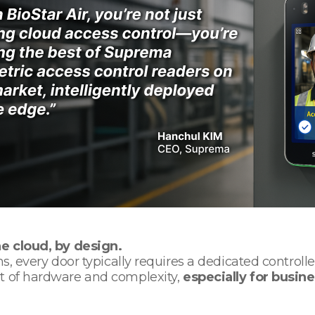
he cloud, by design.
ms, every door typically requires a dedicated controll
ot of hardware and complexity,
especially for busine