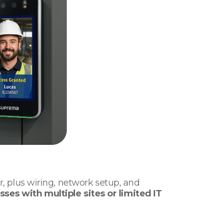
er, plus wiring, network setup, and
sses with multiple sites or limited IT