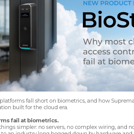
latforms fall short on biometrics, and how Suprema’s
tion built for the cloud era.
ms fail at biometrics.
hings simpler: no servers, no complex wiring, and n
nce to an industry long bogged down by hardware and 