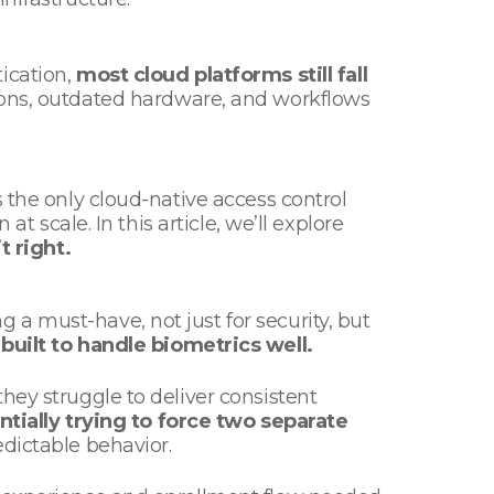
ication,
most cloud platforms still fall
ions, outdated hardware, and workflows
 the only cloud-native access control
t scale. In this article, we’ll explore
it right.
a must-have, not just for security, but
built to handle biometrics well.
hey struggle to deliver consistent
ntially trying to force two separate
redictable behavior.