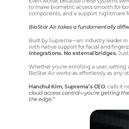
Even worse, because these systems weren
to make biometric access smooth for bo
components, and a support nightmare fo
BioStar Air takes a fundamentally diff
Built by Suprema—an industry leader in 
with native support for facial and finge
integrations. No external bridges.
Just
Whether you're enrolling a user, setting 
BioStar Air works as effortlessly as any o
Hanchul Kim, Suprema’s CEO
, calls it
cloud access control—you’re getting the
the edge.”