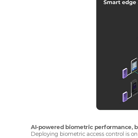
AI-powered biometric performance, ba
Deploying biometric access control is onl