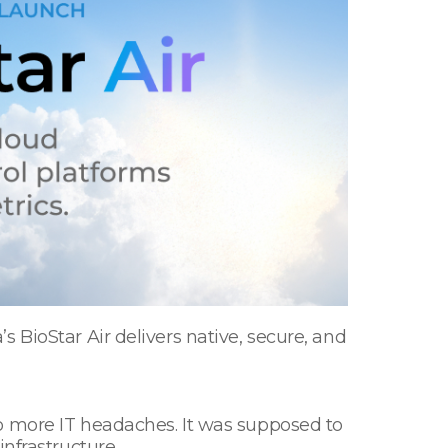
 BioStar Air delivers native, secure, and
o more IT headaches. It was supposed to
infrastructure.