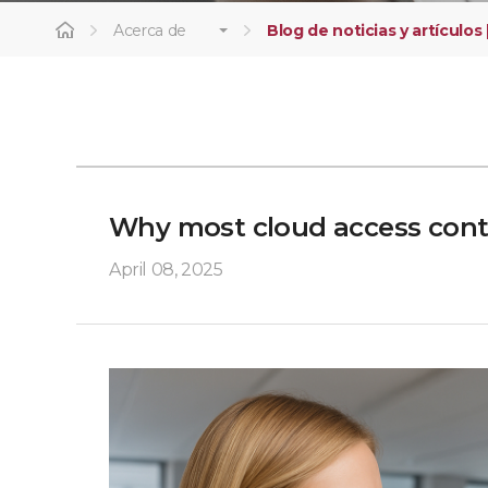
Acerca de
Blog de noticias y artículos 
Why most cloud access contro
April 08, 2025