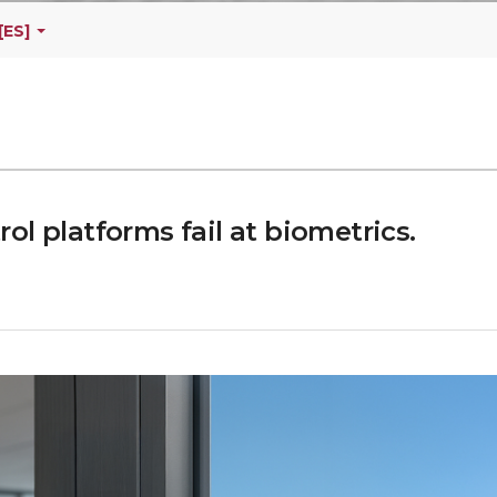
[ES]
l platforms fail at biometrics.