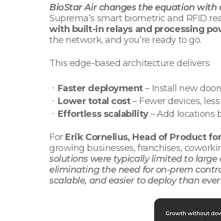
BioStar Air changes the equation with c
Suprema’s smart biometric and RFID read
with built-in relays and processing p
the network, and you’re ready to go.
This edge-based architecture delivers:
ㆍ
Faster deployment
– Install new doors
ㆍ
Lower total cost
– Fewer devices, les
ㆍ
Effortless scalability
– Add locations 
For
Erik Cornelius, Head of Product fo
growing businesses, franchises, coworki
solutions were typically limited to large
eliminating the need for on-prem contro
scalable, and easier to deploy than ever