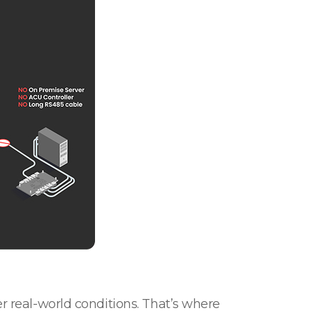
er real-world conditions. That’s where