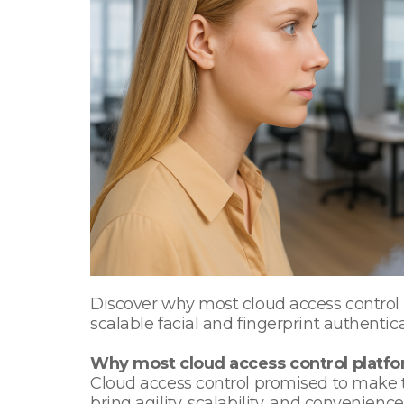
Discover why most cloud access control p
scalable facial and fingerprint authentica
Why most cloud access control platfor
Cloud access control promised to make t
bring agility, scalability, and convenie