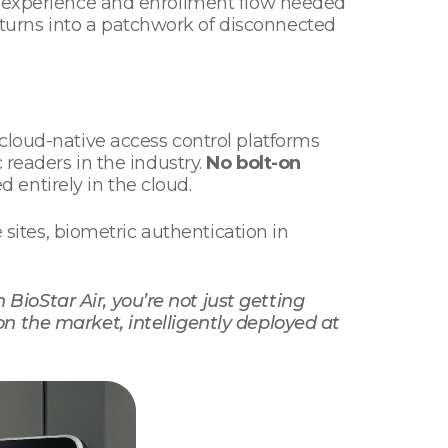
er experience and enrollment flow needed
turns into a patchwork of disconnected
cloud-native access control platforms
 readers in the industry.
No bolt-on
entirely in the cloud.
 sites, biometric authentication in
 BioStar Air, you’re not just getting
n the market, intelligently deployed at