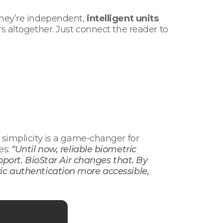
they’re independent,
intelligent units
rs altogether. Just connect the reader to
y simplicity is a game-changer for
es:
“Until now, reliable biometric
upport. BioStar Air changes that. By
ic authentication more accessible,