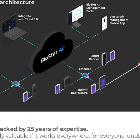
cked by 25 years of expertise.
y valuable if it works everywhere, for everyone, und