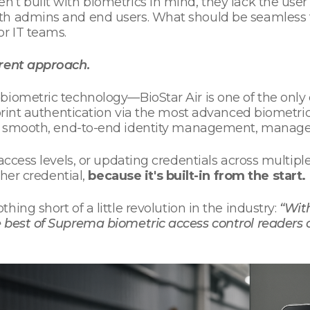
’t built with biometrics in mind, they lack the us
th admins and end users. What should be seamless 
r IT teams.
erent approach.
biometric technology—BioStar Air is one of the only 
rprint authentication via the most advanced biometric
 smooth, end-to-end identity management, managed 
access levels, or updating credentials across multiple
ther credential,
because it's built-in from the start.
 nothing short of a little revolution in the industry:
“With
 best of Suprema biometric access control readers o