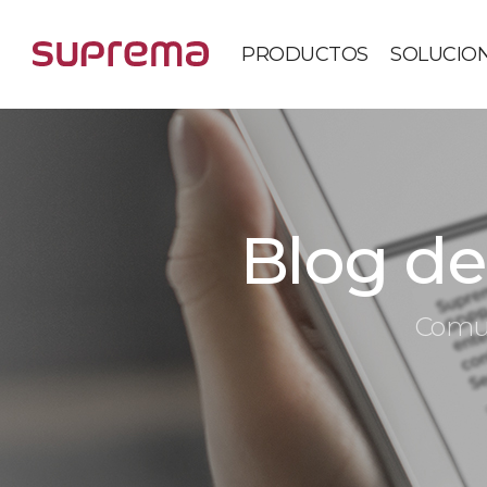
PRODUCTOS
SOLUCIO
Blog de 
Comun