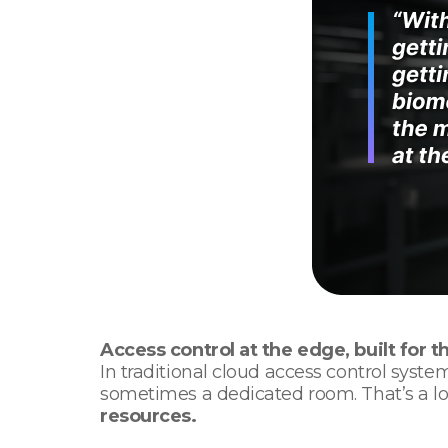
Access control at the edge, built for t
In traditional cloud access control syste
sometimes a dedicated room. That’s a l
resources.