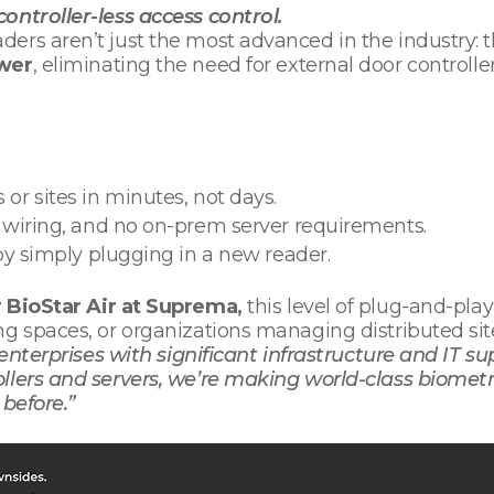
ontroller-less access control.
ers aren’t just the most advanced in the industry: 
ower
, eliminating the need for external door controlle
 or sites in minutes, not days.
s wiring, and no on-prem server requirements.
by simply plugging in a new reader.
r BioStar Air at Suprema,
this level of plug-and-pla
ng spaces, or organizations managing distributed sit
 enterprises with significant infrastructure and IT s
llers and servers, we’re making world-class biometr
 before.”