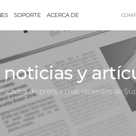
NES
SOPORTE
ACERCA DE
COM
noticias y artíc
icados de prensa más recientes de S