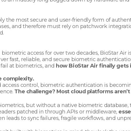
ly the most secure and user-friendly form of authent
ses, and therefore must rely on patchwork integrat
nd.
biometric access for over two decades, BioStar Air is
r fast, reliable, and secure biometric authentication a
fail at biometrics, and
how BioStar Air finally gets 
e complexity.
ccess control, biometric authentication is becoming 
ience.
The challenge? Most cloud platforms aren’t 
ometrics, but without a native biometric database, t
 readers patched in through APIs or middleware,
esse
en leads to sync failures, fragile workflows, and unp