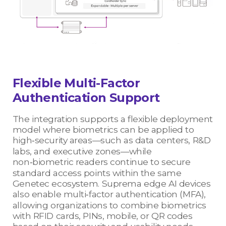
Flexible Multi-Factor
Authentication Support
The integration supports a flexible deployment
model where biometrics can be applied to
high‑security areas—such as data centers, R&D
labs, and executive zones—while
non‑biometric readers continue to secure
standard access points within the same
Genetec ecosystem. Suprema edge AI devices
also enable multi‑factor authentication (MFA),
allowing organizations to combine biometrics
with RFID cards, PINs, mobile, or QR codes