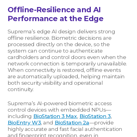
Offline-Resilience and AI
Performance at the Edge
Suprema’s edge AI design delivers strong
offline resilience. Biometric decisions are
processed directly on the device, so the
system can continue to authenticate
cardholders and control doors even when the
network connection is temporarily unavailable.
When connectivity is restored, offline events
are automatically uploaded, helping maintain
both security visibility and operational
continuity.
Suprema’s AI-powered biometric access
control devices with embedded NPUs—
including
BioStation 3 Max
,
BioStation 3
,
BioEntry W3
, and
BioStation 2a
—provide
highly accurate and fast facial authentication
and fingerprint recognition, even in