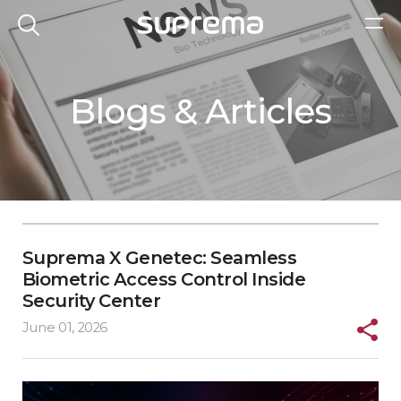
Blogs & Articles
Suprema X Genetec: Seamless
Biometric Access Control Inside
Security Center
June 01, 2026