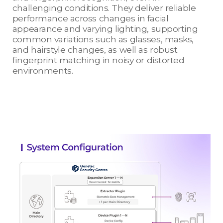
challenging conditions. They deliver reliable
performance across changes in facial
appearance and varying lighting, supporting
common variations such as glasses, masks,
and hairstyle changes, as well as robust
fingerprint matching in noisy or distorted
environments.