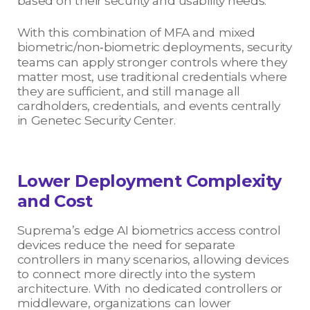
based on their security and usability needs.
With this combination of MFA and mixed
biometric/non‑biometric deployments, security
teams can apply stronger controls where they
matter most, use traditional credentials where
they are sufficient, and still manage all
cardholders, credentials, and events centrally
in Genetec Security Center.
Lower Deployment Complexity
and Cost
Suprema’s edge AI biometrics access control
devices reduce the need for separate
controllers in many scenarios, allowing devices
to connect more directly into the system
architecture. With no dedicated controllers or
middleware, organizations can lower