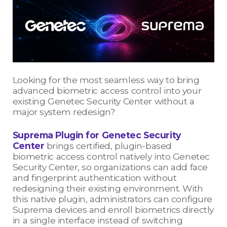
Looking for the most seamless way to bring
advanced biometric access control into your
existing Genetec Security Center without a
major system redesign?
Suprema Plugin for Genetec Security
Center
brings certified, plugin-based
biometric access control natively into Genetec
Security Center, so organizations can add face
and fingerprint authentication without
redesigning their existing environment. With
this native plugin, administrators can configure
Suprema devices and enroll biometrics directly
in a single interface instead of switching