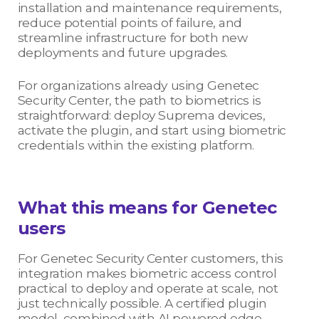
installation and maintenance requirements,
reduce potential points of failure, and
streamline infrastructure for both new
deployments and future upgrades.
For organizations already using Genetec
Security Center, the path to biometrics is
straightforward: deploy Suprema devices,
activate the plugin, and start using biometric
credentials within the existing platform.
What this means for Genetec
users
For Genetec Security Center customers, this
integration makes biometric access control
practical to deploy and operate at scale, not
just technically possible. A certified plugin
model, combined with AI powered edge