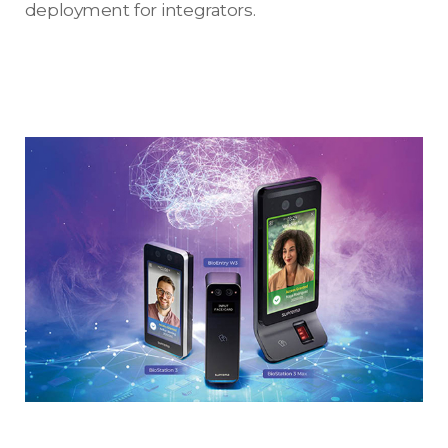
deployment for integrators.