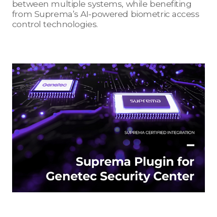
between multiple systems, while benefiting
from Suprema’s AI-powered biometric access
control technologies.