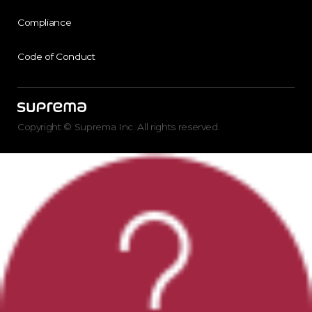
Compliance
Code of Conduct
Copyright © Suprema Inc. All rights reserved.