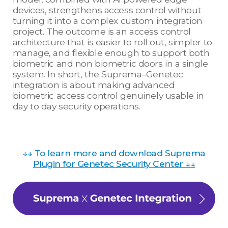
devices, strengthens access control without
turning it into a complex custom integration
project. The outcome is an access control
architecture that is easier to roll out, simpler to
manage, and flexible enough to support both
biometric and non biometric doors in a single
system. In short, the Suprema–Genetec
integration is about making advanced
biometric access control genuinely usable in
day to day security operations.
↓↓
To learn more and download Suprema
Plugin for Genetec Security Center ↓↓