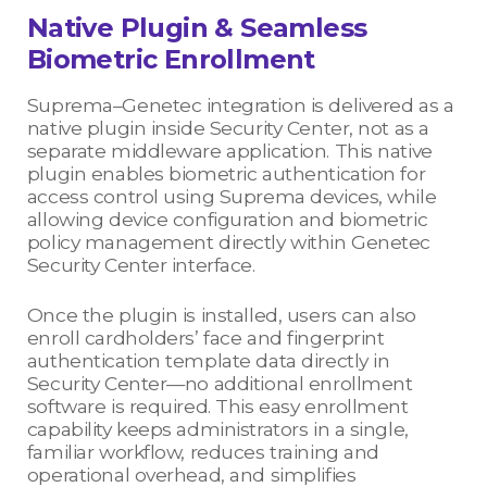
Native Plugin & Seamless
Biometric Enrollment
Suprema–Genetec integration is delivered as a
native plugin inside Security Center, not as a
separate middleware application. This native
plugin enables biometric authentication for
access control using Suprema devices, while
allowing device configuration and biometric
policy management directly within Genetec
Security Center interface.
Once the plugin is installed, users can also
enroll cardholders’ face and fingerprint
authentication template data directly in
Security Center—no additional enrollment
software is required. This easy enrollment
capability keeps administrators in a single,
familiar workflow, reduces training and
operational overhead, and simplifies