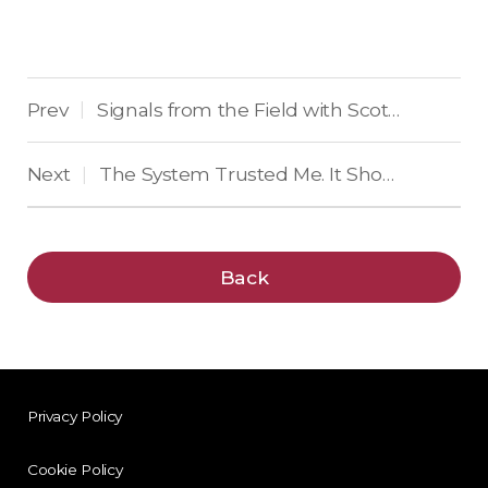
Prev
Signals from the Field with Scott Wilson
|
Next
The System Trusted Me. It Shouldn’t Have.
|
Back
Privacy Policy
Cookie Policy