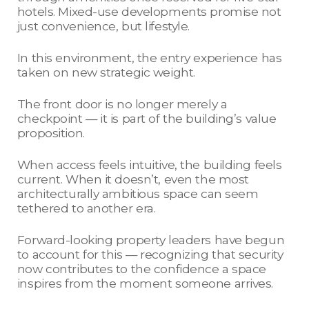
hotels. Mixed-use developments promise not
just convenience, but lifestyle.
In this environment, the entry experience has
taken on new strategic weight.
The front door is no longer merely a
checkpoint — it is part of the building’s value
proposition.
When access feels intuitive, the building feels
current. When it doesn’t, even the most
architecturally ambitious space can seem
tethered to another era.
Forward-looking property leaders have begun
to account for this — recognizing that security
now contributes to the confidence a space
inspires from the moment someone arrives.