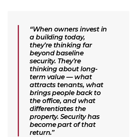
“When owners invest in
a building today,
they’re thinking far
beyond baseline
security. They’re
thinking about long-
term value — what
attracts tenants, what
brings people back to
the office, and what
differentiates the
property. Security has
become part of that
return.”