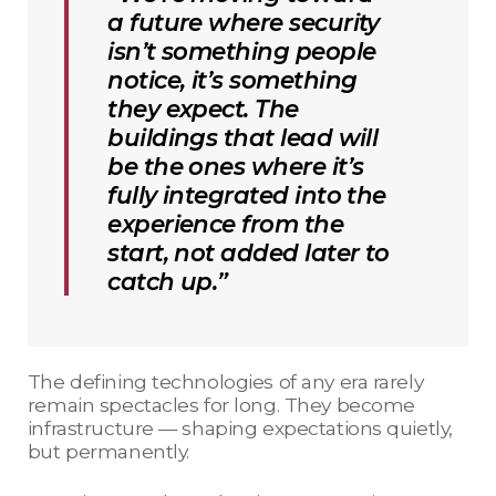
a future where security
isn’t something people
notice, it’s something
they expect. The
buildings that lead will
be the ones where it’s
fully integrated into the
experience from the
start, not added later to
catch up.”
The defining technologies of any era rarely
remain spectacles for long. They become
infrastructure — shaping expectations quietly,
but permanently.