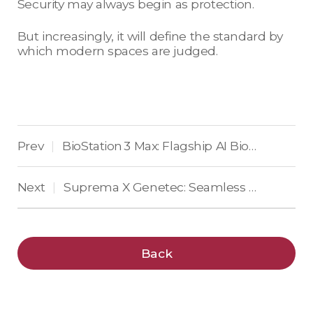
Security may always begin as protection.
But increasingly, it will define the standard by
which modern spaces are judged.
Prev
BioStation 3 Max: Flagship AI Biometric Terminal, Trust Engineered into Every Door
|
Next
Suprema X Genetec: Seamless Biometric Access Control Inside Security Center
|
Back