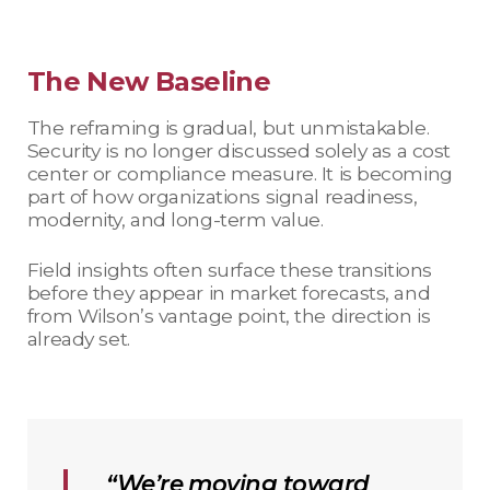
The New Baseline
The reframing is gradual, but unmistakable.
Security is no longer discussed solely as a cost
center or compliance measure. It is becoming
part of how organizations signal readiness,
modernity, and long-term value.
Field insights often surface these transitions
before they appear in market forecasts, and
from Wilson’s vantage point, the direction is
already set.
“We’re moving toward