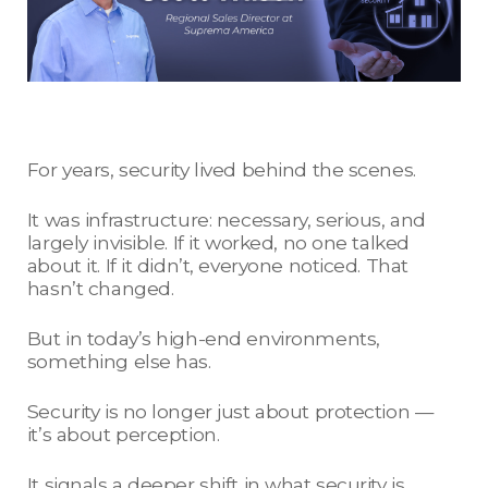
For years, security lived behind the scenes.
It was infrastructure: necessary, serious, and
largely invisible. If it worked, no one talked
about it. If it didn’t, everyone noticed. That
hasn’t changed.
But in today’s high-end environments,
something else has.
Security is no longer just about protection —
it’s about perception.
It signals a deeper shift in what security is