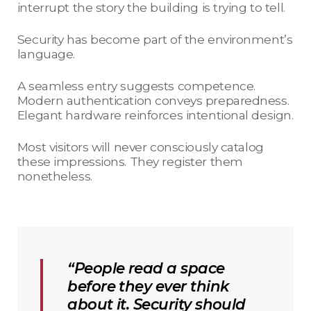
interrupt the story the building is trying to tell.
Security has become part of the environment’s
language.
A seamless entry suggests competence.
Modern authentication conveys preparedness.
Elegant hardware reinforces intentional design.
Most visitors will never consciously catalog
these impressions. They register them
nonetheless.
“People read a space
before they ever think
about it. Security should