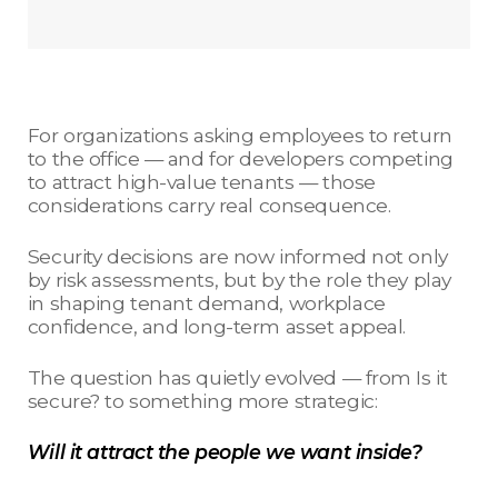
For organizations asking employees to return
to the office — and for developers competing
to attract high-value tenants — those
considerations carry real consequence.
Security decisions are now informed not only
by risk assessments, but by the role they play
in shaping tenant demand, workplace
confidence, and long-term asset appeal.
The question has quietly evolved — from Is it
secure? to something more strategic:
Will it attract the people we want inside?