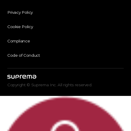
Privacy Policy
Cookie Policy
Compliance
Code of Conduct
Copyright © Suprema Inc. All rights reserved.