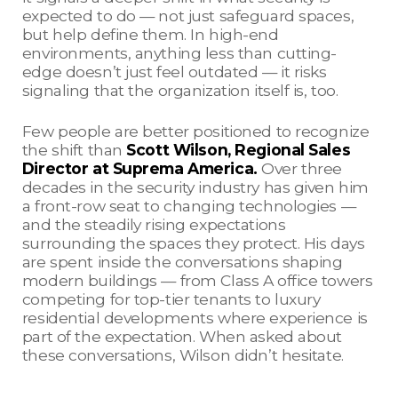
expected to do — not just safeguard spaces,
but help define them. In high-end
environments, anything less than cutting-
edge doesn’t just feel outdated — it risks
signaling that the organization itself is, too.
Few people are better positioned to recognize
the shift than
Scott Wilson, Regional Sales
Director at Suprema America.
Over three
decades in the security industry has given him
a front-row seat to changing technologies —
and the steadily rising expectations
surrounding the spaces they protect. His days
are spent inside the conversations shaping
modern buildings — from Class A office towers
competing for top-tier tenants to luxury
residential developments where experience is
part of the expectation. When asked about
these conversations, Wilson didn’t hesitate.