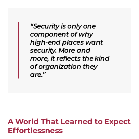
“Security is only one
component of why
high-end places want
security. More and
more, it reflects the kind
of organization they
are.”
A World That Learned to Expect
Effortlessness