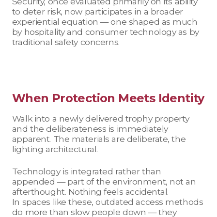
Security, once evaluated primarily on its ability
to deter risk, now participates in a broader
experiential equation — one shaped as much
by hospitality and consumer technology as by
traditional safety concerns.
When Protection Meets Identity
Walk into a newly delivered trophy property
and the deliberateness is immediately
apparent. The materials are deliberate, the
lighting architectural.
Technology is integrated rather than
appended — part of the environment, not an
afterthought. Nothing feels accidental.
In spaces like these, outdated access methods
do more than slow people down — they