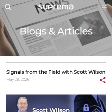
Blogs & Articles
Signals from the Field with Scott Wilson
May 29, 2026