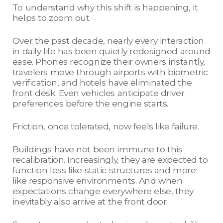
To understand why this shift is happening, it
helps to zoom out.
Over the past decade, nearly every interaction
in daily life has been quietly redesigned around
ease. Phones recognize their owners instantly,
travelers move through airports with biometric
verification, and hotels have eliminated the
front desk. Even vehicles anticipate driver
preferences before the engine starts.
Friction, once tolerated, now feels like failure.
Buildings have not been immune to this
recalibration. Increasingly, they are expected to
function less like static structures and more
like responsive environments. And when
expectations change everywhere else, they
inevitably also arrive at the front door.