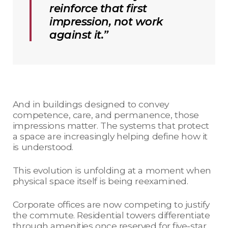
reinforce that first
impression, not work
against it.”
And in buildings designed to convey
competence, care, and permanence, those
impressions matter. The systems that protect
a space are increasingly helping define how it
is understood.
This evolution is unfolding at a moment when
physical space itself is being reexamined.
Corporate offices are now competing to justify
the commute. Residential towers differentiate
through amenities once reserved for five-star