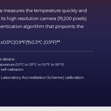
 measures the temperature quickly and
ts high resolution camera (19,200 pixels)
hentication algorithm that pinpoints the
.5°C(0.9°F)*/±0.3°C (0.5°F)**
e device:
rature (10°C to 35°C or 50°F to 95°F)
self-calibration
Laboratory Accreditation Scheme) calibration