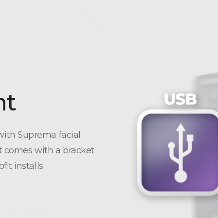
nt
ith Suprema facial
It comes with a bracket
t installs.