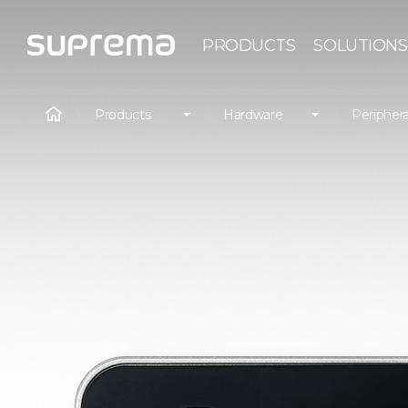
PRODUCTS
SOLUTIONS
Products
Hardware
Periphera