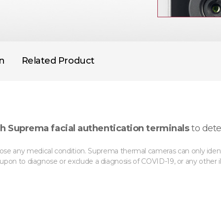
on
Related Product
h Suprema facial authentication terminals
to dete
se any medical condition. Suprema thermal cameras can only identif
d upon to diagnose or exclude a diagnosis of COVID-19, or any other il