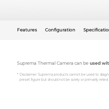
Features
Configuration
Specificati
Suprema Thermal Camera can be
used wit
Disclaimer: Suprema products cannot be used to diagno
preset figure but should not be solely or primarily relie