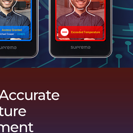
 Accurate
ture
ment