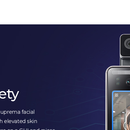
ety
uprema facial
h elevated skin