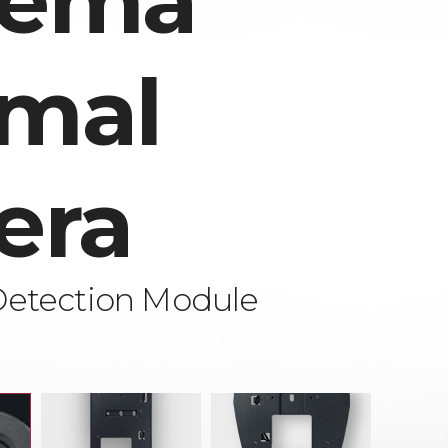
rema
mal
era
Detection Module