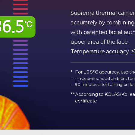
Suprema thermal camera
accurately by combining i
with patented facial aut
upper area of the face.
Temperature accuracy ≤±0
For ±0.5°C accuracy, use th
In recommended ambient tempe
90 minutes after turning on for 
According to KOLAS(Korea 
certificate