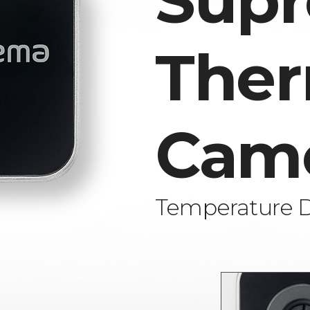
Sup
Ther
Cam
Temperature 