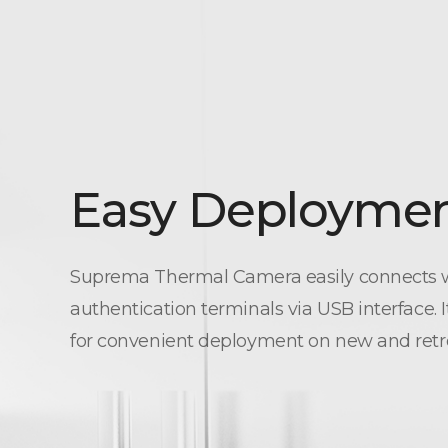
Easy Deployme
Suprema Thermal Camera easily connects w
authentication terminals via USB interface. 
for convenient deployment on new and retrofi