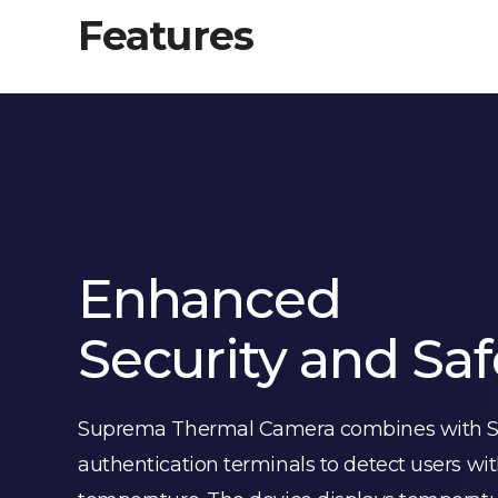
Features
Enhanced
Security and Saf
Suprema Thermal Camera combines with S
authentication terminals to detect users wit