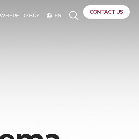
CONTACT US
EN
WHERE TO BUY
language