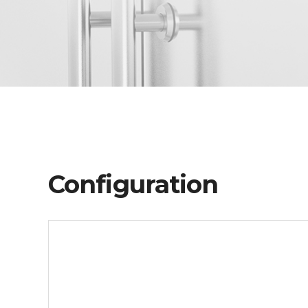
Configuration