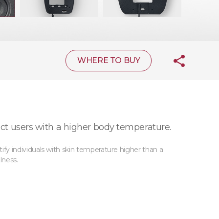
WHERE TO BUY
ct users with a higher body temperature.
y individuals with skin temperature higher than a
lness.