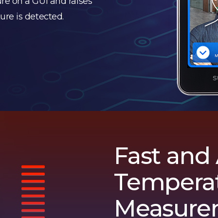
re on a GUI and raises
re is detected.
Fast and
Tempera
Measure