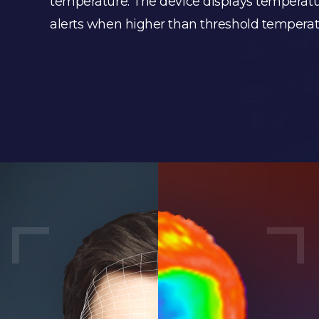
temperature. The device displays temperatu
alerts when higher than threshold temperatu