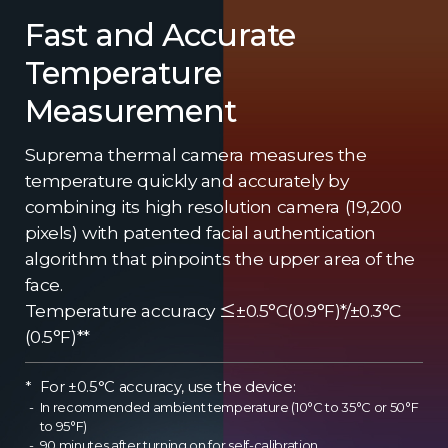
Fast and Accurate
Temperature
Measurement
Suprema thermal camera measures the
temperature quickly and accurately by
combining its high resolution camera (19,200
pixels) with patented facial authentication
algorithm that pinpoints the upper area of the
face.
Temperature accuracy ≤±0.5°C(0.9°F)*/±0.3°C
(0.5°F)**
For ±0.5°C accuracy, use the device:
In recommended ambient temperature (10°C to 35°C or 50°F
to 95°F)
90 minutes after turning on for self-calibration