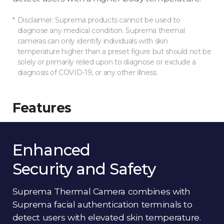
Disclaimer: Suprema products cannot be used to
diagnose any medical condition. Suprema thermal
cameras can only identify individuals with skin
temperature higher than a preset figure but should not be
solely or primarily relied upon to diagnose or exclude a
diagnosis of COVID-19, or any other illness.
Features
Enhanced
Security and Safety
Suprema Thermal Camera combines with
Suprema facial authentication terminals to
detect users with elevated skin temperature.