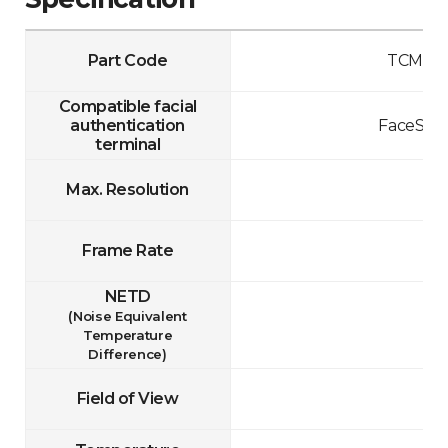
Part Code
TCM10-
Compatible facial
authentication
FaceStat
terminal
Max. Resolution
Frame Rate
NETD
(Noise Equivalent
Temperature
Difference)
Field of View