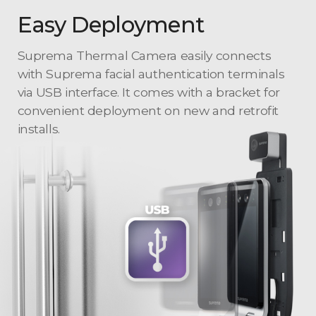
Easy Deployment
Suprema Thermal Camera easily connects
with Suprema facial authentication terminals
via USB interface. It comes with a bracket for
convenient deployment on new and retrofit
installs.