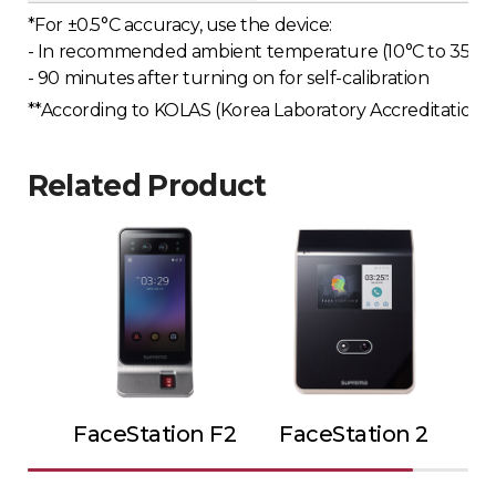
*For ±0.5°C accuracy, use the device:
- In recommended ambient temperature (10°C to 35°C o
- 90 minutes after turning on for self-calibration
**According to KOLAS (Korea Laboratory Accreditation Sc
Related Product
FaceStation F2
FaceStation 2