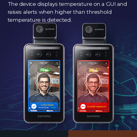
The device displays temperature on a GUI and
raises alerts when higher than threshold
temperature is detected.