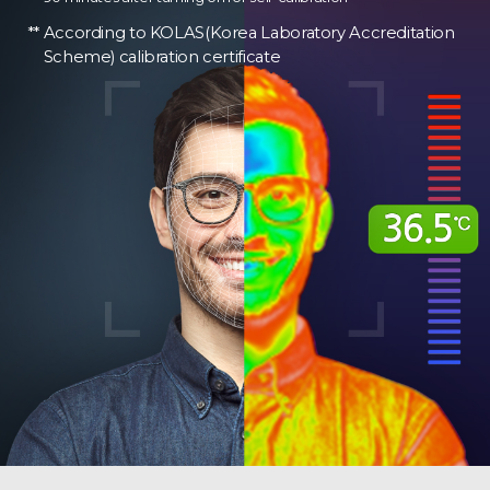
According to KOLAS(Korea Laboratory Accreditation
Scheme) calibration certificate