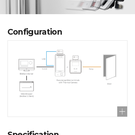
Configuration
Specification