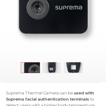
Suprema Thermal Camera can be
used with
Suprema facial authentication terminals
to
detect users with a higher body temperature.