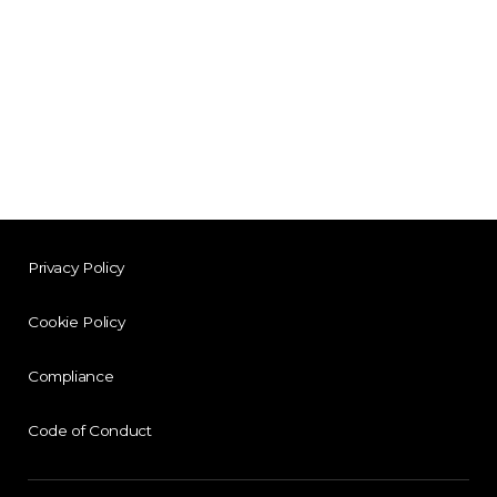
Privacy Policy
Cookie Policy
Compliance
Code of Conduct