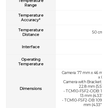
Temperature
Range
Temperature
Accuracy*
Temperature
50 cm-1
Distance
Interface
Operating
Temperature
Camera: 77 mm x 46 mm x 
x 0.8
Camera with Bracket: 13
22.8 mm (5.51" x 
Dimensions
- TCM10-FSF2-ODB: 109.
13 mm (4.33" x 1
- TCM10-FSF2-DB: 109.89
mm (4.33" x 11.