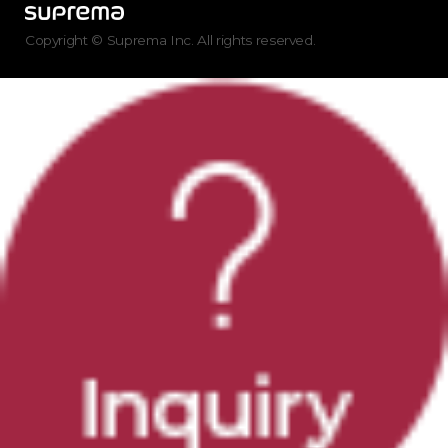
Copyright © Suprema Inc. All rights reserved.