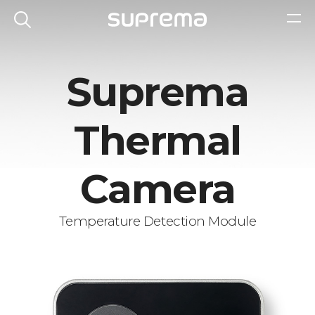
Suprema
Thermal
Camera
Temperature Detection Module