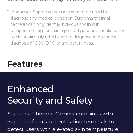
Disclaimer: Suprema products cannot be used to
diagnose any medical condition. Suprema thermal
cameras can only identify individuals with skin
temperature higher than a preset figure but should not be
solely or primarily relied upon to diagnose or exclude a
diagnosis of COVID-19, or any other illness.
Features
Enhanced
Security and Safety
Suprema Thermal Camera combines with
Suprema facial authentication terminals to
detect users with elevated skin temperature.