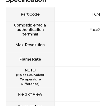
Part Code
TCM10-
Compatible facial
authentication
FaceStat
terminal
Max. Resolution
Frame Rate
NETD
(Noise Equivalent
Temperature
Difference)
Field of View