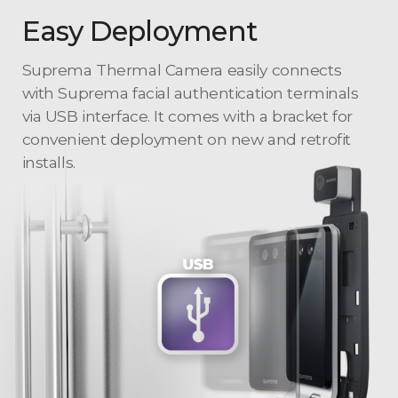
Easy Deployment
Suprema Thermal Camera easily connects
with Suprema facial authentication terminals
via USB interface. It comes with a bracket for
convenient deployment on new and retrofit
installs.