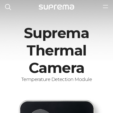
Suprema
Thermal
Camera
Temperature Detection Module