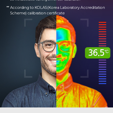
According to KOLAS(Korea Laboratory Accreditation
Scheme) calibration certificate