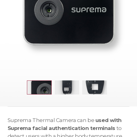
Suprema Thermal Camera can be
used with
Suprema facial authentication terminals
to
detect users with a higher body temperature.