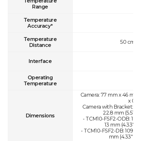
Temperature
Range
Temperature
Accuracy*
Temperature
50 cm-1
Distance
Interface
Operating
Temperature
Camera: 77 mm x 46 mm x 
x 0.8
Camera with Bracket: 13
22.8 mm (5.51" x 
Dimensions
- TCM10-FSF2-ODB: 109.
13 mm (4.33" x 1
- TCM10-FSF2-DB: 109.89
mm (4.33" x 11.