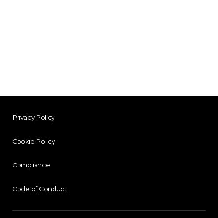
Privacy Policy
Cookie Policy
Compliance
Code of Conduct