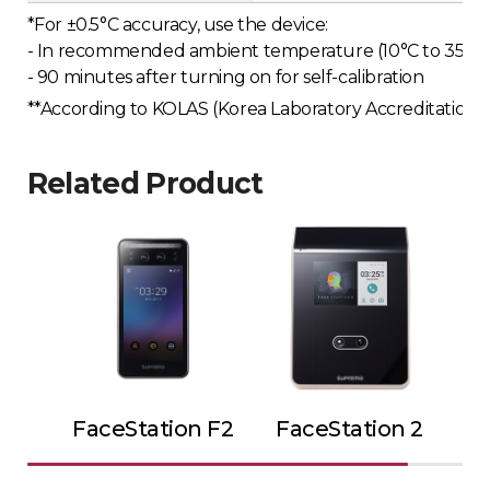
*For ±0.5°C accuracy, use the device:
- In recommended ambient temperature (10°C to 35°C o
- 90 minutes after turning on for self-calibration
**According to KOLAS (Korea Laboratory Accreditation Sc
Related Product
FaceStation F2
FaceStation 2