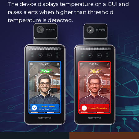
The device displays temperature on a GUI and
raises alerts when higher than threshold
temperature is detected.