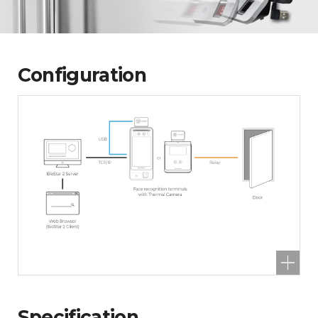
Configuration
Specification