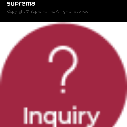
Copyright © Suprema Inc. All rights reserved.