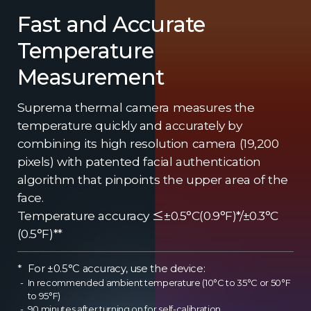
Fast and Accurate
Temperature
Measurement
Suprema thermal camera measures the
temperature quickly and accurately by
combining its high resolution camera (19,200
pixels) with patented facial authentication
algorithm that pinpoints the upper area of the
face.
Temperature accuracy ≤±0.5°C(0.9°F)*/±0.3°C
(0.5°F)**
For ±0.5°C accuracy, use the device:
In recommended ambient temperature (10°C to 35°C or 50°F
to 95°F)
90 minutes after turning on for self-calibration