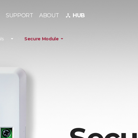
SUPPORT
ABOUT
HUB
device_hub
ls
Secure Module