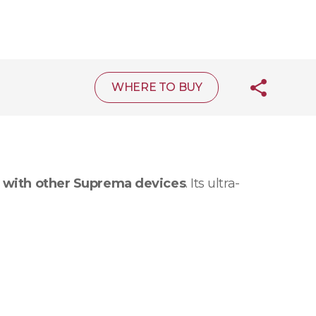
WHERE TO BUY
 with other Suprema devices
. Its ultra-