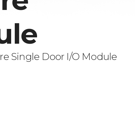
re
ule
e Single Door I/O Module