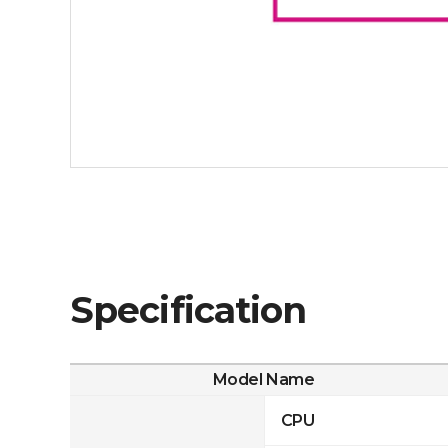
Specification
Model Name
CPU