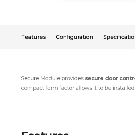
Features
Configuration
Specificati
Secure Module provides
secure door cont
compact form factor allows it to be installe