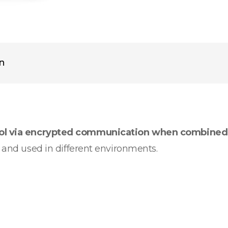
on
rol via encrypted communication when combined
d and used in different environments.