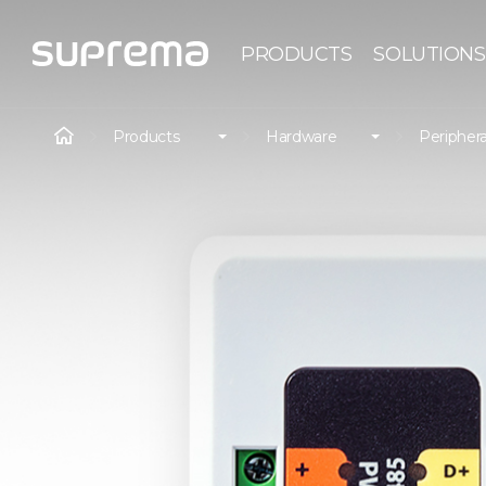
PRODUCTS
SOLUTIONS
Products
Hardware
Periphera