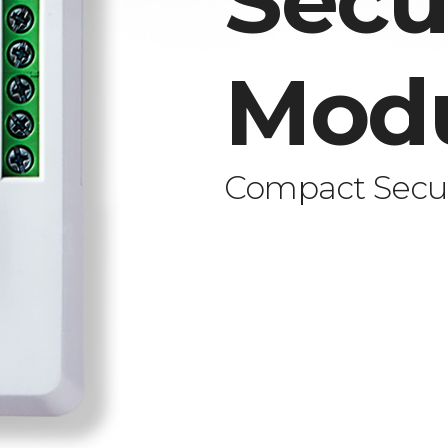
Secu
Mod
Compact Secur