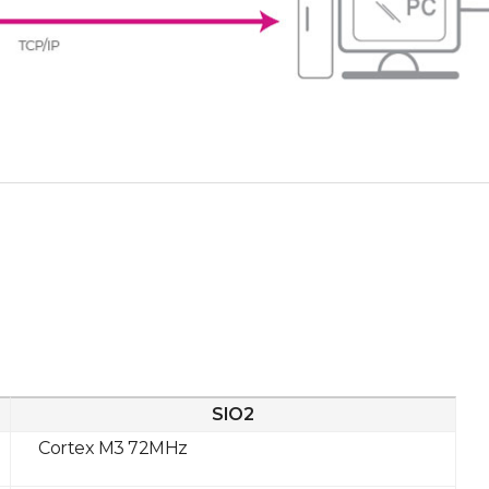
SIO2
Cortex M3 72MHz