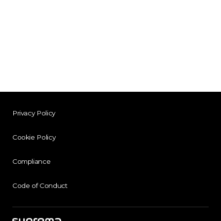
Privacy Policy
Cookie Policy
Compliance
Code of Conduct