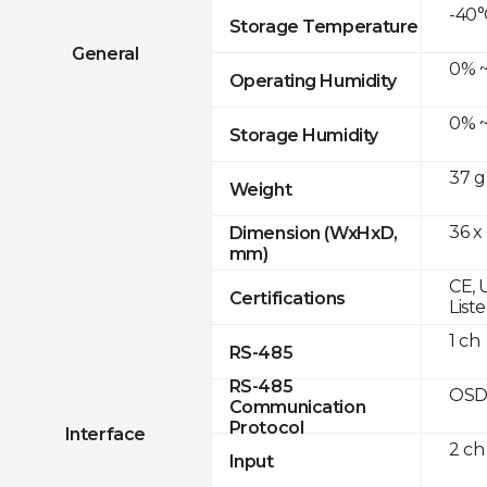
-40°
Storage Temperature
General
0% ~
Operating Humidity
0% ~
Storage Humidity
37 g
Weight
36 x
Dimension (WxHxD,
mm)
CE, 
Certifications
List
1 ch
RS-485
RS-485
OSD
Communication
Protocol
Interface
2 ch
Input