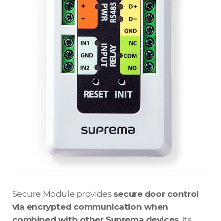
Secure Module provides
secure door control
via encrypted communication when
combined with other Suprema devices
. Its