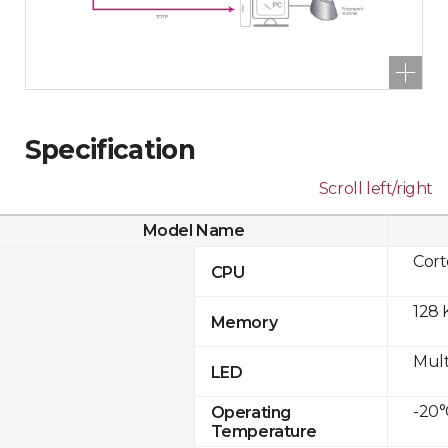
Specification
Scroll left/right
Model Name
Cor
CPU
128 
Memory
Mult
LED
-20°
Operating
Temperature