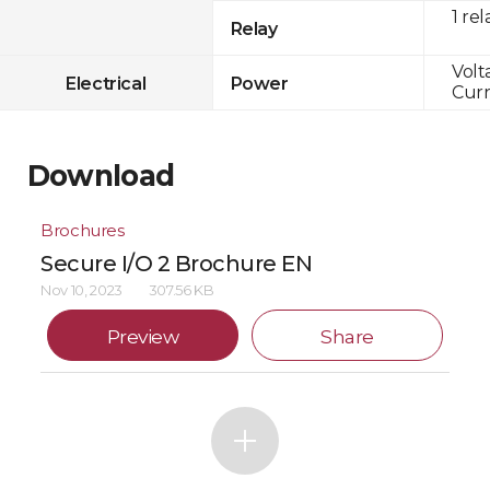
1 rel
Relay
Volt
Electrical
Power
Curr
Download
Brochures
Secure I/O 2 Brochure EN
Nov 10, 2023
307.56 KB
Preview
Share