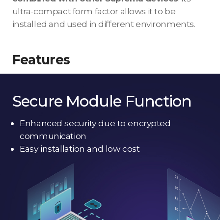
ultra-compact form factor allows it to be
installed and used in different environments.
Features
Secure Module Function
Enhanced security due to encrypted
communication
Easy installation and low cost