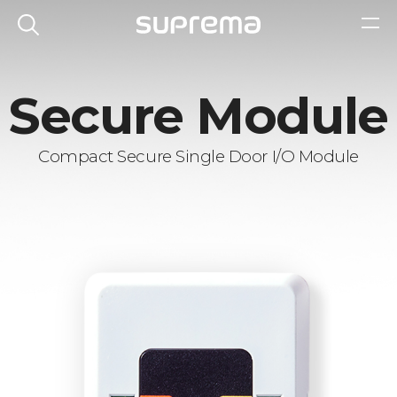
Secure Module
Compact Secure Single Door I/O Module