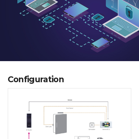
Configuration