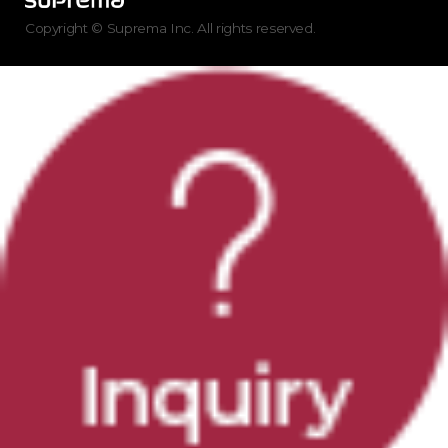
Copyright © Suprema Inc. All rights reserved.