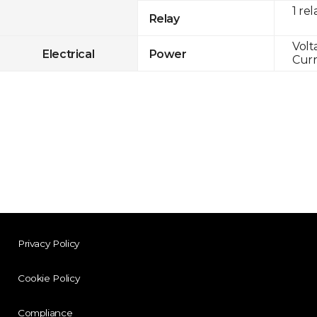
1 rel
Relay
Volt
Electrical
Power
Curr
Privacy Policy
Cookie Policy
Compliance