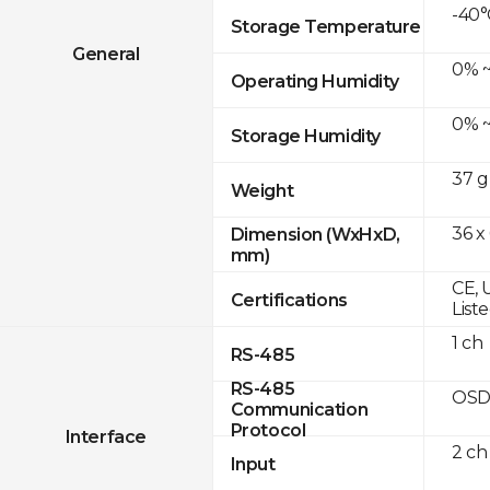
-40°
Storage Temperature
General
0% ~
Operating Humidity
0% ~
Storage Humidity
37 g
Weight
36 x
Dimension (WxHxD,
mm)
CE, 
Certifications
List
1 ch
RS-485
RS-485
OSD
Communication
Protocol
Interface
2 ch
Input