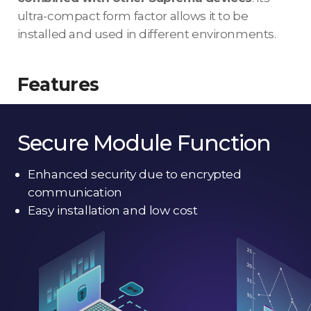
ultra-compact form factor allows it to be
installed and used in different environments.
Features
Secure Module Function
Enhanced security due to encrypted
communication
Easy installation and low cost