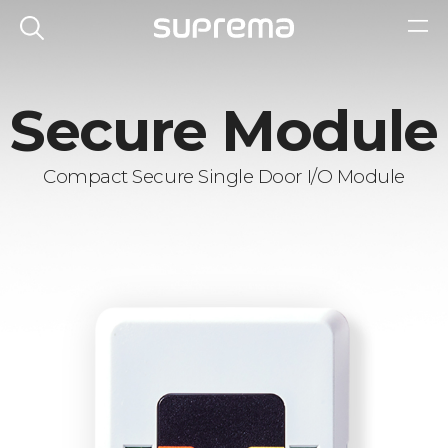
Secure Module
Compact Secure Single Door I/O Module