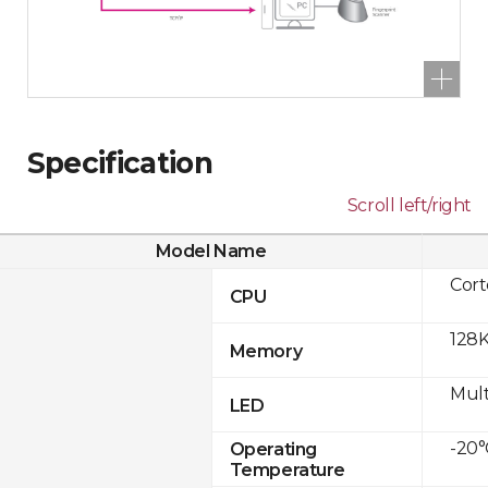
Specification
Scroll left/right
Model Name
Cor
CPU
128K
Memory
Mult
LED
-20°
Operating
Temperature