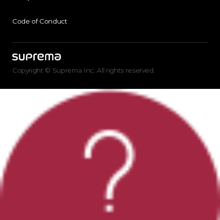
Code of Conduct
Copyright © Suprema Inc. All rights reserved.