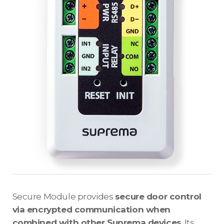
Secure Module provides
secure door control
via encrypted communication when
combined with other Suprema devices
. Its