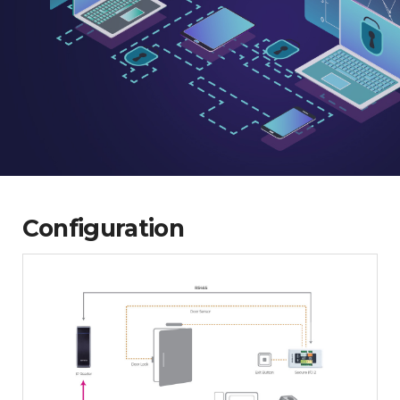
Configuration