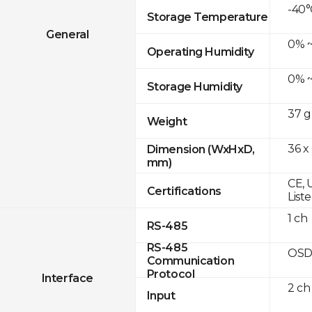
-40°
Storage Temperature
General
0% ~
Operating Humidity
0% ~
Storage Humidity
37 g
Weight
36 x
Dimension (WxHxD,
mm)
CE, 
Certifications
List
1 ch
RS-485
RS-485
OSD
Communication
Protocol
Interface
2 ch
Input