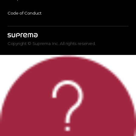
Code of Conduct
Copyright © Suprema Inc. All rights reserved.