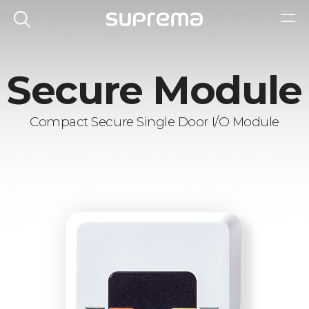
Secure Module
Compact Secure Single Door I/O Module