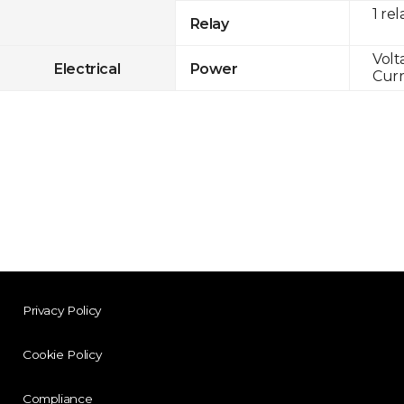
1 rel
Relay
Volt
Electrical
Power
Curr
Privacy Policy
Cookie Policy
Compliance