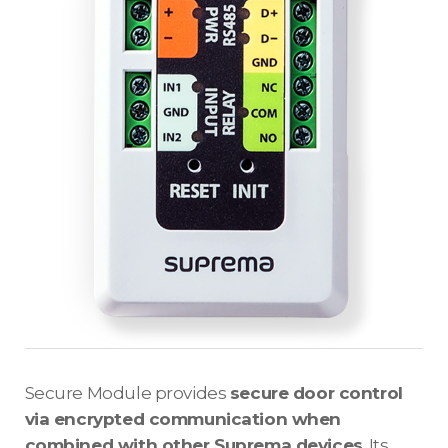
Secure Module provides
secure door control
via encrypted communication when
combined with other Suprema devices
. Its