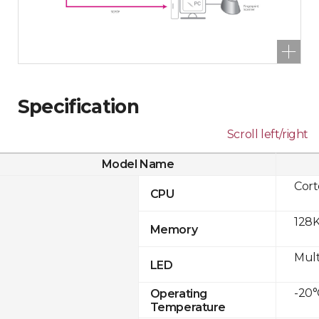
Specification
Scroll left/right
Model Name
Cor
CPU
128K
Memory
Mult
LED
-20°
Operating
Temperature