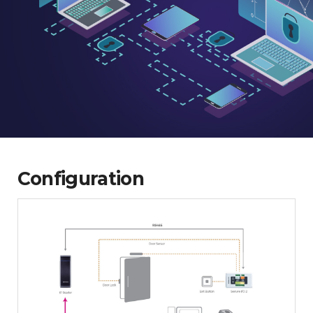
Configuration