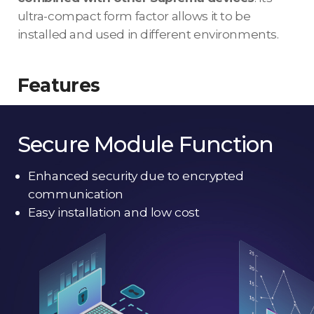
ultra-compact form factor allows it to be
installed and used in different environments.
Features
Secure Module Function
Enhanced security due to encrypted
communication
Easy installation and low cost