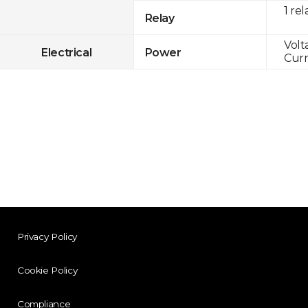
1 rel
Relay
Volt
Electrical
Power
Curr
Privacy Policy
Cookie Policy
Compliance