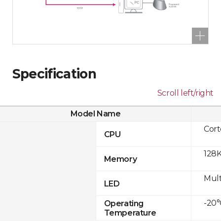
Specification
Scroll left/right
Model Name
Cor
CPU
128K
Memory
Mult
LED
-20°
Operating
Temperature