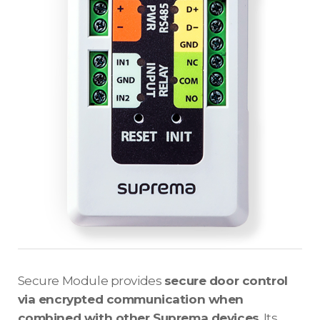
Secure Module provides
secure door control
via encrypted communication when
combined with other Suprema devices
. Its