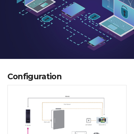
Configuration