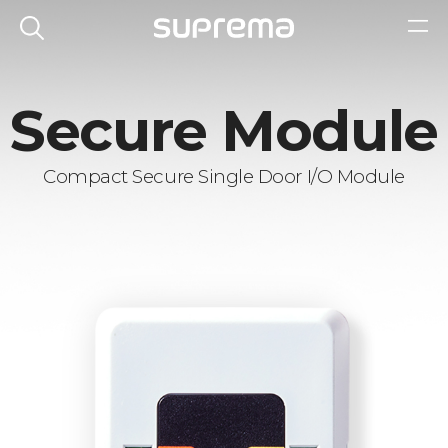
Secure Module
Compact Secure Single Door I/O Module