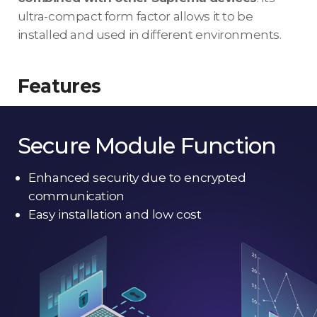
ultra-compact form factor allows it to be
installed and used in different environments.
Features
Secure Module Function
Enhanced security due to encrypted
communication
Easy installation and low cost