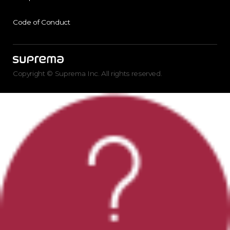
Code of Conduct
Copyright © Suprema Inc. All rights reserved.