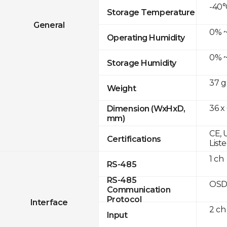
-40°
Storage Temperature
General
0% ~
Operating Humidity
0% ~
Storage Humidity
37 g
Weight
36 x
Dimension (WxHxD,
mm)
CE, 
Certifications
List
1 ch
RS-485
RS-485
OSD
Communication
Protocol
Interface
2 ch
Input