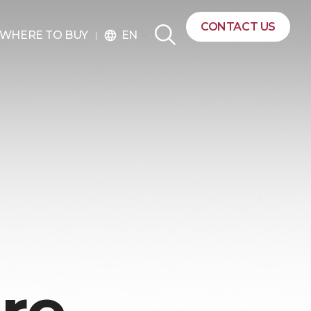
CONTACT US
EN
WHERE TO BUY
language