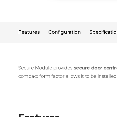
Features
Configuration
Specificati
Secure Module provides
secure door cont
compact form factor allows it to be installe