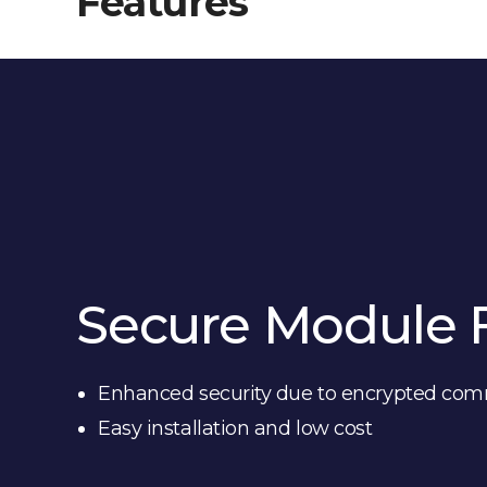
Features
Secure Module 
Enhanced security due to encrypted co
Easy installation and low cost