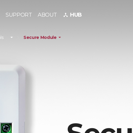
SUPPORT
ABOUT
HUB
device_hub
ls
Secure Module