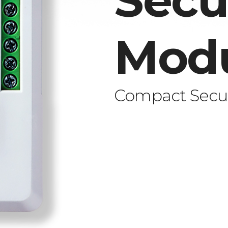
Secu
Mod
Compact Secur