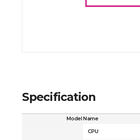
Specification
Model Name
CPU