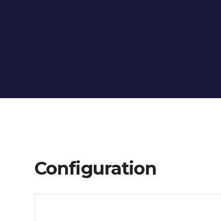
Configuration