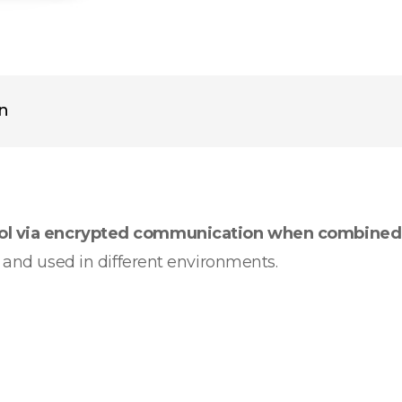
on
rol via encrypted communication when combined
d and used in different environments.