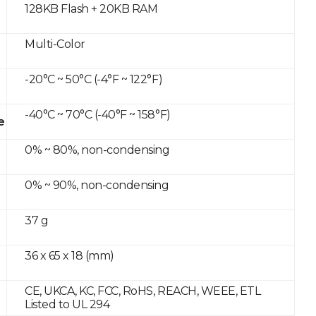
128KB Flash + 20KB RAM
Multi-Color
-20°C ~ 50°C (-4°F ~ 122°F)
-40°C ~ 70°C (-40°F ~ 158°F)
e
0% ~ 80%, non-condensing
0% ~ 90%, non-condensing
37 g
36 x 65 x 18 (mm)
CE, UKCA, KC, FCC, RoHS, REACH, WEEE, ETL
Listed to UL 294