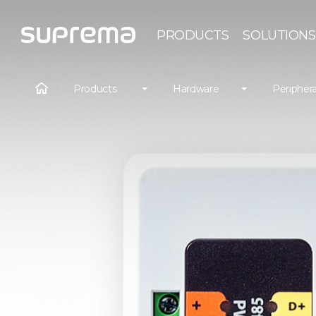
PRODUCTS
SOLUTIONS
Products
Hardware
Periphera