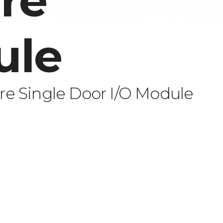
re
ule
e Single Door I/O Module