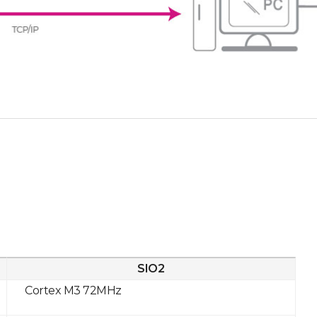
SIO2
Cortex M3 72MHz