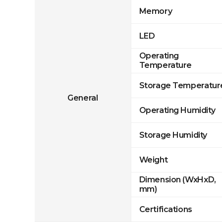
Memory
LED
Operating
Temperature
Storage Temperatur
General
Operating Humidity
Storage Humidity
Weight
Dimension (WxHxD,
mm)
Certifications