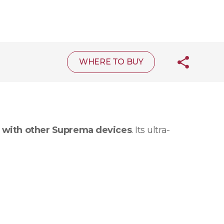
WHERE TO BUY
 with other Suprema devices
. Its ultra-