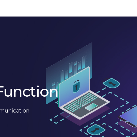
Function
mmunication