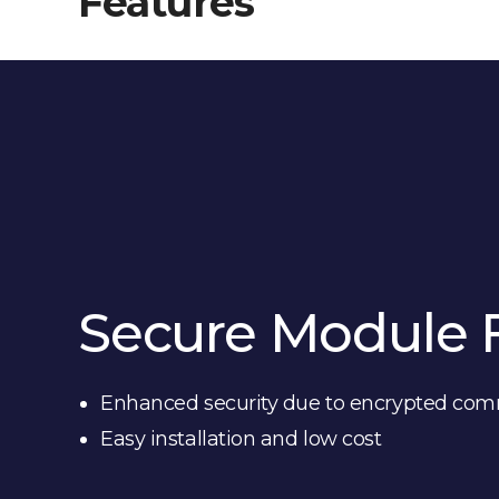
Features
Secure Module 
Enhanced security due to encrypted co
Easy installation and low cost