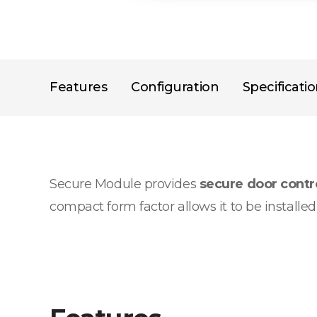
Features
Configuration
Specificati
Secure Module provides
secure door cont
compact form factor allows it to be installe