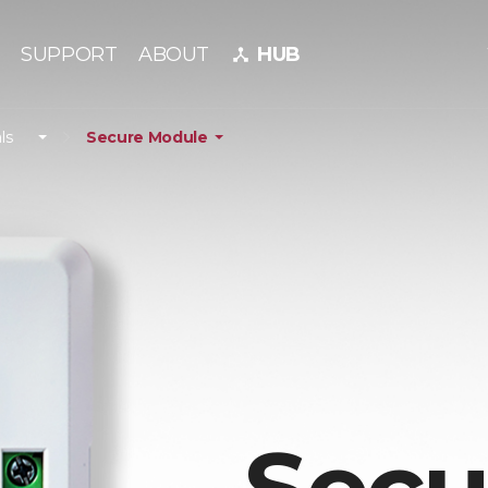
SUPPORT
ABOUT
HUB
device_hub
ls
Secure Module