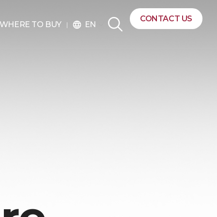
CONTACT US
EN
WHERE TO BUY
language