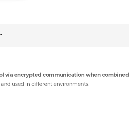
on
rol via encrypted communication when combined
d and used in different environments.