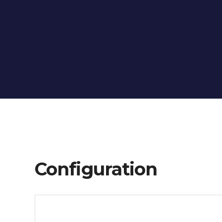
Configuration