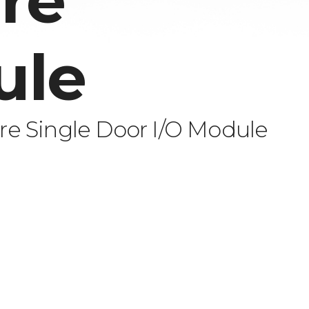
re
ule
e Single Door I/O Module