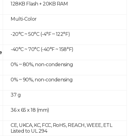
128KB Flash + 20KB RAM
Multi-Color
-20°C ~ 50°C (-4°F ~ 122°F)
-40°C ~ 70°C (-40°F ~ 158°F)
e
0% ~ 80%, non-condensing
0% ~ 90%, non-condensing
37 g
36 x 65 x 18 (mm)
CE, UKCA, KC, FCC, RoHS, REACH, WEEE, ETL
Listed to UL 294