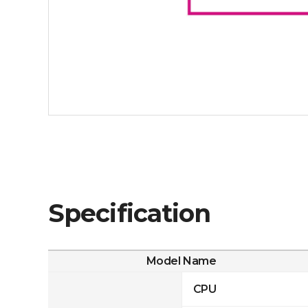
Specification
Model Name
CPU