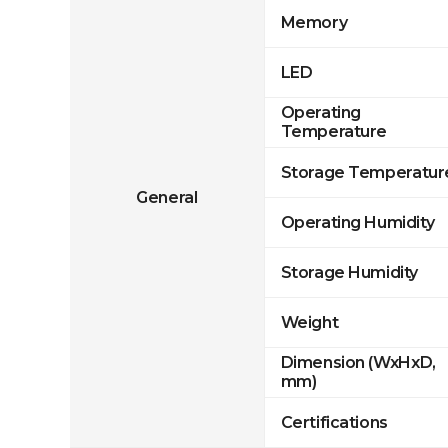
Memory
LED
Operating
Temperature
Storage Temperatur
General
Operating Humidity
Storage Humidity
Weight
Dimension (WxHxD,
mm)
Certifications