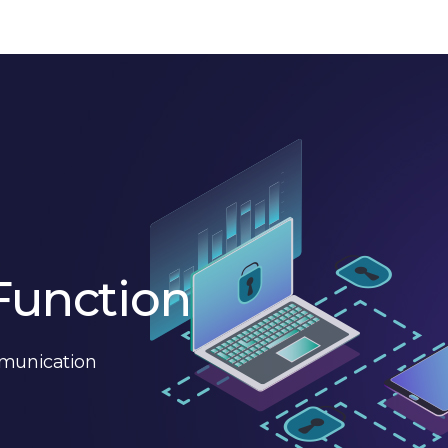
Function
mmunication