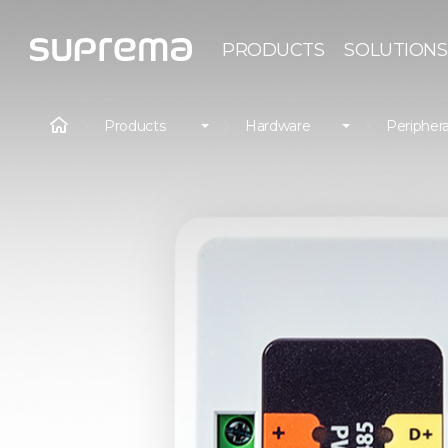
PRODUCTS
SOLUTIONS
Products
Hardware
Periphera