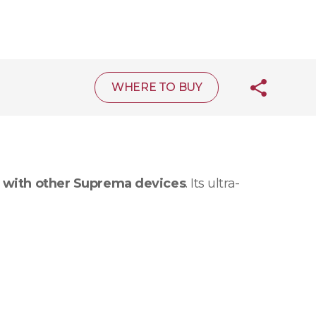
WHERE TO BUY
 with other Suprema devices
. Its ultra-