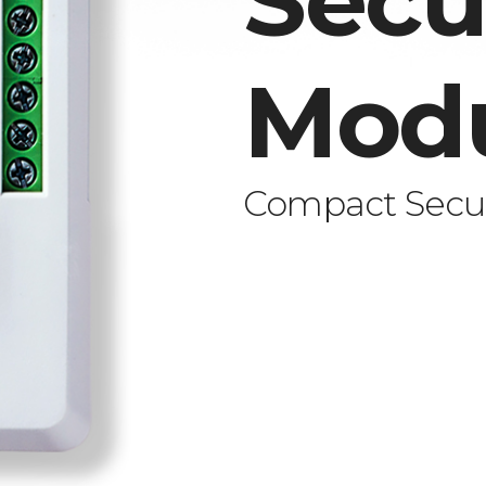
Secu
Mod
Compact Secur