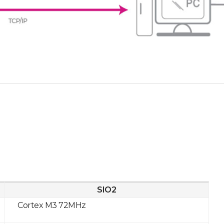
SIO2
Cortex M3 72MHz