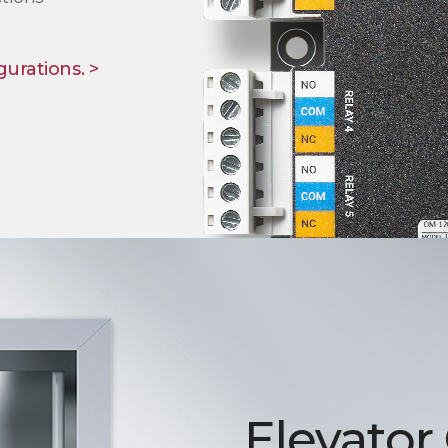
gurations. >
Elevator