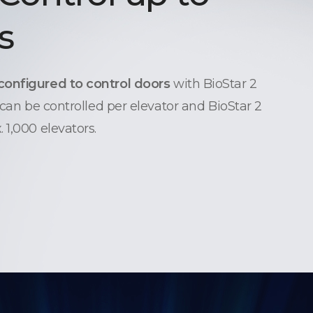
s
configured to control doors
with BioStar 2
 can be controlled per elevator and BioStar 2
 1,000 elevators.