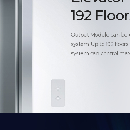
192 Floor
Output Module can be
system. Up to 192 floors
system can control max.