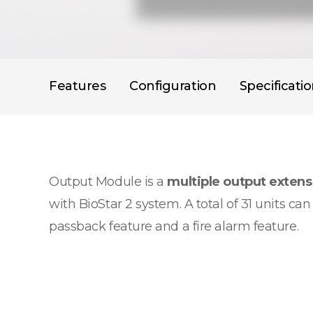
Features
Configuration
Specificati
Output Module is a
multiple output exten
with BioStar 2 system. A total of 31 units c
passback feature and a fire alarm feature.