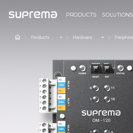
PRODUCTS
SOLUTIONS
Products
Hardware
Periphera