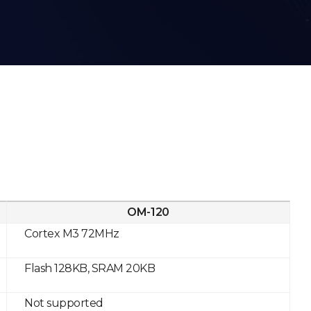
OM-120
Cortex M3 72MHz
Flash 128KB, SRAM 20KB
Not supported