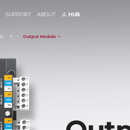
SUPPORT
ABOUT
HUB
device_hub
ls
Output Module