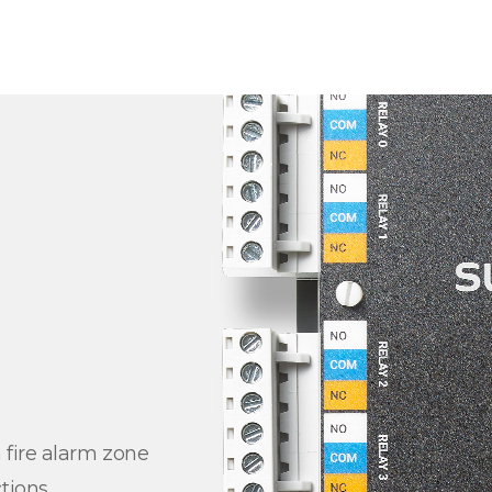
 fire alarm zone
tions