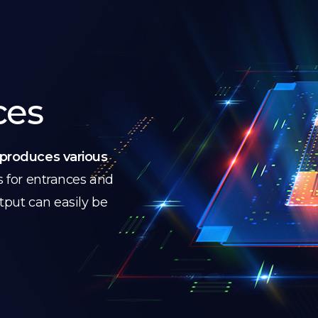
ces
produces various
s for entrances and
utput can easily be