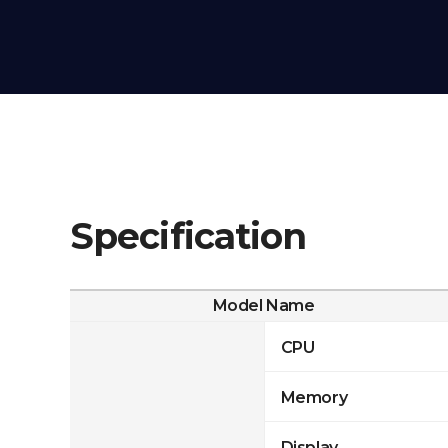
Specification
Model Name
CPU
Memory
Display