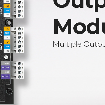
Outp
Mod
Multiple Outp