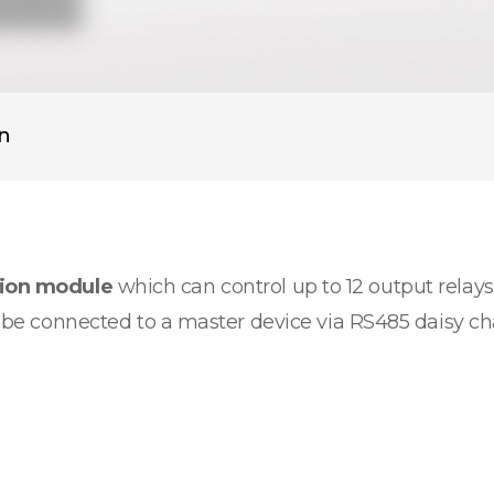
on
sion module
which can control up to 12 output relays.
an be connected to a master device via RS485 daisy c