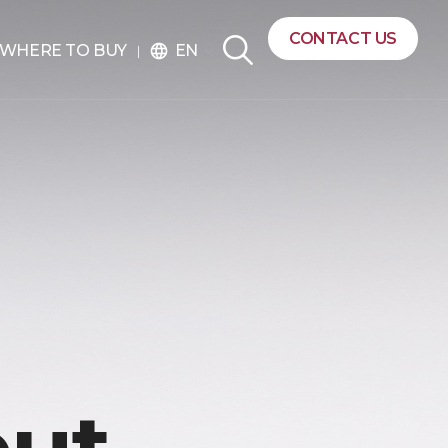
CONTACT US
EN
WHERE TO BUY
language