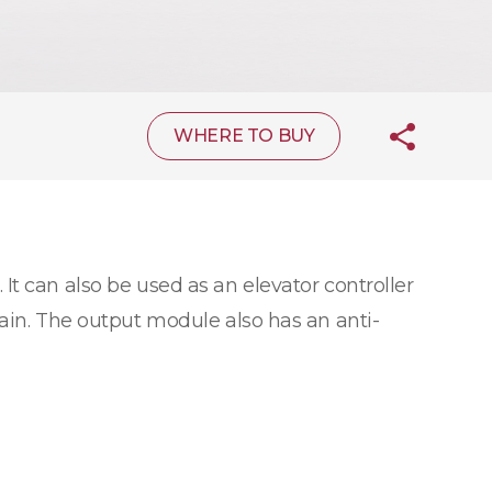
WHERE TO BUY
 It can also be used as an elevator controller
hain. The output module also has an anti-