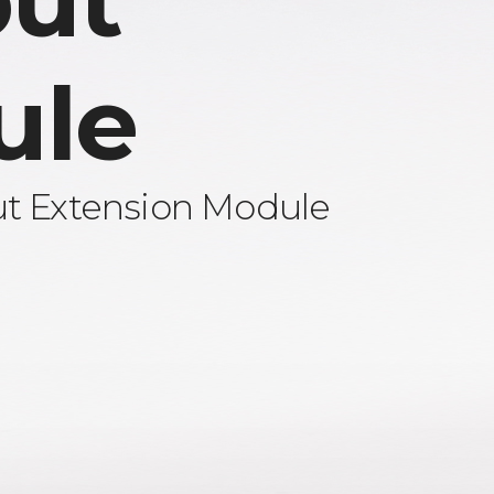
ut
ule
ut Extension Module