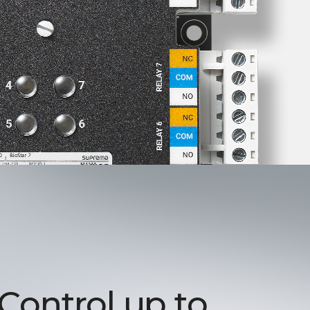
 Control up to