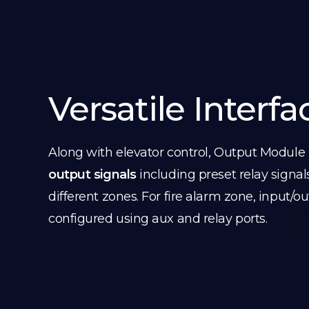
Versatile Interfa
Along with elevator control, Output Module
output signals
including preset relay signal
different zones. For fire alarm zone, input/o
configured using aux and relay ports.