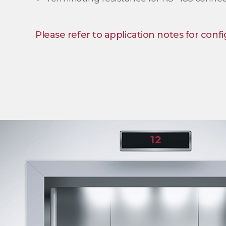
Please refer to application notes for confi