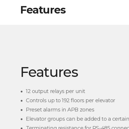
Features
Features
12 output relays per unit
Controls up to 192 floors per elevator
Preset alarms in APB zones
Elevator groups can be added to a certain
Terminating resistance for RS-485 connec