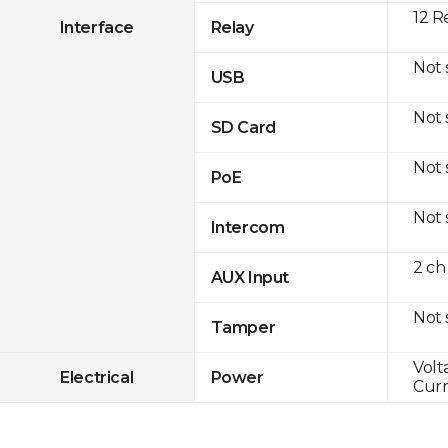
12 R
Interface
Relay
Not
USB
Not
SD Card
Not
PoE
Not
Intercom
2 ch
AUX Input
Not
Tamper
Volt
Electrical
Power
Curr