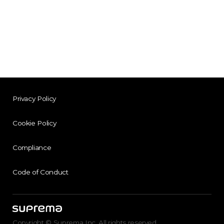
Privacy Policy
Cookie Policy
Compliance
Code of Conduct
Copyright © Suprema Inc. All rights reserved.