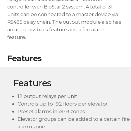
controller with BioStar 2 system. A total of 31
units can be connected to a master device via
RS485 daisy chain. The output module also has
an anti-passback feature and a fire alarm
feature.
Features
Features
12 output relays per unit
Controls up to 192 floors per elevator
Preset alarms in APB zones
Elevator groups can be added to a certain fire
alarm zone