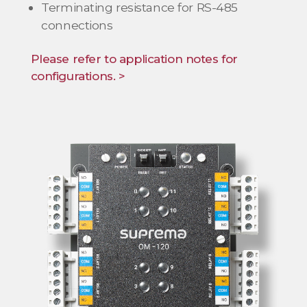
Terminating resistance for RS-485
connections
Please refer to application notes for
configurations. >