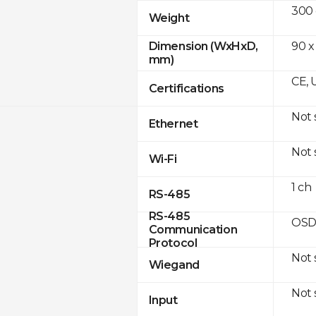
300
Weight
90 x
Dimension (WxHxD,
mm)
CE, 
Certifications
Not
Ethernet
Not
Wi-Fi
1 ch
RS-485
RS-485
OSD
Communication
Protocol
Not
Wiegand
Not
Input