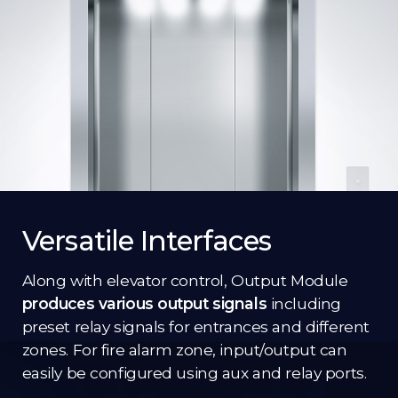
Versatile Interfaces
Along with elevator control, Output Module
produces various output signals
including
preset relay signals for entrances and different
zones. For fire alarm zone, input/output can
easily be configured using aux and relay ports.