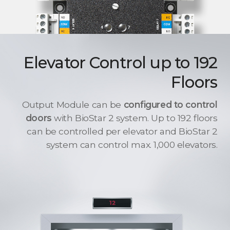
Elevator Control up to 192
Floors
Output Module can be
configured to control
doors
with BioStar 2 system. Up to 192 floors
can be controlled per elevator and BioStar 2
system can control max. 1,000 elevators.