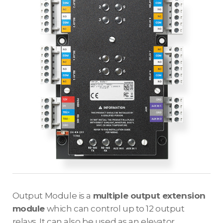
Output Module is a
multiple output extension
module
which can control up to 12 output
relays. It can also be used as an elevator