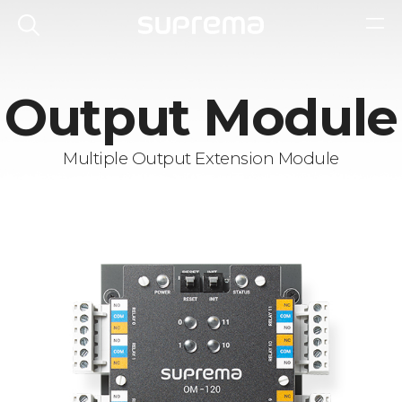
Output Module
Multiple Output Extension Module