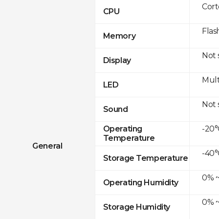
Cor
CPU
Flas
Memory
Not
Display
Mult
LED
Not
Sound
-20°
Operating
Temperature
General
-40°
Storage Temperature
0% ~
Operating Humidity
0% ~
Storage Humidity