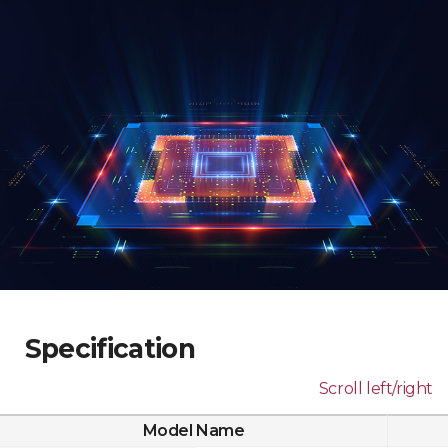
Specification
Scroll left/right
Model Name